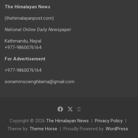
The Himalayan News
(thehimalayanpost.com)
National Online Daily Newspaper
Kathmandu, Nepal
+977-9860076164
For Advertisement
+977-9860076164
sonammscienghilama@gmail.com
Copyright © 2026
The Himalayan News
Privacy Policy
Theme by:
Theme Horse
Proudly Powered by:
WordPress