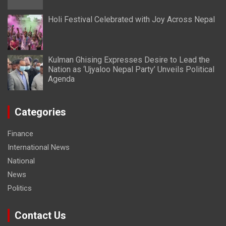
Holi Festival Celebrated with Joy Across Nepal
Kulman Ghising Expresses Desire to Lead the
Nation as ‘Ujyaloo Nepal Party’ Unveils Political
Agenda
Categories
Finance
International News
National
News
Politics
Contact Us