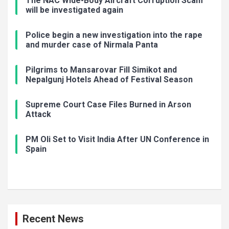
The NAC Wide-Body Aircraft Corruption Scam
will be investigated again
Police begin a new investigation into the rape
and murder case of Nirmala Panta
Pilgrims to Mansarovar Fill Simikot and
Nepalgunj Hotels Ahead of Festival Season
Supreme Court Case Files Burned in Arson
Attack
PM Oli Set to Visit India After UN Conference in
Spain
Recent News