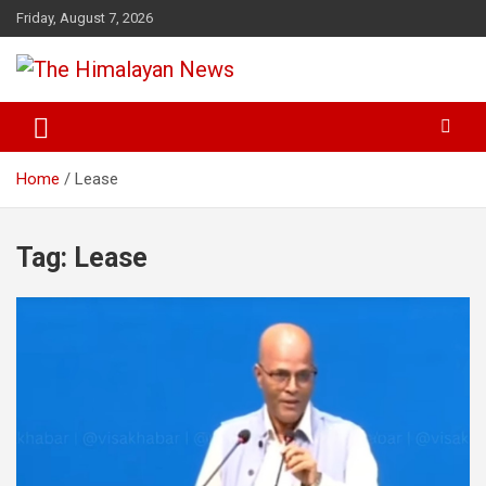
Skip
Friday, August 7, 2026
to
content
News, Sports, Politics, World
The Himalayan News
Home
Lease
Tag:
Lease