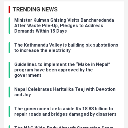
TRENDING NEWS
Minister Kulman Ghising Visits Bancharedanda
After Waste Pile-Up, Pledges to Address
Demands Within 15 Days
The Kathmandu Valley is building six substations
to increase the electricity
Guidelines to implement the “Make in Nepal”
program have been approved by the
government
Nepal Celebrates Haritalika Teej with Devotion
and Joy
The government sets aside Rs 18.88 billion to
repair roads and bridges damaged by disasters