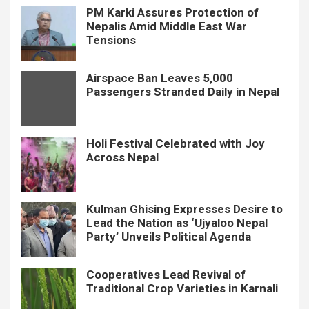
PM Karki Assures Protection of
Nepalis Amid Middle East War
Tensions
Airspace Ban Leaves 5,000
Passengers Stranded Daily in Nepal
Holi Festival Celebrated with Joy
Across Nepal
Kulman Ghising Expresses Desire to
Lead the Nation as ‘Ujyaloo Nepal
Party’ Unveils Political Agenda
Cooperatives Lead Revival of
Traditional Crop Varieties in Karnali