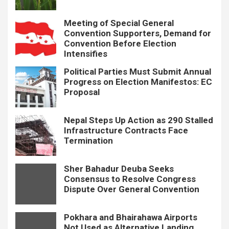
Meeting of Special General
Convention Supporters, Demand for
Convention Before Election
Intensifies
Political Parties Must Submit Annual
Progress on Election Manifestos: EC
Proposal
Nepal Steps Up Action as 290 Stalled
Infrastructure Contracts Face
Termination
Sher Bahadur Deuba Seeks
Consensus to Resolve Congress
Dispute Over General Convention
Pokhara and Bhairahawa Airports
Not Used as Alternative Landing