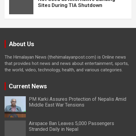
Sites During TIA Shutdown
About Us
The Himalayan News (thehimalayanpost.com) is Online news
that provides hot news and news about entertainment, sports,
the world, video, technology, health, and various categories.
Current News
PM Karki Assures Protection of Nepalis Amid
Middle East War Tensions
Airspace Ban Leaves 5,000 Passengers
Stranded Daily in Nepal