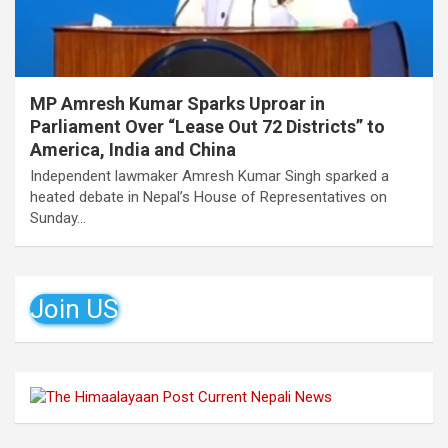
MP Amresh Kumar Sparks Uproar in
Parliament Over “Lease Out 72 Districts” to
America, India and China
Independent lawmaker Amresh Kumar Singh sparked a
heated debate in Nepal’s House of Representatives on
Sunday…
Join US