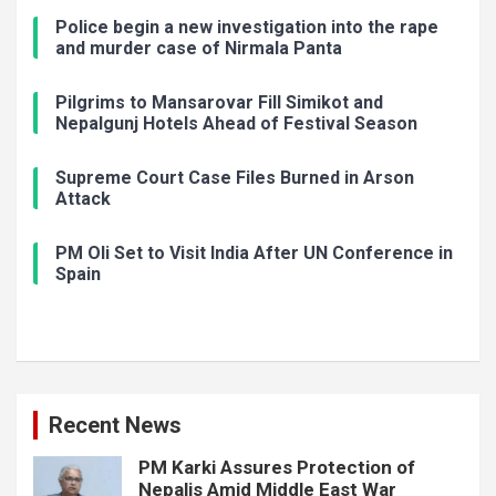
Police begin a new investigation into the rape
and murder case of Nirmala Panta
Pilgrims to Mansarovar Fill Simikot and
Nepalgunj Hotels Ahead of Festival Season
Supreme Court Case Files Burned in Arson
Attack
PM Oli Set to Visit India After UN Conference in
Spain
Recent News
PM Karki Assures Protection of
Nepalis Amid Middle East War