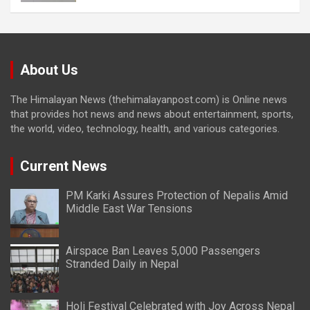
About Us
The Himalayan News (thehimalayanpost.com) is Online news
that provides hot news and news about entertainment, sports,
the world, video, technology, health, and various categories.
Current News
PM Karki Assures Protection of Nepalis Amid
Middle East War Tensions
Airspace Ban Leaves 5,000 Passengers
Stranded Daily in Nepal
Holi Festival Celebrated with Joy Across Nepal