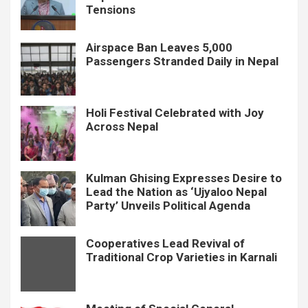
Tensions
Airspace Ban Leaves 5,000
Passengers Stranded Daily in Nepal
Holi Festival Celebrated with Joy
Across Nepal
Kulman Ghising Expresses Desire to
Lead the Nation as ‘Ujyaloo Nepal
Party’ Unveils Political Agenda
Cooperatives Lead Revival of
Traditional Crop Varieties in Karnali