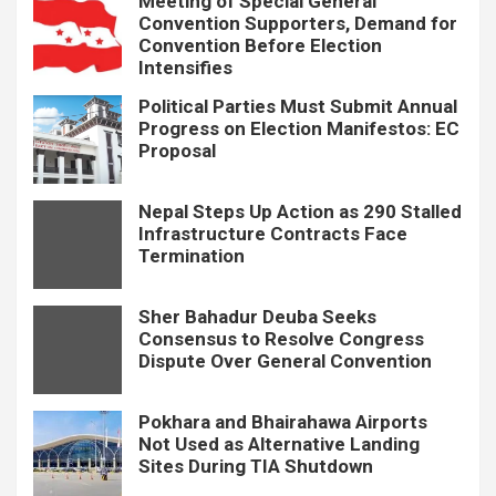
Meeting of Special General
Convention Supporters, Demand for
Convention Before Election
Intensifies
Political Parties Must Submit Annual
Progress on Election Manifestos: EC
Proposal
Nepal Steps Up Action as 290 Stalled
Infrastructure Contracts Face
Termination
Sher Bahadur Deuba Seeks
Consensus to Resolve Congress
Dispute Over General Convention
Pokhara and Bhairahawa Airports
Not Used as Alternative Landing
Sites During TIA Shutdown