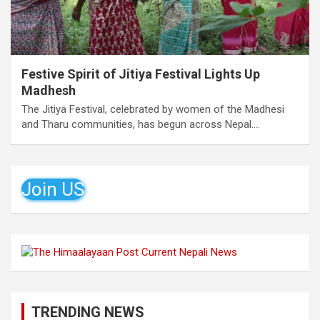
Festive Spirit of Jitiya Festival Lights Up
Madhesh
The Jitiya Festival, celebrated by women of the Madhesi
and Tharu communities, has begun across Nepal.…
Join US
TRENDING NEWS