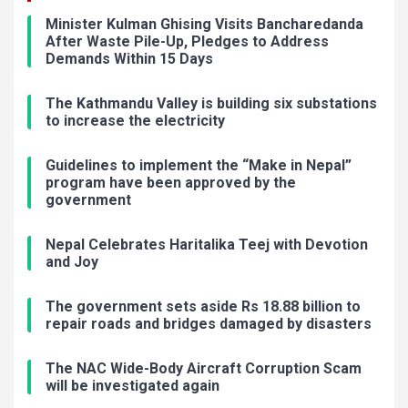
Minister Kulman Ghising Visits Bancharedanda
After Waste Pile-Up, Pledges to Address
Demands Within 15 Days
The Kathmandu Valley is building six substations
to increase the electricity
Guidelines to implement the “Make in Nepal”
program have been approved by the
government
Nepal Celebrates Haritalika Teej with Devotion
and Joy
The government sets aside Rs 18.88 billion to
repair roads and bridges damaged by disasters
The NAC Wide-Body Aircraft Corruption Scam
will be investigated again