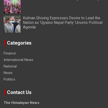
Kulman Ghising Expresses Desire to Lead the
Nation as ‘Ujyaloo Nepal Party’ Unveils Political
Agenda
Categories
Finance
International News
National
News
Politics
Contact Us
The Himalayan News