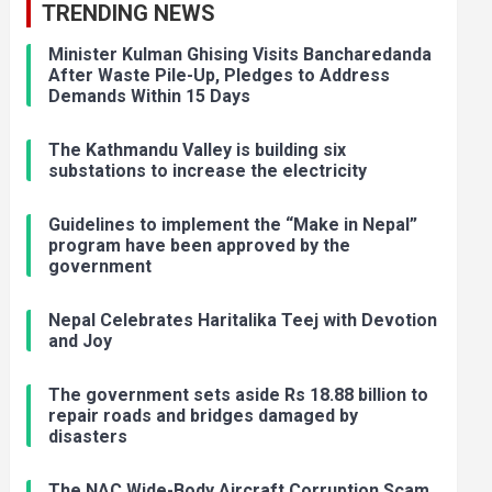
TRENDING NEWS
Minister Kulman Ghising Visits Bancharedanda
After Waste Pile-Up, Pledges to Address
Demands Within 15 Days
The Kathmandu Valley is building six
substations to increase the electricity
Guidelines to implement the “Make in Nepal”
program have been approved by the
government
Nepal Celebrates Haritalika Teej with Devotion
and Joy
The government sets aside Rs 18.88 billion to
repair roads and bridges damaged by
disasters
The NAC Wide-Body Aircraft Corruption Scam