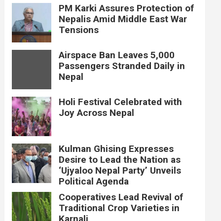
PM Karki Assures Protection of
Nepalis Amid Middle East War
Tensions
Airspace Ban Leaves 5,000
Passengers Stranded Daily in
Nepal
Holi Festival Celebrated with
Joy Across Nepal
Kulman Ghising Expresses
Desire to Lead the Nation as
‘Ujyaloo Nepal Party’ Unveils
Political Agenda
Cooperatives Lead Revival of
Traditional Crop Varieties in
Karnali