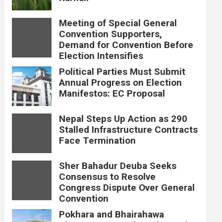
Meeting of Special General
Convention Supporters,
Demand for Convention Before
Election Intensifies
Political Parties Must Submit
Annual Progress on Election
Manifestos: EC Proposal
Nepal Steps Up Action as 290
Stalled Infrastructure Contracts
Face Termination
Sher Bahadur Deuba Seeks
Consensus to Resolve
Congress Dispute Over General
Convention
Pokhara and Bhairahawa