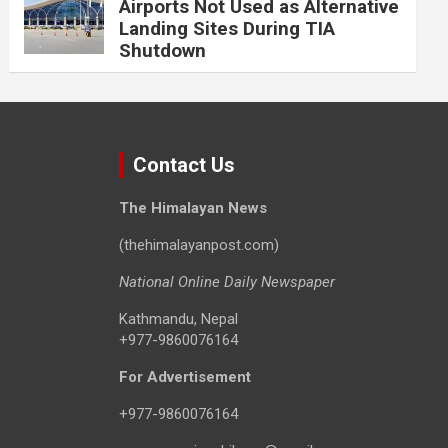
Airports Not Used as Alternative
Landing Sites During TIA
Shutdown
Contact Us
The Himalayan News
(thehimalayanpost.com)
National Online Daily Newspaper
Kathmandu, Nepal
+977-9860076164
For Advertisement
+977-9860076164