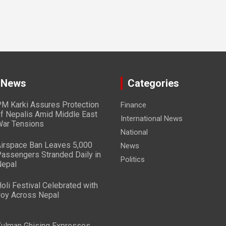
 News
Categories
M Karki Assures Protection
Finance
f Nepalis Amid Middle East
International News
ar Tensions
National
irspace Ban Leaves 5,000
News
assengers Stranded Daily in
Politics
epal
oli Festival Celebrated with
oy Across Nepal
ulman Ghising Expresses