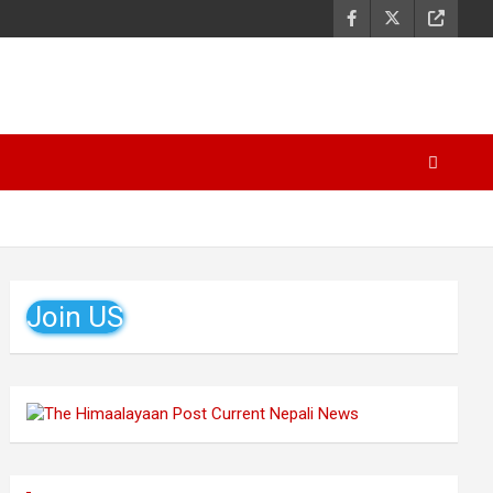
Join US