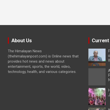
About Us
Current
P
The Himalayan News
o
(thehimalayanpost.com) is Online news that
W
provides hot news and news about
entertainment, sports, the world, video,
A
technology, health, and various categories.
P
N
H
J
K