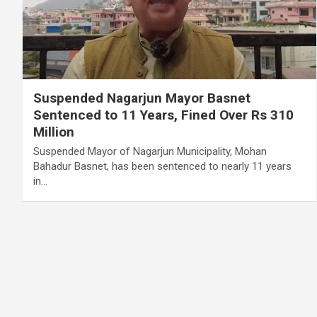
Suspended Nagarjun Mayor Basnet
Sentenced to 11 Years, Fined Over Rs 310
Million
Suspended Mayor of Nagarjun Municipality, Mohan
Bahadur Basnet, has been sentenced to nearly 11 years
in…