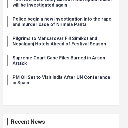
will be investigated again
Police begin a new investigation into the rape
and murder case of Nirmala Panta
Pilgrims to Mansarovar Fill Simikot and
Nepalgunj Hotels Ahead of Festival Season
Supreme Court Case Files Burned in Arson
Attack
PM Oli Set to Visit India After UN Conference
in Spain
Recent News