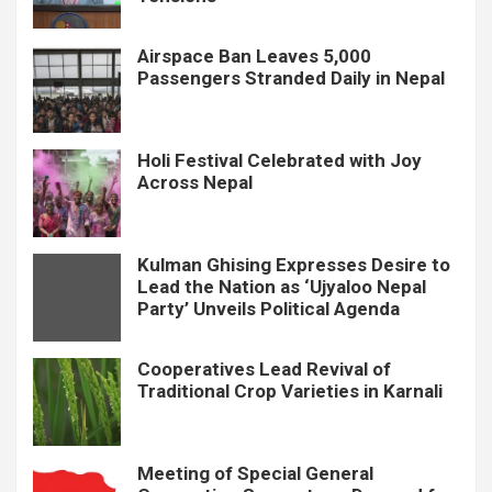
Airspace Ban Leaves 5,000
Passengers Stranded Daily in Nepal
Holi Festival Celebrated with Joy
Across Nepal
Kulman Ghising Expresses Desire to
Lead the Nation as ‘Ujyaloo Nepal
Party’ Unveils Political Agenda
Cooperatives Lead Revival of
Traditional Crop Varieties in Karnali
Meeting of Special General