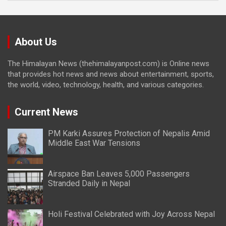
About Us
The Himalayan News (thehimalayanpost.com) is Online news
that provides hot news and news about entertainment, sports,
the world, video, technology, health, and various categories.
Current News
PM Karki Assures Protection of Nepalis Amid
Middle East War Tensions
Airspace Ban Leaves 5,000 Passengers
Stranded Daily in Nepal
Holi Festival Celebrated with Joy Across Nepal