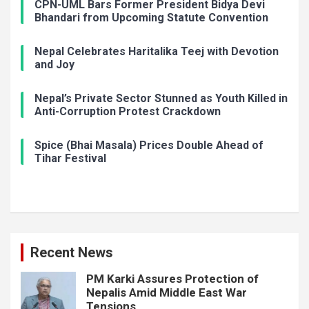
CPN-UML Bars Former President Bidya Devi
Bhandari from Upcoming Statute Convention
Nepal Celebrates Haritalika Teej with Devotion
and Joy
Nepal’s Private Sector Stunned as Youth Killed in
Anti-Corruption Protest Crackdown
Spice (Bhai Masala) Prices Double Ahead of
Tihar Festival
Recent News
PM Karki Assures Protection of
Nepalis Amid Middle East War
Tensions