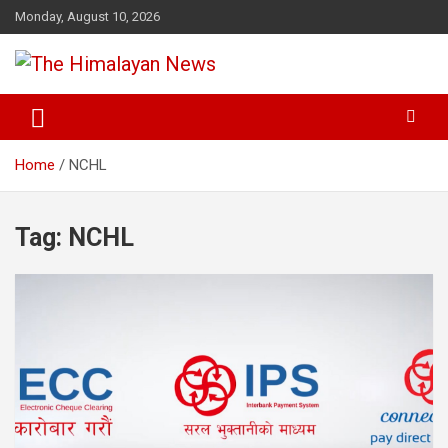
Skip
Monday, August 10, 2026
to
content
News, Sports, Politics, World
The Himalayan News
Home
NCHL
Tag:
NCHL