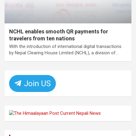
NCHL enables smooth QR payments for
travelers from ten nations
With the introduction of international digital transactions
by Nepal Clearing House Limited (NCHL), a division of…
Join US