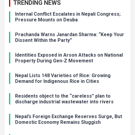
TRENDING NEWS
Internal Conflict Escalates in Nepali Congress;
Pressure Mounts on Deuba
Prachanda Warns Janardan Sharma: “Keep Your
Dissent Within the Party”
Identities Exposed in Arson Attacks on National
Property During Gen-Z Movement
Nepal Lists 148 Varieties of Rice: Growing
Demand for Indigenous Rice in Cities
Residents object to the “careless” plan to
discharge industrial wastewater into rivers
Nepal’s Foreign Exchange Reserves Surge, But
Domestic Economy Remains Sluggish