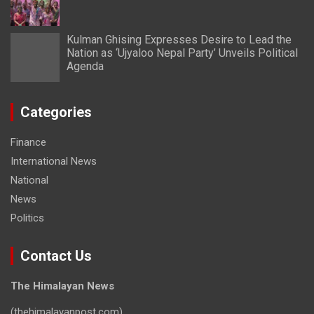
Kulman Ghising Expresses Desire to Lead the
Nation as ‘Ujyaloo Nepal Party’ Unveils Political
Agenda
Categories
Finance
International News
National
News
Politics
Contact Us
The Himalayan News
(thehimalayanpost.com)