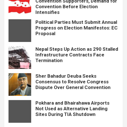
Convention Supporters, Demand for
Convention Before Election
Intensifies
Political Parties Must Submit Annual
Progress on Election Manifestos: EC
Proposal
Nepal Steps Up Action as 290 Stalled
Infrastructure Contracts Face
Termination
Sher Bahadur Deuba Seeks
Consensus to Resolve Congress
Dispute Over General Convention
Pokhara and Bhairahawa Airports
Not Used as Alternative Landing
Sites During TIA Shutdown