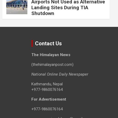
Airports Not Used as Alternative
Landing Sites During TIA
Shutdown
Contact Us
The Himalayan News
(thehimalayanpost.com)
National Online Daily Newspaper
Kathmandu, Nepal
+977-9860076164
For Advertisement
+977-9860076164