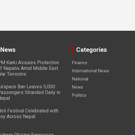
 News
Categories
M Karki Assures Protection
Finance
f Nepalis Amid Middle East
International News
ar Tensions
National
irspace Ban Leaves 5,000
News
assengers Stranded Daily in
Politics
epal
oli Festival Celebrated with
oy Across Nepal
ulman Ghising Expresses