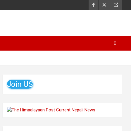
Join US