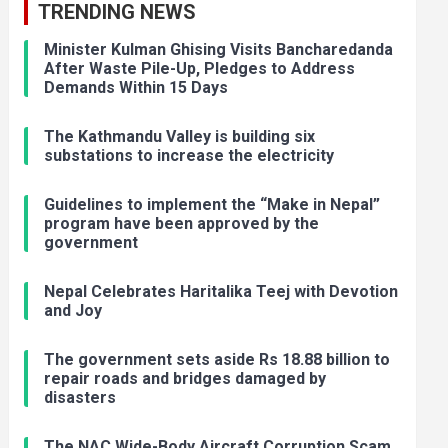
TRENDING NEWS
Minister Kulman Ghising Visits Bancharedanda
After Waste Pile-Up, Pledges to Address
Demands Within 15 Days
The Kathmandu Valley is building six
substations to increase the electricity
Guidelines to implement the “Make in Nepal”
program have been approved by the
government
Nepal Celebrates Haritalika Teej with Devotion
and Joy
The government sets aside Rs 18.88 billion to
repair roads and bridges damaged by
disasters
The NAC Wide-Body Aircraft Corruption Scam