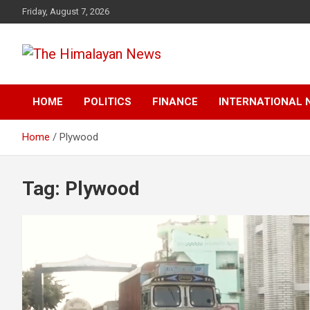
Skip
Friday, August 7, 2026
to
content
News, Sports, Politics, World
The Himalayan News
HOME
POLITICS
FINANCE
INTERNATIONAL 
Home
Plywood
Tag:
Plywood