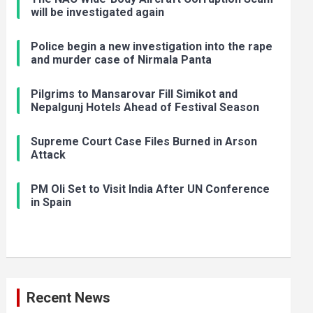
will be investigated again
Police begin a new investigation into the rape
and murder case of Nirmala Panta
Pilgrims to Mansarovar Fill Simikot and
Nepalgunj Hotels Ahead of Festival Season
Supreme Court Case Files Burned in Arson
Attack
PM Oli Set to Visit India After UN Conference
in Spain
Recent News