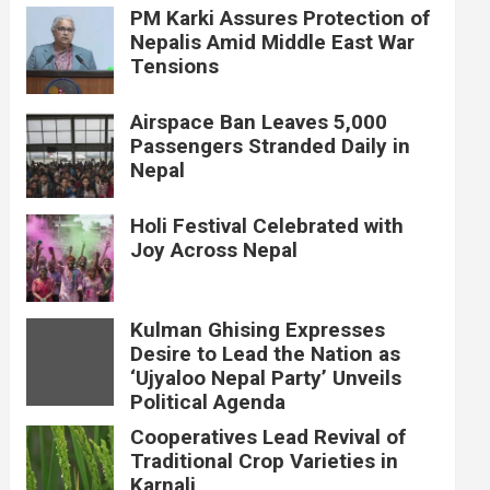
PM Karki Assures Protection of
Nepalis Amid Middle East War
Tensions
Airspace Ban Leaves 5,000
Passengers Stranded Daily in
Nepal
Holi Festival Celebrated with
Joy Across Nepal
Kulman Ghising Expresses
Desire to Lead the Nation as
‘Ujyaloo Nepal Party’ Unveils
Political Agenda
Cooperatives Lead Revival of
Traditional Crop Varieties in
Karnali