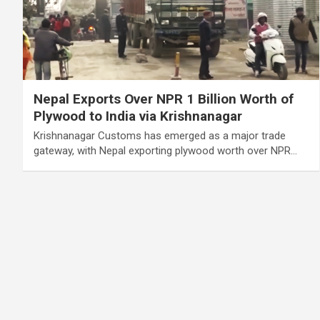
Nepal Exports Over NPR 1 Billion Worth of
Plywood to India via Krishnanagar
Krishnanagar Customs has emerged as a major trade
gateway, with Nepal exporting plywood worth over NPR…