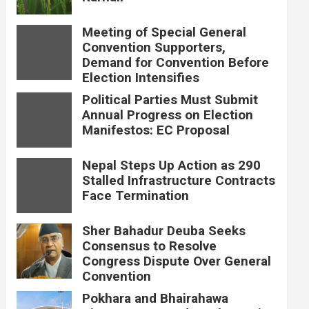
Meeting of Special General
Convention Supporters,
Demand for Convention Before
Election Intensifies
Political Parties Must Submit
Annual Progress on Election
Manifestos: EC Proposal
Nepal Steps Up Action as 290
Stalled Infrastructure Contracts
Face Termination
Sher Bahadur Deuba Seeks
Consensus to Resolve
Congress Dispute Over General
Convention
Pokhara and Bhairahawa