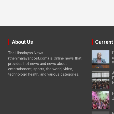
About Us
Current
P
The Himalayan News
o
(thehimalayanpost.com) is Online news that
W
provides hot news and news about
entertainment, sports, the world, video,
A
technology, health, and various categories.
P
N
H
J
K