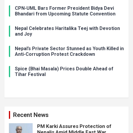
CPN-UML Bars Former President Bidya Devi
Bhandari from Upcoming Statute Convention
Nepal Celebrates Haritalika Teej with Devotion
and Joy
Nepal’s Private Sector Stunned as Youth Killed in
Anti-Corruption Protest Crackdown
Spice (Bhai Masala) Prices Double Ahead of
Tihar Festival
Recent News
PM Karki Assures Protection of
Nepalis Amid Middle East War