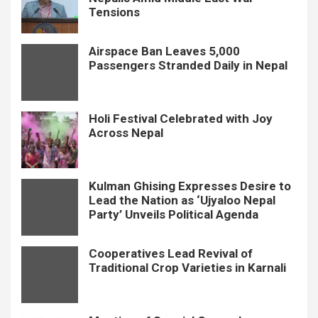
Tensions
Airspace Ban Leaves 5,000
Passengers Stranded Daily in Nepal
Holi Festival Celebrated with Joy
Across Nepal
Kulman Ghising Expresses Desire to
Lead the Nation as ‘Ujyaloo Nepal
Party’ Unveils Political Agenda
Cooperatives Lead Revival of
Traditional Crop Varieties in Karnali