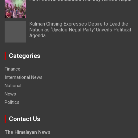
Kulman Ghising Expresses Desire to Lead the
Nation as ‘Ujyaloo Nepal Party’ Unveils Political
Agenda
Categories
Finance
International News
National
News
Politics
Contact Us
The Himalayan News