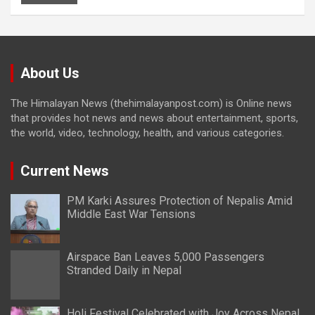
About Us
The Himalayan News (thehimalayanpost.com) is Online news
that provides hot news and news about entertainment, sports,
the world, video, technology, health, and various categories.
Current News
PM Karki Assures Protection of Nepalis Amid
Middle East War Tensions
Airspace Ban Leaves 5,000 Passengers
Stranded Daily in Nepal
Holi Festival Celebrated with Joy Across Nepal