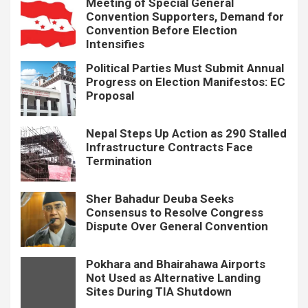
Meeting of Special General
Convention Supporters, Demand for
Convention Before Election
Intensifies
Political Parties Must Submit Annual
Progress on Election Manifestos: EC
Proposal
Nepal Steps Up Action as 290 Stalled
Infrastructure Contracts Face
Termination
Sher Bahadur Deuba Seeks
Consensus to Resolve Congress
Dispute Over General Convention
Pokhara and Bhairahawa Airports
Not Used as Alternative Landing
Sites During TIA Shutdown