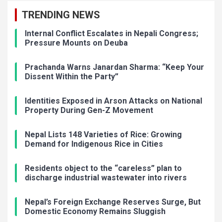
TRENDING NEWS
Internal Conflict Escalates in Nepali Congress;
Pressure Mounts on Deuba
Prachanda Warns Janardan Sharma: “Keep Your
Dissent Within the Party”
Identities Exposed in Arson Attacks on National
Property During Gen-Z Movement
Nepal Lists 148 Varieties of Rice: Growing
Demand for Indigenous Rice in Cities
Residents object to the “careless” plan to
discharge industrial wastewater into rivers
Nepal’s Foreign Exchange Reserves Surge, But
Domestic Economy Remains Sluggish