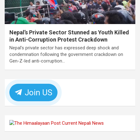
Nepal’s Private Sector Stunned as Youth Killed
in Anti-Corruption Protest Crackdown
Nepal’s private sector has expressed deep shock and
condemnation following the government crackdown on
Gen-Z-led anti-corruption…
Join US