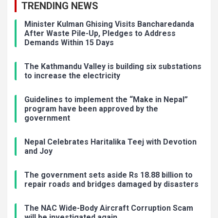
TRENDING NEWS
Minister Kulman Ghising Visits Bancharedanda
After Waste Pile-Up, Pledges to Address
Demands Within 15 Days
The Kathmandu Valley is building six substations
to increase the electricity
Guidelines to implement the “Make in Nepal”
program have been approved by the
government
Nepal Celebrates Haritalika Teej with Devotion
and Joy
The government sets aside Rs 18.88 billion to
repair roads and bridges damaged by disasters
The NAC Wide-Body Aircraft Corruption Scam
will be investigated again