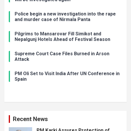
Police begin a new investigation into the rape
and murder case of Nirmala Panta
Pilgrims to Mansarovar Fill Simikot and
Nepalgunj Hotels Ahead of Festival Season
Supreme Court Case Files Burned in Arson
Attack
PM Oli Set to Visit India After UN Conference in
Spain
Recent News
PM Karki Assures Protection of