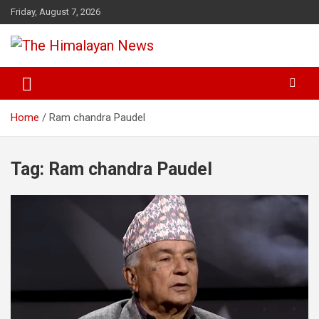
Skip
Friday, August 7, 2026
to
content
News, Sports, Politics, World
The Himalayan News
Home
Ram chandra Paudel
Tag:
Ram chandra Paudel