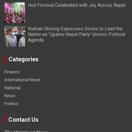
Holi Festival Celebrated with Joy Across Nepal
Kulman Ghising Expresses Desire to Lead the
Nation as ‘Ujyaloo Nepal Party’ Unveils Political
Agenda
Categories
Finance
International News
National
News
Politics
Contact Us