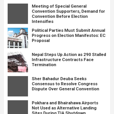
Meeting of Special General
Convention Supporters, Demand for
Convention Before Election
Intensifies
Political Parties Must Submit Annual
Progress on Election Manifestos: EC
Proposal
Nepal Steps Up Action as 290 Stalled
Infrastructure Contracts Face
Termination
Sher Bahadur Deuba Seeks
Consensus to Resolve Congress
Dispute Over General Convention
Pokhara and Bhairahawa Airports
Not Used as Alternative Landing
Sites During TIA Shutdown