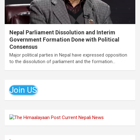
Nepal Parliament Dissolution and Interim
Government Formation Done with Political
Consensus
Major political parties in Nepal have expressed opposition
to the dissolution of parliament and the formation…
Join US