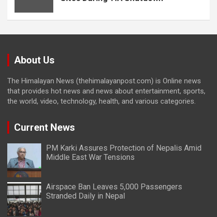
About Us
The Himalayan News (thehimalayanpost.com) is Online news
that provides hot news and news about entertainment, sports,
the world, video, technology, health, and various categories.
Current News
PM Karki Assures Protection of Nepalis Amid
Middle East War Tensions
Airspace Ban Leaves 5,000 Passengers
Stranded Daily in Nepal