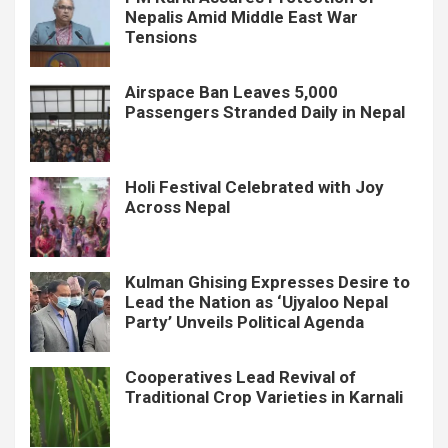
Nepalis Amid Middle East War
Tensions
Airspace Ban Leaves 5,000
Passengers Stranded Daily in Nepal
Holi Festival Celebrated with Joy
Across Nepal
Kulman Ghising Expresses Desire to
Lead the Nation as ‘Ujyaloo Nepal
Party’ Unveils Political Agenda
Cooperatives Lead Revival of
Traditional Crop Varieties in Karnali