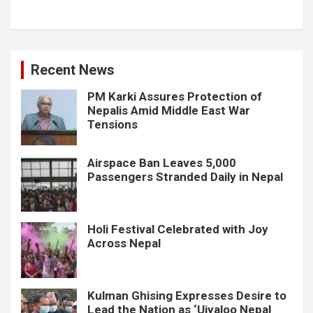
Recent News
PM Karki Assures Protection of
Nepalis Amid Middle East War
Tensions
Airspace Ban Leaves 5,000
Passengers Stranded Daily in Nepal
Holi Festival Celebrated with Joy
Across Nepal
Kulman Ghising Expresses Desire to
Lead the Nation as ‘Ujyaloo Nepal