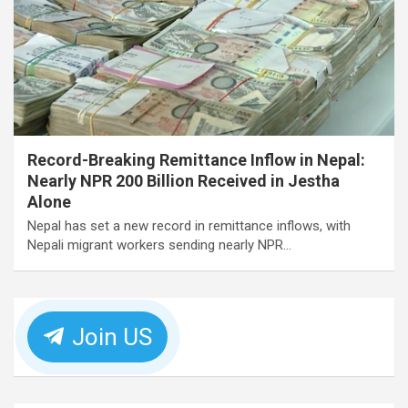
Record-Breaking Remittance Inflow in Nepal:
Nearly NPR 200 Billion Received in Jestha
Alone
Nepal has set a new record in remittance inflows, with
Nepali migrant workers sending nearly NPR…
Join US