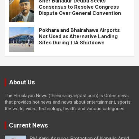
Sher Bahadur Deuba Seeks
Consensus to Resolve Congress
Dispute Over General Convention
Pokhara and Bhairahawa Airports
Not Used as Alternative Landing
Sites During TIA Shutdown
About Us
The Himalayan News (thehimalayanpost.com) is Online news
that provides hot news and news about entertainment, sports,
the world, video, technology, health, and various categories.
Current News
PM Karki Assures Protection of Nepalis Amid