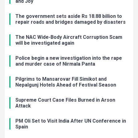
and Joy
The government sets aside Rs 18.88 billion to
repair roads and bridges damaged by disasters
The NAC Wide-Body Aircraft Corruption Scam
will be investigated again
Police begin a new investigation into the rape
and murder case of Nirmala Panta
Pilgrims to Mansarovar Fill Simikot and
Nepalgunj Hotels Ahead of Festival Season
Supreme Court Case Files Burned in Arson
Attack
PM Oli Set to Visit India After UN Conference in
Spain