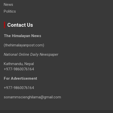
News
Politics
Contact Us
The Himalayan News
(thehimalayanpost.com)
National Online Daily Newspaper
Kathmandu, Nepal
+977-9860076164
For Advertisement
+977-9860076164
sonammscienghilama@gmail.com