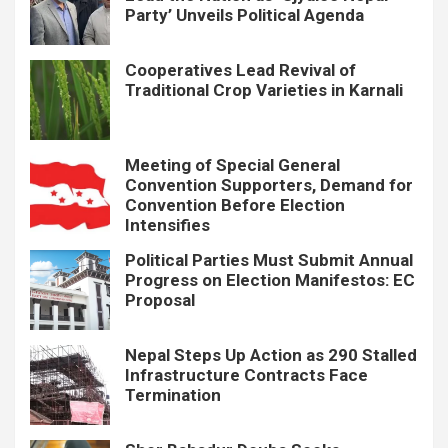
Party’ Unveils Political Agenda
Cooperatives Lead Revival of
Traditional Crop Varieties in Karnali
Meeting of Special General
Convention Supporters, Demand for
Convention Before Election
Intensifies
Political Parties Must Submit Annual
Progress on Election Manifestos: EC
Proposal
Nepal Steps Up Action as 290 Stalled
Infrastructure Contracts Face
Termination