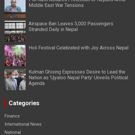
Middle East War Tensions
Airspace Ban Leaves 5,000 Passengers
Stranded Daily in Nepal
Holi Festival Celebrated with Joy Across Nepal
Kulman Ghising Expresses Desire to Lead the
Nation as ‘Ujyaloo Nepal Party’ Unveils Political
Agenda
Categories
Finance
International News
National