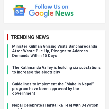
TRENDING NEWS
Minister Kulman Ghising Visits Bancharedanda
After Waste Pile-Up, Pledges to Address
Demands Within 15 Days
The Kathmandu Valley is building six substations
to increase the electricity
Guidelines to implement the “Make in Nepal”
program have been approved by the
government
Nepal Celebrates Haritalika Teej with Devotion