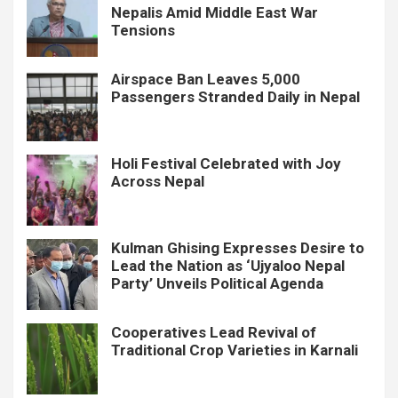
Nepalis Amid Middle East War
Tensions
Airspace Ban Leaves 5,000
Passengers Stranded Daily in Nepal
Holi Festival Celebrated with Joy
Across Nepal
Kulman Ghising Expresses Desire to
Lead the Nation as ‘Ujyaloo Nepal
Party’ Unveils Political Agenda
Cooperatives Lead Revival of
Traditional Crop Varieties in Karnali