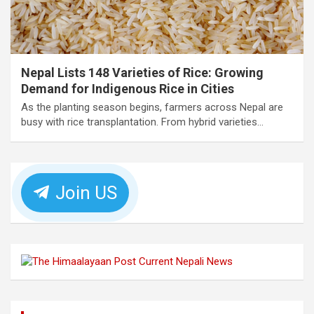
Nepal Lists 148 Varieties of Rice: Growing
Demand for Indigenous Rice in Cities
As the planting season begins, farmers across Nepal are
busy with rice transplantation. From hybrid varieties…
Join US