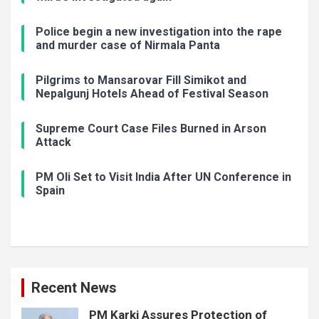
Police begin a new investigation into the rape
and murder case of Nirmala Panta
Pilgrims to Mansarovar Fill Simikot and
Nepalgunj Hotels Ahead of Festival Season
Supreme Court Case Files Burned in Arson
Attack
PM Oli Set to Visit India After UN Conference in
Spain
Recent News
PM Karki Assures Protection of