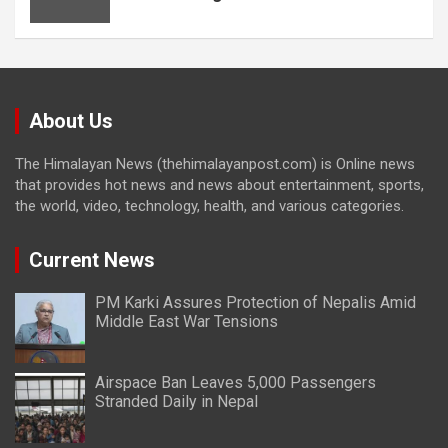
About Us
The Himalayan News (thehimalayanpost.com) is Online news
that provides hot news and news about entertainment, sports,
the world, video, technology, health, and various categories.
Current News
PM Karki Assures Protection of Nepalis Amid
Middle East War Tensions
Airspace Ban Leaves 5,000 Passengers
Stranded Daily in Nepal