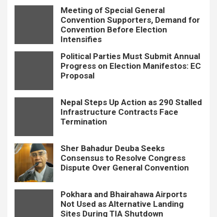
Meeting of Special General
Convention Supporters, Demand for
Convention Before Election
Intensifies
Political Parties Must Submit Annual
Progress on Election Manifestos: EC
Proposal
Nepal Steps Up Action as 290 Stalled
Infrastructure Contracts Face
Termination
Sher Bahadur Deuba Seeks
Consensus to Resolve Congress
Dispute Over General Convention
Pokhara and Bhairahawa Airports
Not Used as Alternative Landing
Sites During TIA Shutdown