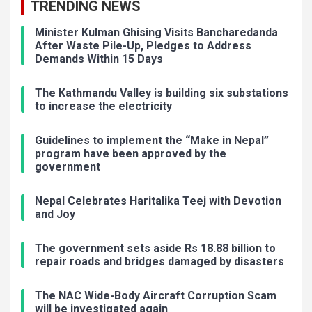
TRENDING NEWS
Minister Kulman Ghising Visits Bancharedanda
After Waste Pile-Up, Pledges to Address
Demands Within 15 Days
The Kathmandu Valley is building six substations
to increase the electricity
Guidelines to implement the “Make in Nepal”
program have been approved by the
government
Nepal Celebrates Haritalika Teej with Devotion
and Joy
The government sets aside Rs 18.88 billion to
repair roads and bridges damaged by disasters
The NAC Wide-Body Aircraft Corruption Scam
will be investigated again