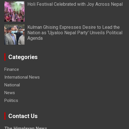
Holi Festival Celebrated with Joy Across Nepal
Kulman Ghising Expresses Desire to Lead the
Nation as ‘Ujyaloo Nepal Party’ Unveils Political
Agenda
Categories
Finance
International News
National
News
Politics
Contact Us
The Himalayan News