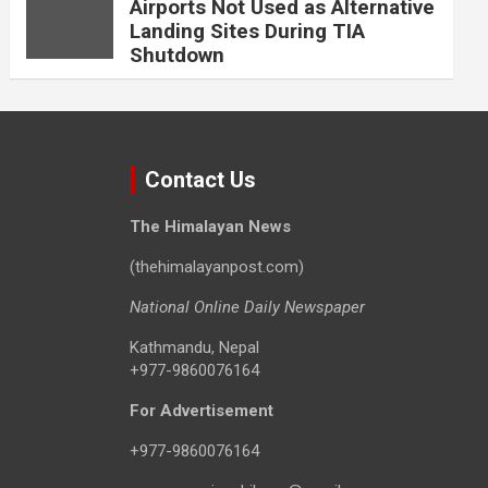
Airports Not Used as Alternative
Landing Sites During TIA
Shutdown
Contact Us
The Himalayan News
(thehimalayanpost.com)
National Online Daily Newspaper
Kathmandu, Nepal
+977-9860076164
For Advertisement
+977-9860076164