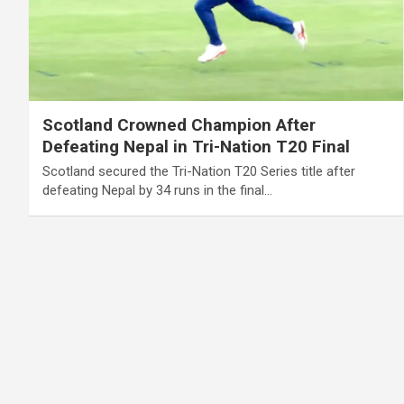
Scotland Crowned Champion After
Defeating Nepal in Tri-Nation T20 Final
Scotland secured the Tri-Nation T20 Series title after
defeating Nepal by 34 runs in the final…