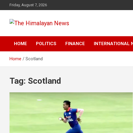
Skip
Friday, August 7, 2026
to
content
News, Sports, Politics, World
The Himalayan News
HOME
POLITICS
FINANCE
INTERNATIONAL 
Home
Scotland
Tag:
Scotland