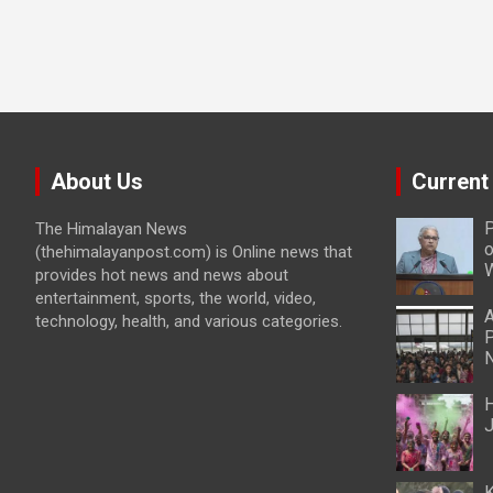
About Us
Current
P
The Himalayan News
o
(thehimalayanpost.com) is Online news that
W
provides hot news and news about
entertainment, sports, the world, video,
A
technology, health, and various categories.
P
N
H
J
K