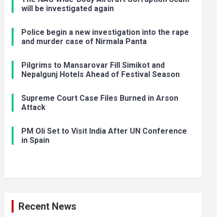
will be investigated again
Police begin a new investigation into the rape
and murder case of Nirmala Panta
Pilgrims to Mansarovar Fill Simikot and
Nepalgunj Hotels Ahead of Festival Season
Supreme Court Case Files Burned in Arson
Attack
PM Oli Set to Visit India After UN Conference
in Spain
Recent News