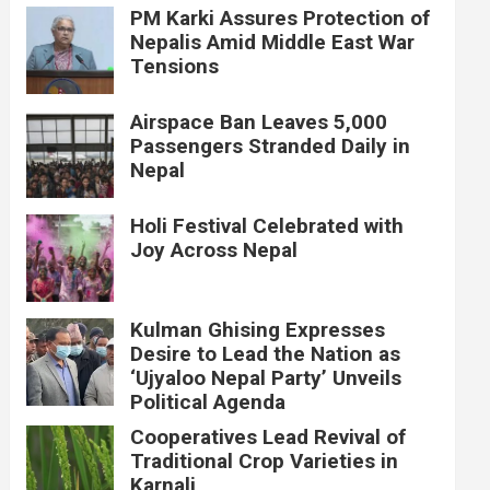
PM Karki Assures Protection of
Nepalis Amid Middle East War
Tensions
Airspace Ban Leaves 5,000
Passengers Stranded Daily in
Nepal
Holi Festival Celebrated with
Joy Across Nepal
Kulman Ghising Expresses
Desire to Lead the Nation as
‘Ujyaloo Nepal Party’ Unveils
Political Agenda
Cooperatives Lead Revival of
Traditional Crop Varieties in
Karnali