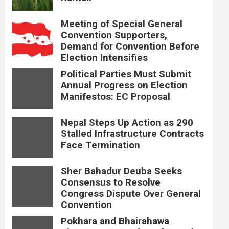
Meeting of Special General
Convention Supporters,
Demand for Convention Before
Election Intensifies
Political Parties Must Submit
Annual Progress on Election
Manifestos: EC Proposal
Nepal Steps Up Action as 290
Stalled Infrastructure Contracts
Face Termination
Sher Bahadur Deuba Seeks
Consensus to Resolve
Congress Dispute Over General
Convention
Pokhara and Bhairahawa