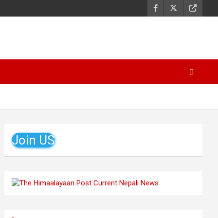
Join US