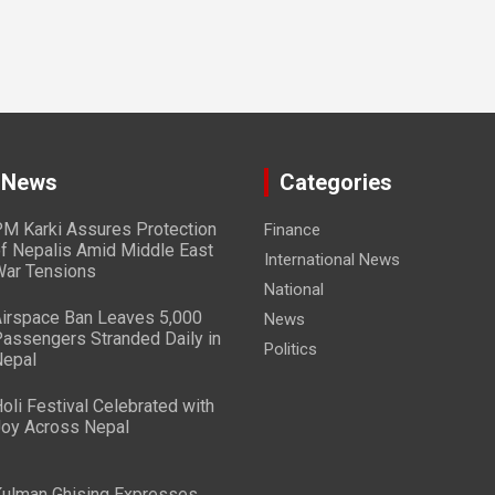
 News
Categories
M Karki Assures Protection
Finance
f Nepalis Amid Middle East
International News
ar Tensions
National
irspace Ban Leaves 5,000
News
assengers Stranded Daily in
Politics
epal
oli Festival Celebrated with
oy Across Nepal
ulman Ghising Expresses