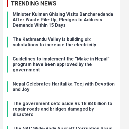
TRENDING NEWS
Minister Kulman Ghising Visits Bancharedanda
After Waste Pile-Up, Pledges to Address
Demands Within 15 Days
The Kathmandu Valley is building six
substations to increase the electricity
Guidelines to implement the “Make in Nepal”
program have been approved by the
government
Nepal Celebrates Haritalika Teej with Devotion
and Joy
The government sets aside Rs 18.88 billion to
repair roads and bridges damaged by
disasters
The NAC Wide-Body Aircraft Corruption Scam