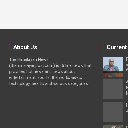
About Us
Current
P
The Himalayan News
o
(thehimalayanpost.com) is Online news that
W
provides hot news and news about
entertainment, sports, the world, video,
A
technology, health, and various categories.
P
N
H
J
K