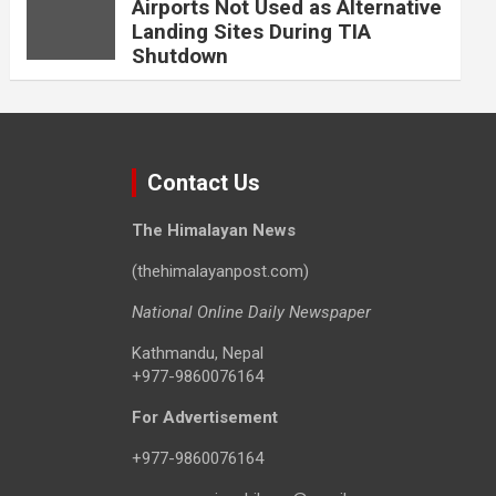
Airports Not Used as Alternative
Landing Sites During TIA
Shutdown
Contact Us
The Himalayan News
(thehimalayanpost.com)
National Online Daily Newspaper
Kathmandu, Nepal
+977-9860076164
For Advertisement
+977-9860076164