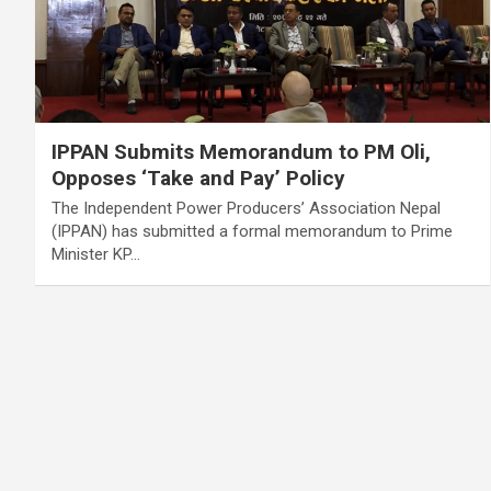
IPPAN Submits Memorandum to PM Oli,
Opposes ‘Take and Pay’ Policy
The Independent Power Producers’ Association Nepal
(IPPAN) has submitted a formal memorandum to Prime
Minister KP…