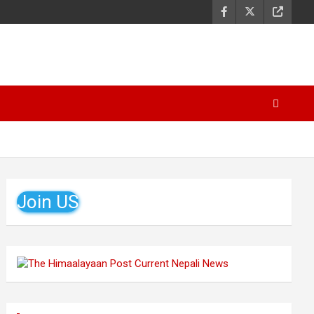
Join US