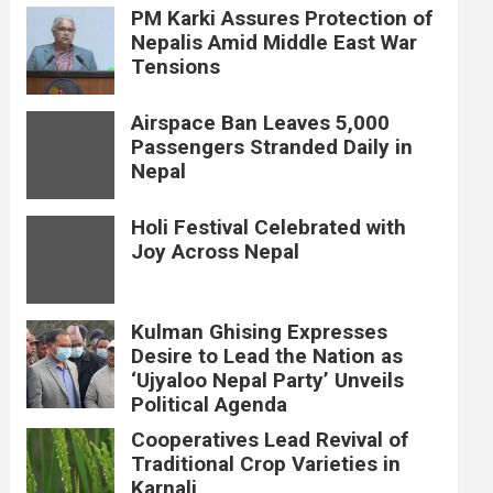
PM Karki Assures Protection of
Nepalis Amid Middle East War
Tensions
Airspace Ban Leaves 5,000
Passengers Stranded Daily in
Nepal
Holi Festival Celebrated with
Joy Across Nepal
Kulman Ghising Expresses
Desire to Lead the Nation as
‘Ujyaloo Nepal Party’ Unveils
Political Agenda
Cooperatives Lead Revival of
Traditional Crop Varieties in
Karnali