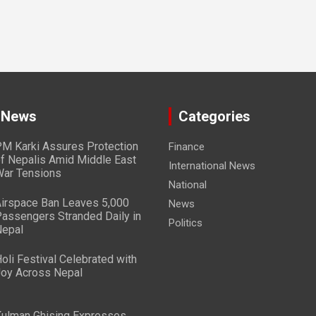
 News
Categories
M Karki Assures Protection
Finance
f Nepalis Amid Middle East
International News
ar Tensions
National
irspace Ban Leaves 5,000
News
assengers Stranded Daily in
Politics
epal
oli Festival Celebrated with
oy Across Nepal
ulman Ghising Expresses