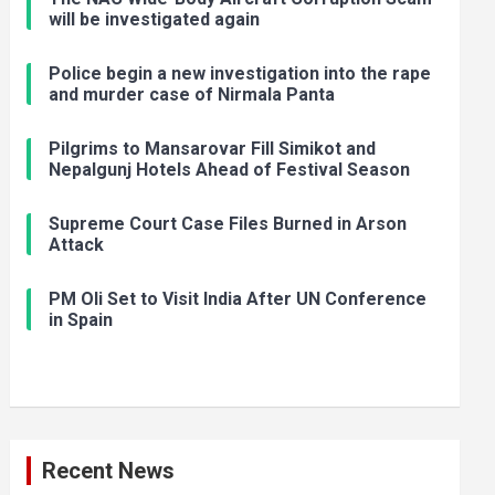
will be investigated again
Police begin a new investigation into the rape
and murder case of Nirmala Panta
Pilgrims to Mansarovar Fill Simikot and
Nepalgunj Hotels Ahead of Festival Season
Supreme Court Case Files Burned in Arson
Attack
PM Oli Set to Visit India After UN Conference
in Spain
Recent News