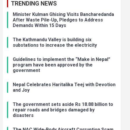
TRENDING NEWS
Minister Kulman Ghising Visits Bancharedanda
After Waste Pile-Up, Pledges to Address
Demands Within 15 Days
The Kathmandu Valley is building six
substations to increase the electricity
Guidelines to implement the “Make in Nepal”
program have been approved by the
government
Nepal Celebrates Haritalika Teej with Devotion
and Joy
The government sets aside Rs 18.88 billion to
repair roads and bridges damaged by
disasters
The NAC Wide-Body Aircraft Corruption Scam