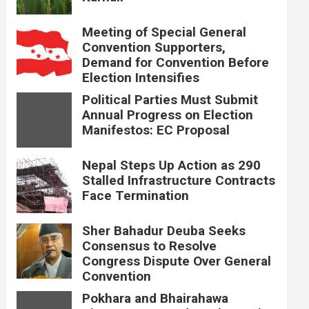
Meeting of Special General
Convention Supporters,
Demand for Convention Before
Election Intensifies
Political Parties Must Submit
Annual Progress on Election
Manifestos: EC Proposal
Nepal Steps Up Action as 290
Stalled Infrastructure Contracts
Face Termination
Sher Bahadur Deuba Seeks
Consensus to Resolve
Congress Dispute Over General
Convention
Pokhara and Bhairahawa