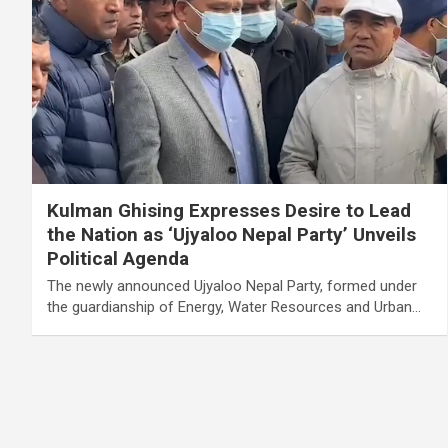
Kulman Ghising Expresses Desire to Lead
the Nation as ‘Ujyaloo Nepal Party’ Unveils
Political Agenda
The newly announced Ujyaloo Nepal Party, formed under
the guardianship of Energy, Water Resources and Urban…