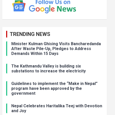
TRENDING NEWS
Minister Kulman Ghising Visits Bancharedanda
After Waste Pile-Up, Pledges to Address
Demands Within 15 Days
The Kathmandu Valley is building six
substations to increase the electricity
Guidelines to implement the “Make in Nepal”
program have been approved by the
government
Nepal Celebrates Haritalika Teej with Devotion
and Joy