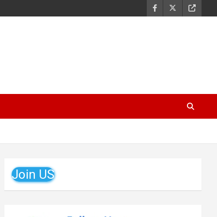
Join US