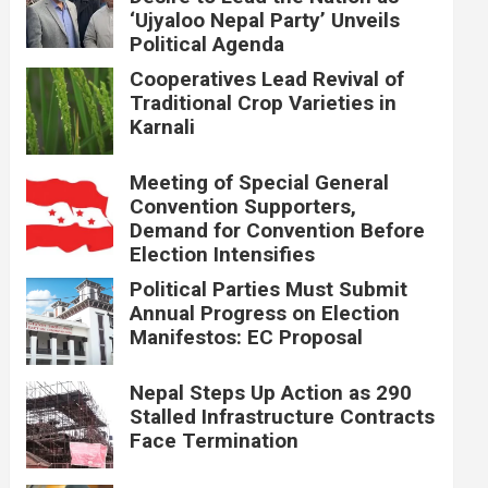
‘Ujyaloo Nepal Party’ Unveils
Political Agenda
Cooperatives Lead Revival of
Traditional Crop Varieties in
Karnali
Meeting of Special General
Convention Supporters,
Demand for Convention Before
Election Intensifies
Political Parties Must Submit
Annual Progress on Election
Manifestos: EC Proposal
Nepal Steps Up Action as 290
Stalled Infrastructure Contracts
Face Termination