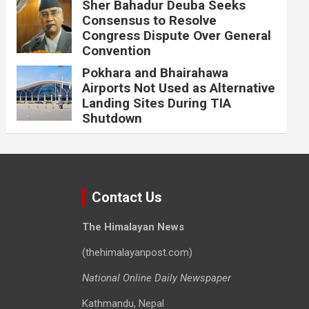
Sher Bahadur Deuba Seeks
Consensus to Resolve
Congress Dispute Over General
Convention
Pokhara and Bhairahawa
Airports Not Used as Alternative
Landing Sites During TIA
Shutdown
Contact Us
The Himalayan News
(thehimalayanpost.com)
National Online Daily Newspaper
Kathmandu, Nepal