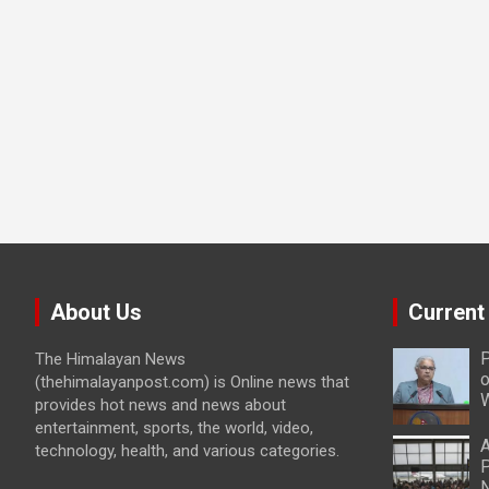
About Us
Current
P
The Himalayan News
o
(thehimalayanpost.com) is Online news that
W
provides hot news and news about
entertainment, sports, the world, video,
A
technology, health, and various categories.
P
N