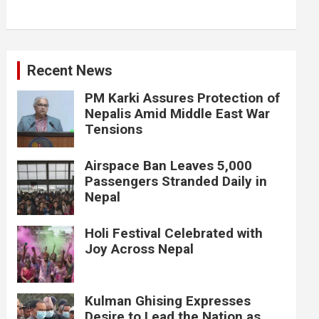
Recent News
PM Karki Assures Protection of
Nepalis Amid Middle East War
Tensions
Airspace Ban Leaves 5,000
Passengers Stranded Daily in
Nepal
Holi Festival Celebrated with
Joy Across Nepal
Kulman Ghising Expresses
Desire to Lead the Nation as