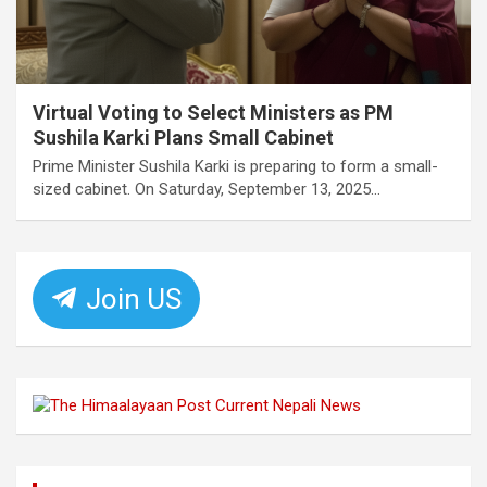
Virtual Voting to Select Ministers as PM
Sushila Karki Plans Small Cabinet
Prime Minister Sushila Karki is preparing to form a small-
sized cabinet. On Saturday, September 13, 2025…
Join US