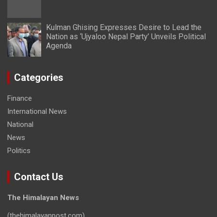
Kulman Ghising Expresses Desire to Lead the
Nation as ‘Ujyaloo Nepal Party’ Unveils Political
Agenda
Categories
Finance
International News
National
News
Politics
Contact Us
The Himalayan News
(thehimalayanpost.com)