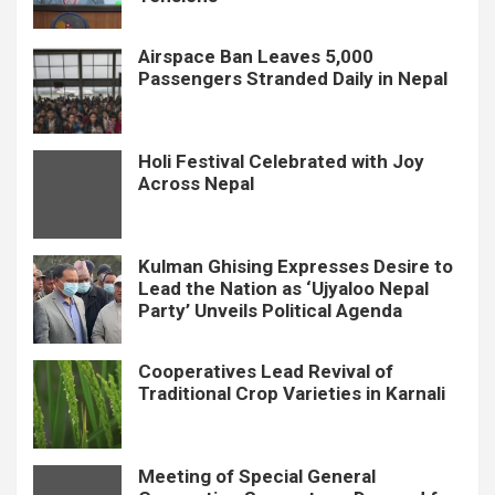
Airspace Ban Leaves 5,000
Passengers Stranded Daily in Nepal
Holi Festival Celebrated with Joy
Across Nepal
Kulman Ghising Expresses Desire to
Lead the Nation as ‘Ujyaloo Nepal
Party’ Unveils Political Agenda
Cooperatives Lead Revival of
Traditional Crop Varieties in Karnali
Meeting of Special General