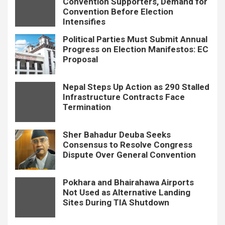
Convention Supporters, Demand for
Convention Before Election
Intensifies
Political Parties Must Submit Annual
Progress on Election Manifestos: EC
Proposal
Nepal Steps Up Action as 290 Stalled
Infrastructure Contracts Face
Termination
Sher Bahadur Deuba Seeks
Consensus to Resolve Congress
Dispute Over General Convention
Pokhara and Bhairahawa Airports
Not Used as Alternative Landing
Sites During TIA Shutdown