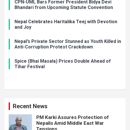
CPN-UML Bars Former President Bidya Devi
Bhandari from Upcoming Statute Convention
Nepal Celebrates Haritalika Teej with Devotion
and Joy
Nepal’s Private Sector Stunned as Youth Killed in
Anti-Corruption Protest Crackdown
Spice (Bhai Masala) Prices Double Ahead of
Tihar Festival
Recent News
PM Karki Assures Protection of
Nepalis Amid Middle East War
Tensions