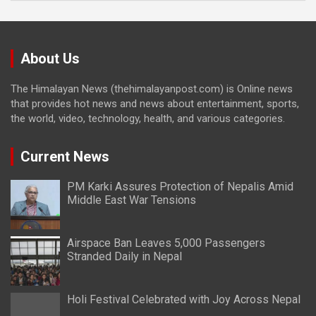
About Us
The Himalayan News (thehimalayanpost.com) is Online news
that provides hot news and news about entertainment, sports,
the world, video, technology, health, and various categories.
Current News
PM Karki Assures Protection of Nepalis Amid
Middle East War Tensions
Airspace Ban Leaves 5,000 Passengers
Stranded Daily in Nepal
Holi Festival Celebrated with Joy Across Nepal