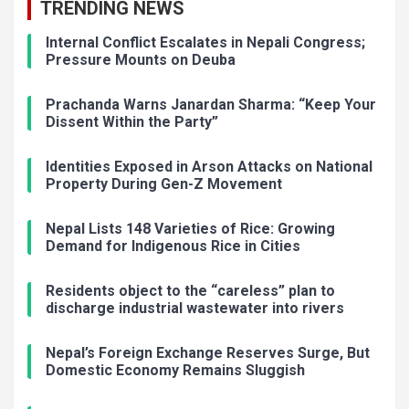
TRENDING NEWS
Internal Conflict Escalates in Nepali Congress;
Pressure Mounts on Deuba
Prachanda Warns Janardan Sharma: “Keep Your
Dissent Within the Party”
Identities Exposed in Arson Attacks on National
Property During Gen-Z Movement
Nepal Lists 148 Varieties of Rice: Growing
Demand for Indigenous Rice in Cities
Residents object to the “careless” plan to
discharge industrial wastewater into rivers
Nepal’s Foreign Exchange Reserves Surge, But
Domestic Economy Remains Sluggish