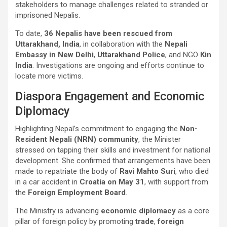
stakeholders to manage challenges related to stranded or
imprisoned Nepalis.
To date,
36 Nepalis have been rescued from
Uttarakhand, India
, in collaboration with the
Nepali
Embassy in New Delhi
,
Uttarakhand Police
, and NGO
Kin
India
. Investigations are ongoing and efforts continue to
locate more victims.
Diaspora Engagement and Economic
Diplomacy
Highlighting Nepal’s commitment to engaging the
Non-
Resident Nepali (NRN) community
, the Minister
stressed on tapping their skills and investment for national
development. She confirmed that arrangements have been
made to repatriate the body of
Ravi Mahto Suri
, who died
in a car accident in
Croatia on May 31
, with support from
the
Foreign Employment Board
.
The Ministry is advancing
economic diplomacy
as a core
pillar of foreign policy by promoting
trade
,
foreign