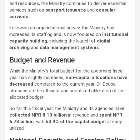
and resources, the Ministry continues to deliver essential
services such as
passport issuance
and
consular
services
.
Following an organizational survey, the Ministry has
increased its staffing and is now focused on
institutional
capacity building
, including the launch of
digital
archiving
and
data management systems
.
Budget and Revenue
While the Ministry’s total budget for the upcoming fiscal
year has slightly increased,
non-capital allocations have
decreased
compared to the current year. Dr. Deuba
stressed on the efficient and prioritized utilization of the
allocated budget.
So far this fiscal year, the Ministry and its agencies have
collected NPR 8.10 billion
in revenue and
spent NPR
6.78 billion
, with
50.9% of the capital budget
already
utilized.