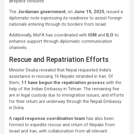
airspace closures.
The
Jordanian government
, on
June 19, 2025
, issued a
diplomatic note expressing its readiness to assist foreign
nationals entering through its borders from Israel.
Additionally, MoFA has coordinated with
IOM
and
ILO
to
enhance support through diplomatic communication
channels.
Rescue and Repatriation Efforts
Minister Deuba revealed that Nepal requested India’s
assistance in rescuing 16 Nepalis stranded in Iran. Of
them,
11 have begun the repatriation process
with the
help of the Indian Embassy in Tehran. The remaining five
are in legal custody due to immigration issues, and efforts
for their return are underway through the Nepali Embassy
in Doha.
A
rapid response coordination team
has also been
formed to expedite rescue and return of Nepalis from
Israel and Iran, with collaboration from all relevant