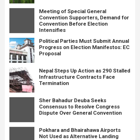
Meeting of Special General
Convention Supporters, Demand for
Convention Before Election
Intensifies
Political Parties Must Submit Annual
Progress on Election Manifestos: EC
Proposal
Nepal Steps Up Action as 290 Stalled
Infrastructure Contracts Face
Termination
Sher Bahadur Deuba Seeks
Consensus to Resolve Congress
Dispute Over General Convention
Pokhara and Bhairahawa Airports
Not Used as Alternative Landing