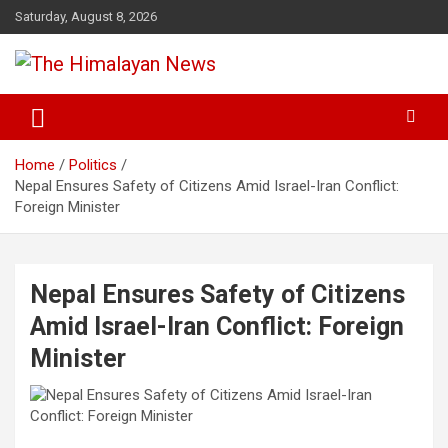
Skip
Saturday, August 8, 2026
to
content
News, Sports, Politics, World
The Himalayan News
Home
Politics
Nepal Ensures Safety of Citizens Amid Israel-Iran Conflict:
Foreign Minister
Nepal Ensures Safety of Citizens
Amid Israel-Iran Conflict: Foreign
Minister