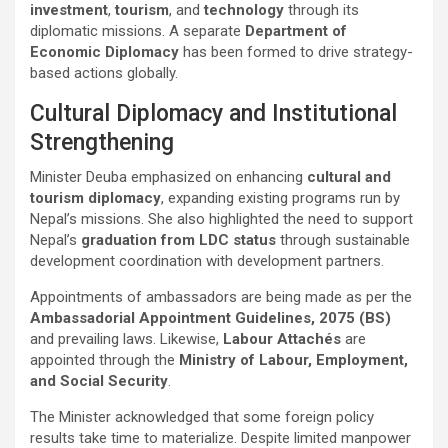
investment
,
tourism
, and
technology
through its
diplomatic missions. A separate
Department of
Economic Diplomacy
has been formed to drive strategy-
based actions globally.
Cultural Diplomacy and Institutional
Strengthening
Minister Deuba emphasized on enhancing
cultural and
tourism diplomacy
, expanding existing programs run by
Nepal’s missions. She also highlighted the need to support
Nepal’s
graduation from LDC status
through sustainable
development coordination with development partners.
Appointments of ambassadors are being made as per the
Ambassadorial Appointment Guidelines, 2075 (BS)
and prevailing laws. Likewise,
Labour Attachés
are
appointed through the
Ministry of Labour, Employment,
and Social Security
.
The Minister acknowledged that some foreign policy
results take time to materialize. Despite limited manpower