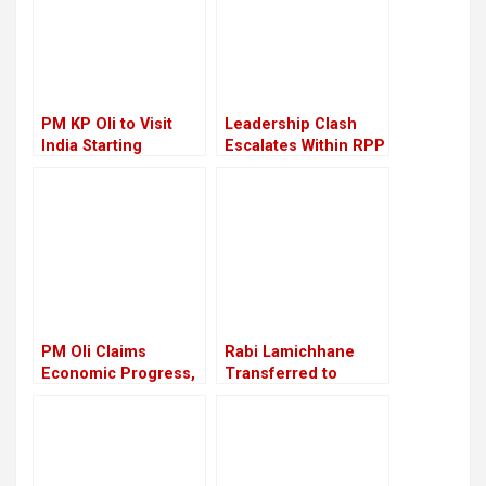
PM KP Oli to Visit
Leadership Clash
India Starting
Escalates Within RPP
September 16
PM Oli Claims
Rabi Lamichhane
Economic Progress,
Transferred to
Critics Say Reality
Nakkhu Prison from
Remains Unchanged
Rupandehi