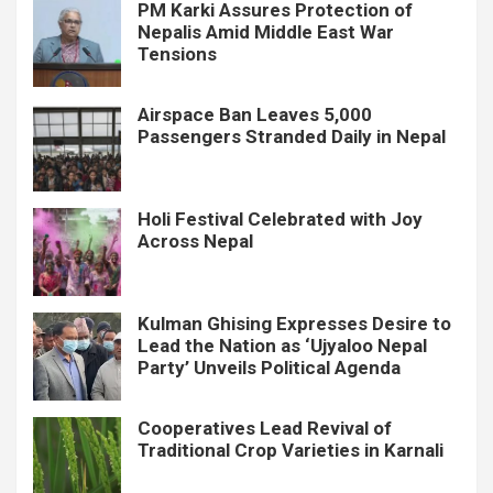
PM Karki Assures Protection of
Nepalis Amid Middle East War
Tensions
Airspace Ban Leaves 5,000
Passengers Stranded Daily in Nepal
Holi Festival Celebrated with Joy
Across Nepal
Kulman Ghising Expresses Desire to
Lead the Nation as ‘Ujyaloo Nepal
Party’ Unveils Political Agenda
Cooperatives Lead Revival of
Traditional Crop Varieties in Karnali