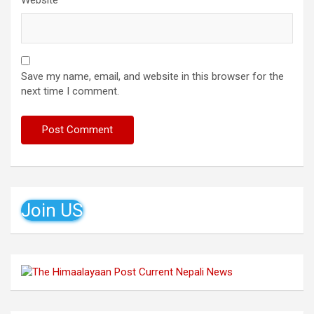
Website
Save my name, email, and website in this browser for the
next time I comment.
Join US