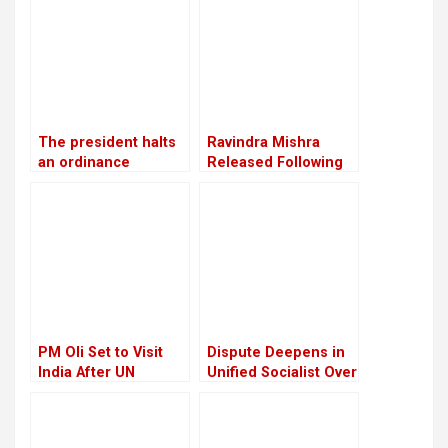
Panta
convention in
Chitwan
The president halts
Ravindra Mishra
an ordinance
Released Following
pertaining to land,
Supreme Court
forests, and national
Order; Describes
parks, citing
March 28 Incident as
“sensitive issues”
“Tragic”
PM Oli Set to Visit
Dispute Deepens in
India After UN
Unified Socialist Over
Conference in Spain
Corruption Charges
Against Madhav
Nepal