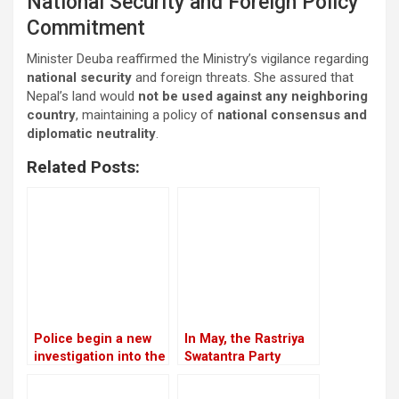
National Security and Foreign Policy
Commitment
Minister Deuba reaffirmed the Ministry’s vigilance regarding
national security
and foreign threats. She assured that
Nepal’s land would
not be used against any neighboring
country
, maintaining a policy of
national consensus and
diplomatic neutrality
.
Related Posts:
Police begin a new
In May, the Rastriya
investigation into the
Swatantra Party
rape and murder
intends to host its
case of Nirmala
inaugural general