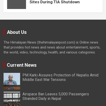
Sites During TIA Shutdown
About Us
The Himalayan News (thehimalayanpost.com) is Online news
that provides hot news and news about entertainment, sports,
the world, video, technology, health, and various categories.
Current News
PM Karki Assures Protection of Nepalis Amid
Middle East War Tensions
Airspace Ban Leaves 5,000 Passengers
Stranded Daily in Nepal