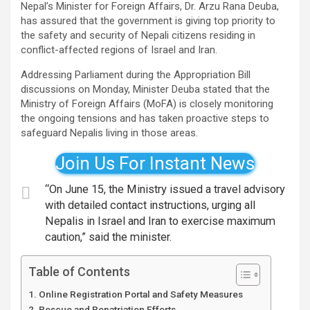
Nepal’s Minister for Foreign Affairs, Dr. Arzu Rana Deuba,
has assured that the government is giving top priority to
the safety and security of Nepali citizens residing in
conflict-affected regions of Israel and Iran.
Addressing Parliament during the Appropriation Bill
discussions on Monday, Minister Deuba stated that the
Ministry of Foreign Affairs (MoFA) is closely monitoring
the ongoing tensions and has taken proactive steps to
safeguard Nepalis living in those areas.
Join Us For Instant News
“On June 15, the Ministry issued a travel advisory
with detailed contact instructions, urging all
Nepalis in Israel and Iran to exercise maximum
caution,” said the minister.
Table of Contents
Online Registration Portal and Safety Measures
Rescue and Repatriation Efforts