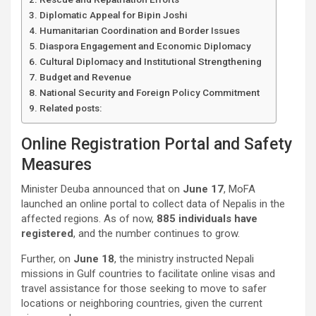
Diplomatic Appeal for Bipin Joshi
Humanitarian Coordination and Border Issues
Diaspora Engagement and Economic Diplomacy
Cultural Diplomacy and Institutional Strengthening
Budget and Revenue
National Security and Foreign Policy Commitment
Related posts:
Online Registration Portal and Safety
Measures
Minister Deuba announced that on
June 17
, MoFA
launched an online portal to collect data of Nepalis in the
affected regions. As of now,
885 individuals have
registered
, and the number continues to grow.
Further, on
June 18
, the ministry instructed Nepali
missions in Gulf countries to facilitate online visas and
travel assistance for those seeking to move to safer
locations or neighboring countries, given the current