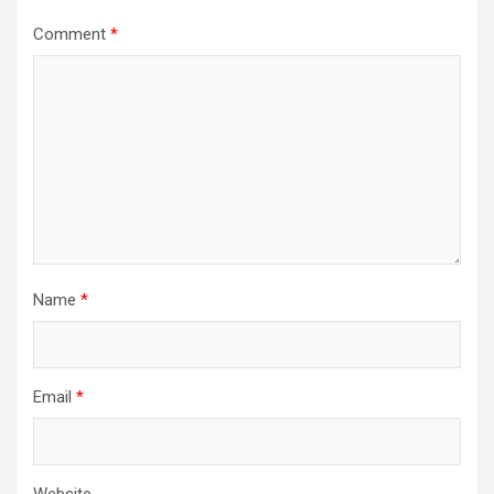
Comment
*
Name
*
Email
*