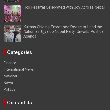
Holi Festival Celebrated with Joy Across Nepal
Kulman Ghising Expresses Desire to Lead the
Nation as ‘Ujyaloo Nepal Party’ Unveils Political
Agenda
Categories
Finance
International News
National
News
Politics
Contact Us