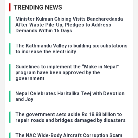
TRENDING NEWS
Minister Kulman Ghising Visits Bancharedanda
After Waste Pile-Up, Pledges to Address
Demands Within 15 Days
The Kathmandu Valley is building six substations
to increase the electricity
Guidelines to implement the “Make in Nepal”
program have been approved by the
government
Nepal Celebrates Haritalika Teej with Devotion
and Joy
The government sets aside Rs 18.88 billion to
repair roads and bridges damaged by disasters
The NAC Wide-Body Aircraft Corruption Scam