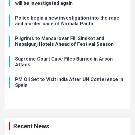
will be investigated again
Police begin a new investigation into the rape
and murder case of Nirmala Panta
Pilgrims to Mansarovar Fill Simikot and
Nepalgunj Hotels Ahead of Festival Season
Supreme Court Case Files Burned in Arson
Attack
PM Oli Set to Visit India After UN Conference in
Spain
Recent News