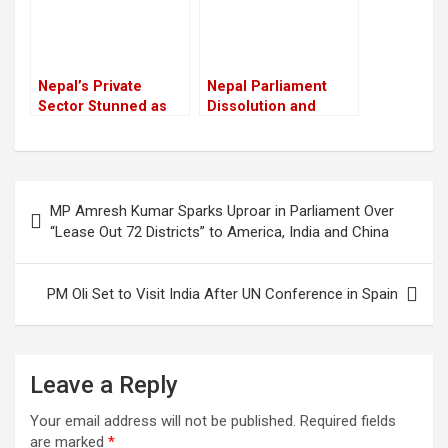
Nepal’s Private
Nepal Parliament
Sector Stunned as
Dissolution and
Youth Killed in Anti-
Interim Government
Corruption Protest
Formation Done with
Crackdown
Political Consensus
Post
MP Amresh Kumar Sparks Uproar in Parliament Over
navigation
“Lease Out 72 Districts” to America, India and China
PM Oli Set to Visit India After UN Conference in Spain
Leave a Reply
Your email address will not be published.
Required fields
are marked
*