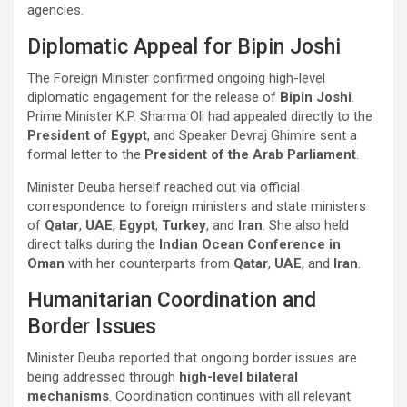
agencies.
Diplomatic Appeal for Bipin Joshi
The Foreign Minister confirmed ongoing high-level
diplomatic engagement for the release of
Bipin Joshi
.
Prime Minister K.P. Sharma Oli had appealed directly to the
President of Egypt
, and Speaker Devraj Ghimire sent a
formal letter to the
President of the Arab Parliament
.
Minister Deuba herself reached out via official
correspondence to foreign ministers and state ministers
of
Qatar
,
UAE
,
Egypt
,
Turkey
, and
Iran
. She also held
direct talks during the
Indian Ocean Conference in
Oman
with her counterparts from
Qatar
,
UAE
, and
Iran
.
Humanitarian Coordination and
Border Issues
Minister Deuba reported that ongoing border issues are
being addressed through
high-level bilateral
mechanisms
. Coordination continues with all relevant