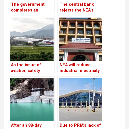
The government
The central bank
completes an
rejects the NEA’s
investment plan
request to freeze
worth USD 46.5
the accounts of
billion to generate
defaulters
28,500 MW of
electricity by 2035
As the issue of
NEA will reduce
aviation safety
industrial electricity
remains unresolved,
supplies throughout
the European Union
the winter
continues to prohibit
Nepali airlines
After an 88-day
Due to PRIA’s lack of