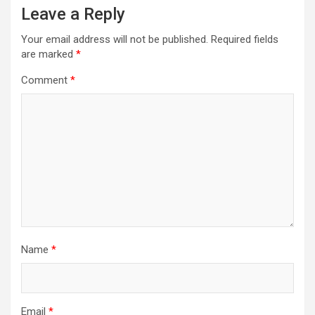
Leave a Reply
Your email address will not be published.
Required fields
are marked
*
Comment
*
Name
*
Email
*