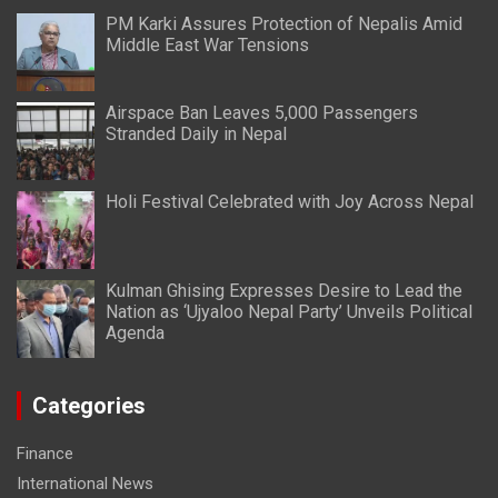
PM Karki Assures Protection of Nepalis Amid
Middle East War Tensions
Airspace Ban Leaves 5,000 Passengers
Stranded Daily in Nepal
Holi Festival Celebrated with Joy Across Nepal
Kulman Ghising Expresses Desire to Lead the
Nation as ‘Ujyaloo Nepal Party’ Unveils Political
Agenda
Categories
Finance
International News