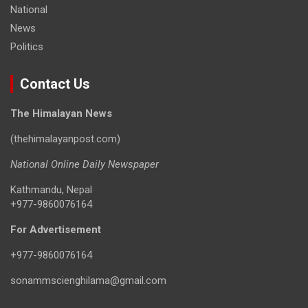
National
News
Politics
Contact Us
The Himalayan News
(thehimalayanpost.com)
National Online Daily Newspaper
Kathmandu, Nepal
+977-9860076164
For Advertisement
+977-9860076164
sonammscienghilama@gmail.com