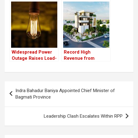
have launched the
the figure from the
HydroNepal Project
previous year
Widespread Power
Record High
Outage Raises Load-
Revenue from
Shedding Concerns,
Expensive Property
NEA Assures “No
Transactions in Asar
Such Situation”
Alone
Post
Indra Bahadur Baniya Appointed Chief Minister of
navigation
Bagmati Province
Leadership Clash Escalates Within RPP