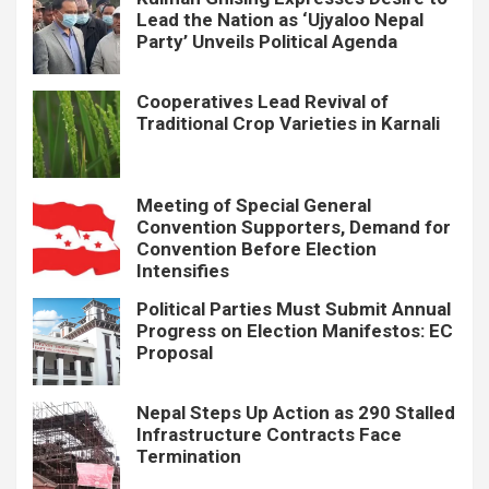
Lead the Nation as ‘Ujyaloo Nepal
Party’ Unveils Political Agenda
Cooperatives Lead Revival of
Traditional Crop Varieties in Karnali
Meeting of Special General
Convention Supporters, Demand for
Convention Before Election
Intensifies
Political Parties Must Submit Annual
Progress on Election Manifestos: EC
Proposal
Nepal Steps Up Action as 290 Stalled
Infrastructure Contracts Face
Termination