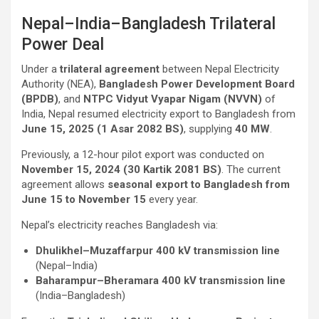
Nepal–India–Bangladesh Trilateral
Power Deal
Under a
trilateral agreement
between Nepal Electricity
Authority (NEA),
Bangladesh Power Development Board
(BPDB)
, and
NTPC Vidyut Vyapar Nigam (NVVN)
of
India, Nepal resumed electricity export to Bangladesh from
June 15, 2025 (1 Asar 2082 BS)
, supplying
40 MW
.
Previously, a 12-hour pilot export was conducted on
November 15, 2024 (30 Kartik 2081 BS)
. The current
agreement allows
seasonal export to Bangladesh from
June 15 to November 15
every year.
Nepal’s electricity reaches Bangladesh via:
Dhulikhel–Muzaffarpur 400 kV transmission line
(Nepal–India)
Baharampur–Bheramara 400 kV transmission line
(India–Bangladesh)