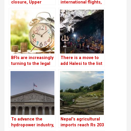
closure, Upper
international flights,
Tamakoshi is now
businessmen are
generating electricity
afraid to make risky
again
investments
BFIs are increasingly
There is a move to
turning to the legal
add Halesi to the list
system for
of World Heritage
assistance in loan
Sites
recovery
To advance the
Nepal’s agricultural
hydropower industry,
imports reach Rs 203
Nepal and France
billion, surpassing