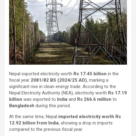
Nepal exported electricity worth
Rs 17.45 billion
in the
fiscal year
2081/82 BS (2024/25 AD)
, marking a
significant rise in clean energy trade. According to the
Nepal Electricity Authority (NEA), electricity worth
Rs 17.19
billion
was exported to
India
and
Rs 266.6 million
to
Bangladesh
during this period.
At the same time, Nepal
imported electricity worth Rs
12.92 billion from India
, showing a drop in imports
compared to the previous fiscal year.