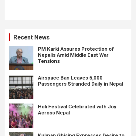
Recent News
PM Karki Assures Protection of
Nepalis Amid Middle East War
Tensions
Airspace Ban Leaves 5,000
Passengers Stranded Daily in Nepal
Holi Festival Celebrated with Joy
Across Nepal
Kulman Ghising Expresses Desire to