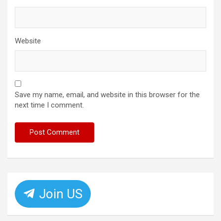
Website
Save my name, email, and website in this browser for the
next time I comment.
Join US