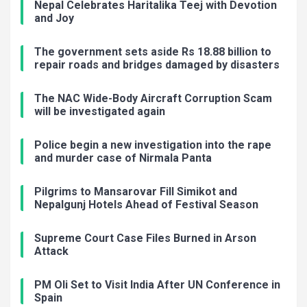
Nepal Celebrates Haritalika Teej with Devotion
and Joy
The government sets aside Rs 18.88 billion to
repair roads and bridges damaged by disasters
The NAC Wide-Body Aircraft Corruption Scam
will be investigated again
Police begin a new investigation into the rape
and murder case of Nirmala Panta
Pilgrims to Mansarovar Fill Simikot and
Nepalgunj Hotels Ahead of Festival Season
Supreme Court Case Files Burned in Arson
Attack
PM Oli Set to Visit India After UN Conference in
Spain