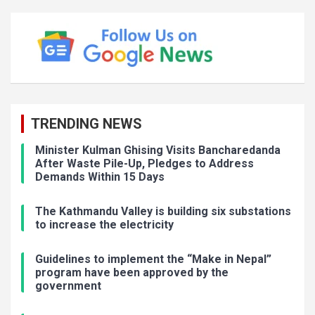
TRENDING NEWS
Minister Kulman Ghising Visits Bancharedanda
After Waste Pile-Up, Pledges to Address
Demands Within 15 Days
The Kathmandu Valley is building six substations
to increase the electricity
Guidelines to implement the “Make in Nepal”
program have been approved by the
government