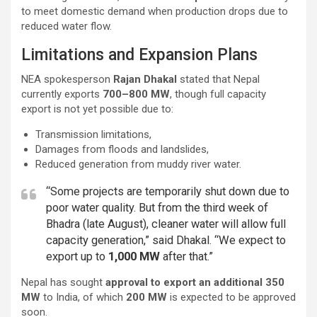
to meet domestic demand when production drops due to
reduced water flow.
Limitations and Expansion Plans
NEA spokesperson
Rajan Dhakal
stated that Nepal
currently exports
700–800 MW
, though full capacity
export is not yet possible due to:
Transmission limitations,
Damages from floods and landslides,
Reduced generation from muddy river water.
“Some projects are temporarily shut down due to
poor water quality. But from the third week of
Bhadra (late August), cleaner water will allow full
capacity generation,” said Dhakal. “We expect to
export up to
1,000 MW
after that.”
Nepal has sought
approval to export an additional 350
MW
to India, of which
200 MW
is expected to be approved
soon.