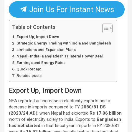
Join Us For Instant News
Table of Contents
Export Up, Import Down
Strategic Energy Trading with India and Bangladesh
Limitations and Expansion Plans
Nepal–India–Bangladesh Trilateral Power Deal
Earnings and Energy Rates
Quick Recap:
Related posts:
Export Up, Import Down
NEA reported an increase in electricity exports and a
decrease in imports compared to FY
2080/81 BS
(2023/24 AD)
, when Nepal had exported
Rs 17.06 billion
worth of electricity solely to India. Exports to
Bangladesh
had not started
in that fiscal year. Imports in FY 2080/81
were
Rs 16.92 billion
, significantly higher than the latest