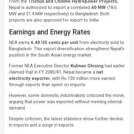
From the
Trishuli and Chilime Hydropower Projects
,
Nepal is authorized to export a combined
40 MW
(18.6
MW and 21.4 MW respectively) to Bangladesh. Both
projects are also approved for export to India.
Earnings and Energy Rates
NEA earns
6.40 US cents per unit
from electricity sold to
Bangladesh. This export diversification strengthens Nepal’s
position in the South Asian energy market.
Former NEA Executive Director
Kulman Ghising
had earlier
claimed that in FY 2080/81, Nepal became a
net
electricity exporter
, with Rs 130 million more earned
through exports than spent on imports.
However, some domestic industrialists criticized the move,
arguing that power was exported without meeting internal
demand.
Despite criticism, the latest statistics show further decline
in imports and a surge in exports.