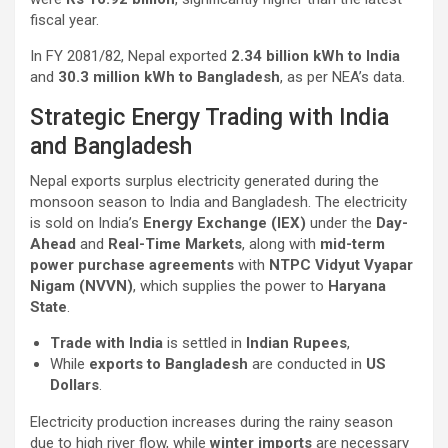
fiscal year.
In FY 2081/82, Nepal exported
2.34 billion kWh to India
and
30.3 million kWh to Bangladesh
, as per NEA’s data.
Strategic Energy Trading with India
and Bangladesh
Nepal exports surplus electricity generated during the
monsoon season to India and Bangladesh. The electricity
is sold on India’s
Energy Exchange (IEX)
under the
Day-
Ahead
and
Real-Time Markets
, along with
mid-term
power purchase agreements
with
NTPC Vidyut Vyapar
Nigam (NVVN)
, which supplies the power to
Haryana
State
.
Trade with India
is settled in
Indian Rupees
,
While
exports to Bangladesh
are conducted in
US
Dollars
.
Electricity production increases during the rainy season
due to high river flow, while
winter imports
are necessary