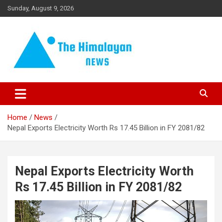
Skip
Sunday, August 9, 2026
to
content
News, Sports, Politics, World
The Himalayan News
Home
News
Nepal Exports Electricity Worth Rs 17.45 Billion in FY 2081/82
Nepal Exports Electricity Worth
Rs 17.45 Billion in FY 2081/82