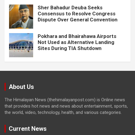
Sher Bahadur Deuba Seeks
Consensus to Resolve Congress
Dispute Over General Convention
Pokhara and Bhairahawa Airports
Not Used as Alternative Landing
Sites During TIA Shutdown
About Us
The Himalayan News (thehimalayanpost.com) is Online news
that provides hot news and news about entertainment, sports,
the world, video, technology, health, and various categories.
Current News