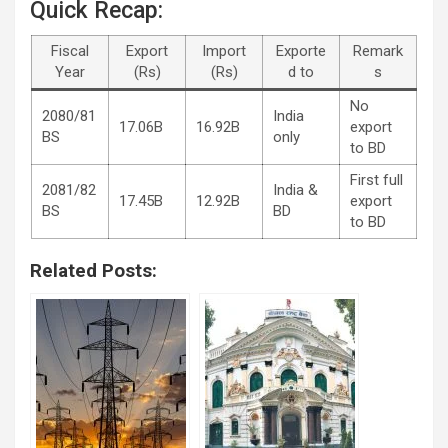
Quick Recap:
Fiscal
Export
Import
Exporte
Remark
Year
(Rs)
(Rs)
d to
s
No
2080/81
India
17.06B
16.92B
export
BS
only
to BD
First full
2081/82
India &
17.45B
12.92B
export
BS
BD
to BD
Related Posts: