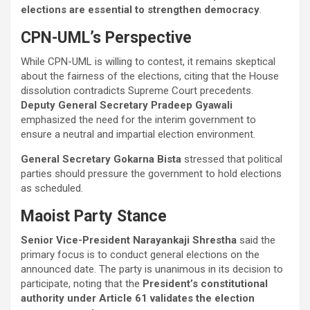
elections are essential to strengthen democracy
.
CPN-UML’s Perspective
While CPN-UML is willing to contest, it remains skeptical
about the fairness of the elections, citing that the House
dissolution contradicts Supreme Court precedents.
Deputy General Secretary Pradeep Gyawali
emphasized the need for the interim government to
ensure a neutral and impartial election environment.
General Secretary Gokarna Bista
stressed that political
parties should pressure the government to hold elections
as scheduled.
Maoist Party Stance
Senior Vice-President Narayankaji Shrestha
said the
primary focus is to conduct general elections on the
announced date. The party is unanimous in its decision to
participate, noting that the
President’s constitutional
authority under Article 61 validates the election