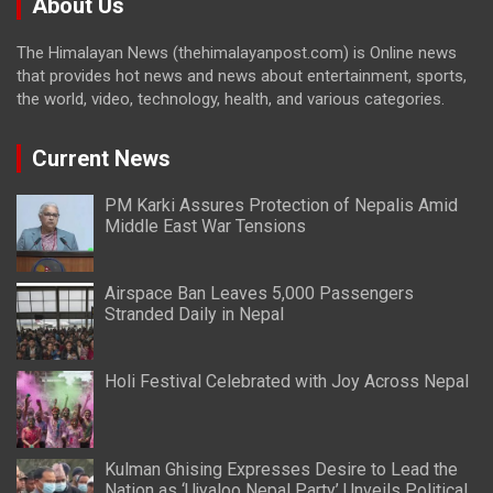
About Us
The Himalayan News (thehimalayanpost.com) is Online news
that provides hot news and news about entertainment, sports,
the world, video, technology, health, and various categories.
Current News
PM Karki Assures Protection of Nepalis Amid
Middle East War Tensions
Airspace Ban Leaves 5,000 Passengers
Stranded Daily in Nepal
Holi Festival Celebrated with Joy Across Nepal
Kulman Ghising Expresses Desire to Lead the
Nation as ‘Ujyaloo Nepal Party’ Unveils Political