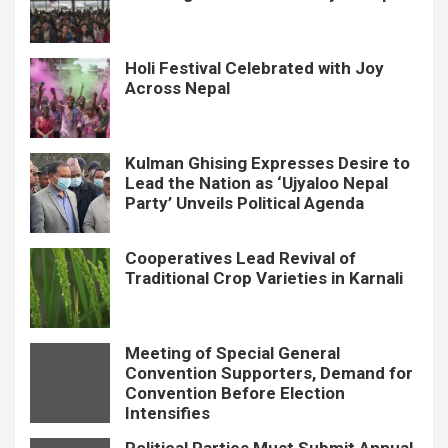
Holi Festival Celebrated with Joy
Across Nepal
Kulman Ghising Expresses Desire to
Lead the Nation as ‘Ujyaloo Nepal
Party’ Unveils Political Agenda
Cooperatives Lead Revival of
Traditional Crop Varieties in Karnali
Meeting of Special General
Convention Supporters, Demand for
Convention Before Election
Intensifies