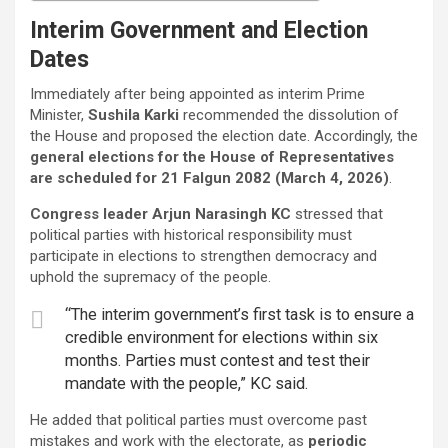
Interim Government and Election
Dates
Immediately after being appointed as interim Prime
Minister,
Sushila Karki
recommended the dissolution of
the House and proposed the election date. Accordingly, the
general elections for the House of Representatives
are scheduled for 21 Falgun 2082 (March 4, 2026)
.
Congress leader Arjun Narasingh KC
stressed that
political parties with historical responsibility must
participate in elections to strengthen democracy and
uphold the supremacy of the people.
“The interim government’s first task is to ensure a
credible environment for elections within six
months. Parties must contest and test their
mandate with the people,” KC said.
He added that political parties must overcome past
mistakes and work with the electorate, as
periodic