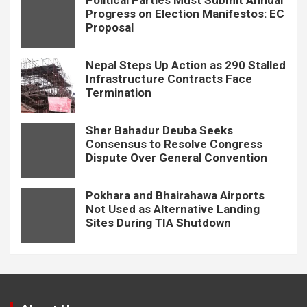
Political Parties Must Submit Annual
Progress on Election Manifestos: EC
Proposal
Nepal Steps Up Action as 290 Stalled
Infrastructure Contracts Face
Termination
Sher Bahadur Deuba Seeks
Consensus to Resolve Congress
Dispute Over General Convention
Pokhara and Bhairahawa Airports
Not Used as Alternative Landing
Sites During TIA Shutdown