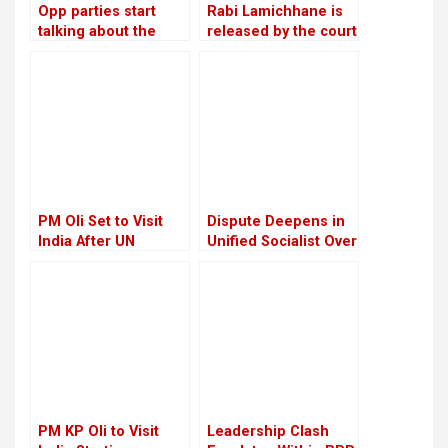
Opp parties start
Rabi Lamichhane is
talking about the
released by the court
agenda for
on Rs 6 million bail in
constitutional
the Swarnalaxmi
amendments
Cooperative fraud
case
PM Oli Set to Visit
Dispute Deepens in
India After UN
Unified Socialist Over
Conference in Spain
Corruption Charges
Against Madhav
Nepal
PM KP Oli to Visit
Leadership Clash