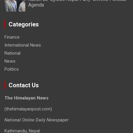
Agenda
Categories
Finance
International News
National
News
Politics
Contact Us
The Himalayan News
(thehimalayanpost.com)
National Online Daily Newspaper
Kathmandu, Nepal