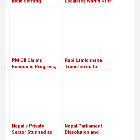
India Starting
Escalates Within RPP
September 16
PM Oli Claims
Rabi Lamichhane
Economic Progress,
Transferred to
Critics Say Reality
Nakkhu Prison from
Remains Unchanged
Rupandehi
Nepal’s Private
Nepal Parliament
Sector Stunned as
Dissolution and
Youth Killed in Anti-
Interim Government