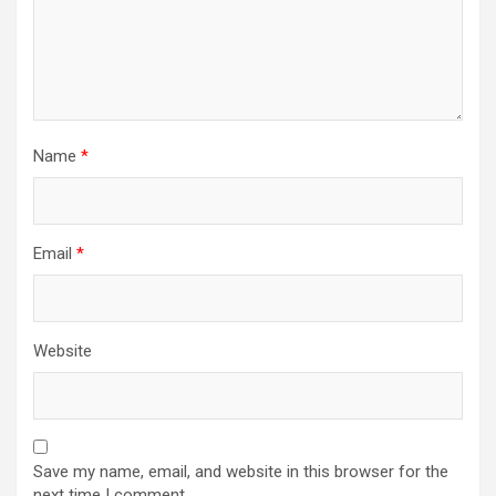
Name
*
Email
*
Website
Save my name, email, and website in this browser for the
next time I comment.