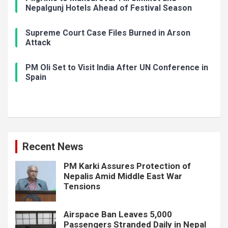
Nepalgunj Hotels Ahead of Festival Season
Supreme Court Case Files Burned in Arson
Attack
PM Oli Set to Visit India After UN Conference in
Spain
Recent News
PM Karki Assures Protection of
Nepalis Amid Middle East War
Tensions
Airspace Ban Leaves 5,000
Passengers Stranded Daily in Nepal