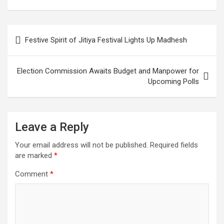
Corruption Protest
Formation Done with
Crackdown
Political Consensus
Post
Festive Spirit of Jitiya Festival Lights Up Madhesh
navigation
Election Commission Awaits Budget and Manpower for
Upcoming Polls
Leave a Reply
Your email address will not be published.
Required fields
are marked
*
Comment
*