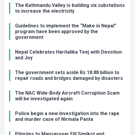
The Kathmandu Valley is building six substations
to increase the electricity
Guidelines to implement the “Make in Nepal”
program have been approved by the
government
Nepal Celebrates Haritalika Teej with Devotion
and Joy
The government sets aside Rs 18.88 billion to
repair roads and bridges damaged by disasters
The NAC Wide-Body Aircraft Corruption Scam
will be investigated again
Police begin a new investigation into the rape
and murder case of Nirmala Panta
Pilgrims to Mansarovar Fill Simikot and