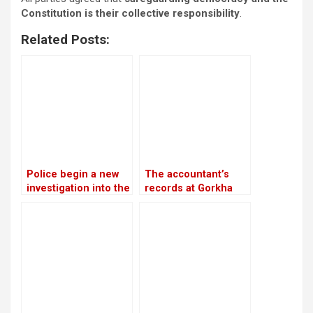
Constitution is their collective responsibility
.
Related Posts:
Police begin a new
The accountant’s
investigation into the
records at Gorkha
rape and murder
Media are in conflict
case of Nirmala
with Lamichhane’s
Panta
statement