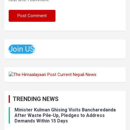
Join US
TRENDING NEWS
Minister Kulman Ghising Visits Bancharedanda
After Waste Pile-Up, Pledges to Address
Demands Within 15 Days