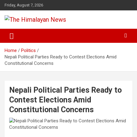
Skip
Friday, August 7, 2026
to
content
News, Sports, Politics, World
The Himalayan News
Home
Politics
Nepali Political Parties Ready to Contest Elections Amid
Constitutional Concerns
Nepali Political Parties Ready to
Contest Elections Amid
Constitutional Concerns