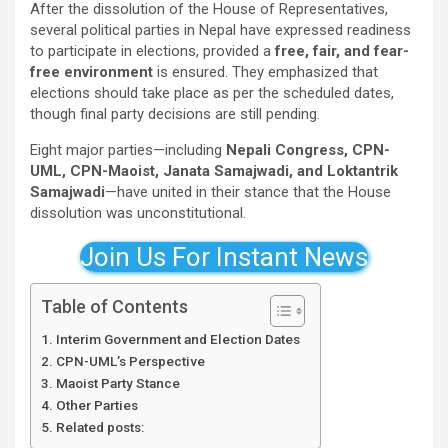
After the dissolution of the House of Representatives,
several political parties in Nepal have expressed readiness
to participate in elections, provided a
free, fair, and fear-
free environment
is ensured. They emphasized that
elections should take place as per the scheduled dates,
though final party decisions are still pending.
Eight major parties—including
Nepali Congress, CPN-
UML, CPN-Maoist, Janata Samajwadi, and Loktantrik
Samajwadi
—have united in their stance that the House
dissolution was unconstitutional.
Join Us For Instant News
Table of Contents
Interim Government and Election Dates
CPN-UML’s Perspective
Maoist Party Stance
Other Parties
Related posts: