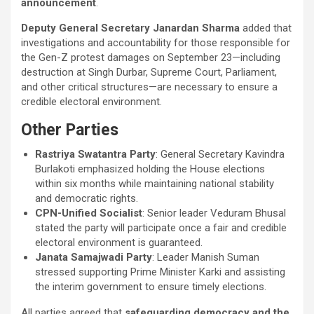
announcement
.
Deputy General Secretary Janardan Sharma
added that
investigations and accountability for those responsible for
the Gen-Z protest damages on September 23—including
destruction at Singh Durbar, Supreme Court, Parliament,
and other critical structures—are necessary to ensure a
credible electoral environment.
Other Parties
Rastriya Swatantra Party
: General Secretary Kavindra
Burlakoti emphasized holding the House elections
within six months while maintaining national stability
and democratic rights.
CPN-Unified Socialist
: Senior leader Veduram Bhusal
stated the party will participate once a fair and credible
electoral environment is guaranteed.
Janata Samajwadi Party
: Leader Manish Suman
stressed supporting Prime Minister Karki and assisting
the interim government to ensure timely elections.
All parties agreed that
safeguarding democracy and the