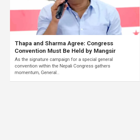
Thapa and Sharma Agree: Congress
Convention Must Be Held by Mangsir
As the signature campaign for a special general
convention within the Nepali Congress gathers
momentum, General…