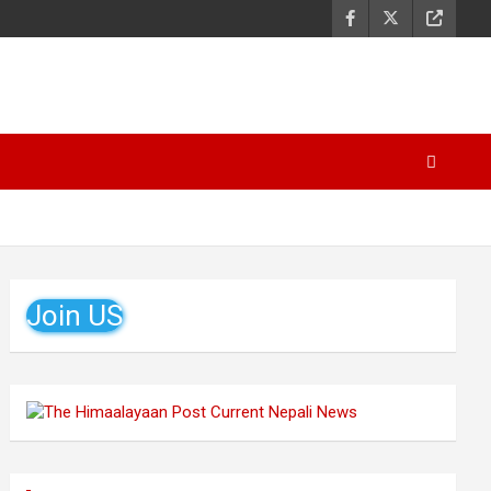
Join US