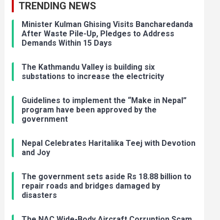
TRENDING NEWS
Minister Kulman Ghising Visits Bancharedanda
After Waste Pile-Up, Pledges to Address
Demands Within 15 Days
The Kathmandu Valley is building six
substations to increase the electricity
Guidelines to implement the “Make in Nepal”
program have been approved by the
government
Nepal Celebrates Haritalika Teej with Devotion
and Joy
The government sets aside Rs 18.88 billion to
repair roads and bridges damaged by
disasters
The NAC Wide-Body Aircraft Corruption Scam