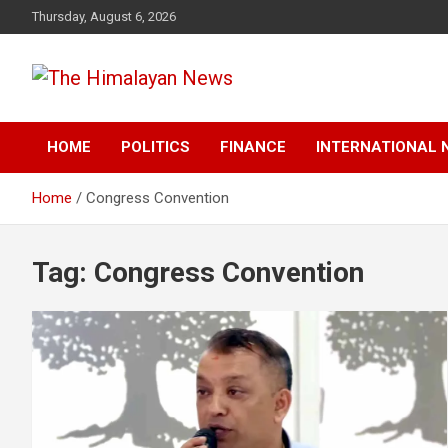
Skip
Thursday, August 6, 2026
to
content
News, Sports, Politics, World
The Himalayan News
HOME
POLITICS
FINANCE
INTERNATIONAL 
Home
Congress Convention
Tag:
Congress Convention