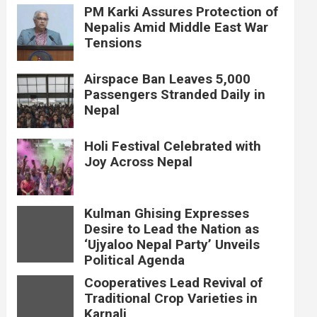
PM Karki Assures Protection of
Nepalis Amid Middle East War
Tensions
Airspace Ban Leaves 5,000
Passengers Stranded Daily in
Nepal
Holi Festival Celebrated with
Joy Across Nepal
Kulman Ghising Expresses
Desire to Lead the Nation as
‘Ujyaloo Nepal Party’ Unveils
Political Agenda
Cooperatives Lead Revival of
Traditional Crop Varieties in
Karnali