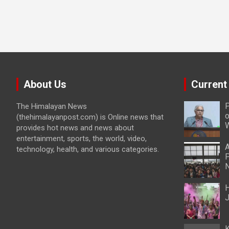
About Us
Current
P
The Himalayan News
o
(thehimalayanpost.com) is Online news that
W
provides hot news and news about
entertainment, sports, the world, video,
A
technology, health, and various categories.
P
N
H
J
K