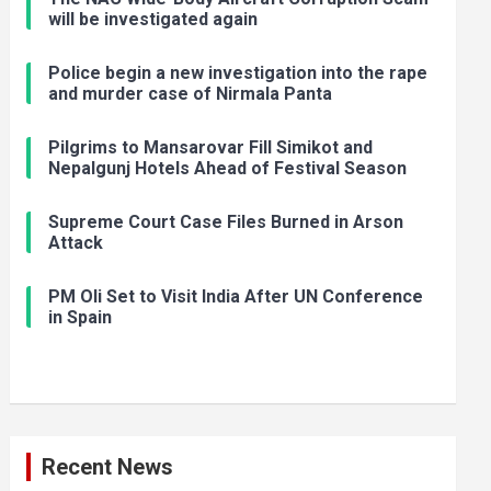
will be investigated again
Police begin a new investigation into the rape
and murder case of Nirmala Panta
Pilgrims to Mansarovar Fill Simikot and
Nepalgunj Hotels Ahead of Festival Season
Supreme Court Case Files Burned in Arson
Attack
PM Oli Set to Visit India After UN Conference
in Spain
Recent News