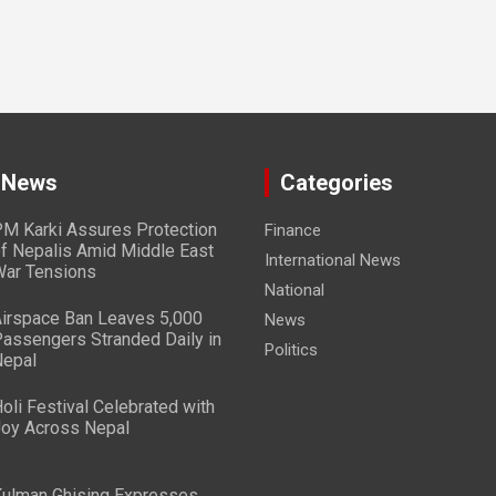
 News
Categories
M Karki Assures Protection
Finance
f Nepalis Amid Middle East
International News
ar Tensions
National
irspace Ban Leaves 5,000
News
assengers Stranded Daily in
Politics
epal
oli Festival Celebrated with
oy Across Nepal
ulman Ghising Expresses