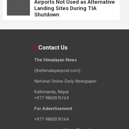
Airports Not Used as Alternative
Landing Sites During TIA
Shutdown
Contact Us
The Himalayan News
(thehimalayanpost.com)
National Online Daily Newspaper
Kathmandu, Nepal
+977-9860076164
For Advertisement
+977-9860076164