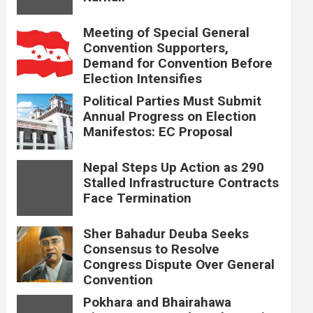
Meeting of Special General
Convention Supporters,
Demand for Convention Before
Election Intensifies
Political Parties Must Submit
Annual Progress on Election
Manifestos: EC Proposal
Nepal Steps Up Action as 290
Stalled Infrastructure Contracts
Face Termination
Sher Bahadur Deuba Seeks
Consensus to Resolve
Congress Dispute Over General
Convention
Pokhara and Bhairahawa