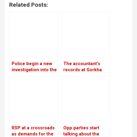
Related Posts:
Police begin a new
The accountant’s
investigation into the
records at Gorkha
rape and murder
Media are in conflict
case of Nirmala
with Lamichhane’s
Panta
statement
RSP at a crossroads
Opp parties start
as demands for the
talking about the