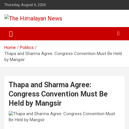
Skip
Thursday, August 6, 2026
to
content
News, Sports, Politics, World
The Himalayan News
Home
Politics
Thapa and Sharma Agree: Congress Convention Must Be Held
by Mangsir
Thapa and Sharma Agree:
Congress Convention Must Be
Held by Mangsir