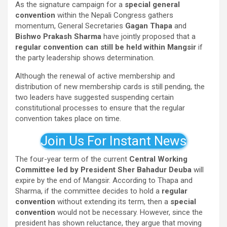
As the signature campaign for a
special general
convention
within the Nepali Congress gathers
momentum, General Secretaries
Gagan Thapa
and
Bishwo Prakash Sharma
have jointly proposed that a
regular convention can still be held within Mangsir
if
the party leadership shows determination.
Although the renewal of active membership and
distribution of new membership cards is still pending, the
two leaders have suggested suspending certain
constitutional processes to ensure that the regular
convention takes place on time.
Join Us For Instant News
The four-year term of the current
Central Working
Committee led by President Sher Bahadur Deuba
will
expire by the end of Mangsir. According to Thapa and
Sharma, if the committee decides to hold a
regular
convention
without extending its term, then a
special
convention
would not be necessary. However, since the
president has shown reluctance, they argue that moving