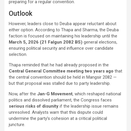
preparing for a regular convention.
Outlook
However, leaders close to Deuba appear reluctant about
either option. According to Thapa and Sharma, the Deuba
faction is focused on maintaining his leadership until the
March 5, 2026 (21 Falgun 2082 BS)
general elections,
ensuring political security and influence over candidate
selection.
Thapa reminded that he had already proposed in the
Central General Committee meeting two years ago
that
the central convention should be held in Mangsir 2082 —
but that proposal was stalled due to party leadership.
Now, after the
Jan-G Movement
, which reshaped national
politics and dissolved parliament, the Congress faces
serious risks of disunity
if the leadership issue remains
unresolved. Analysts warn that this dispute could
undermine the party’s cohesion at a critical political
juncture.