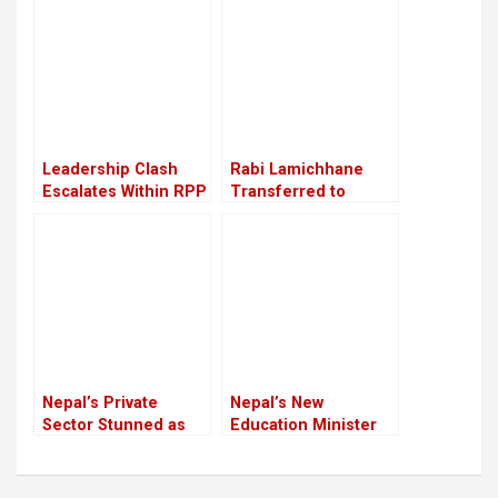
Leadership Clash
Rabi Lamichhane
Escalates Within RPP
Transferred to
Nakkhu Prison from
Rupandehi
Nepal’s Private
Nepal’s New
Sector Stunned as
Education Minister
Youth Killed in Anti-
Mahabir Pun Begins
Corruption Protest
Working from
Crackdown
Ministry