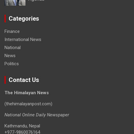
Categories
Finance
International News
National
News
Politics
Contact Us
The Himalayan News
(thehimalayanpost.com)
National Online Daily Newspaper
Kathmandu, Nepal
+977-9860076164