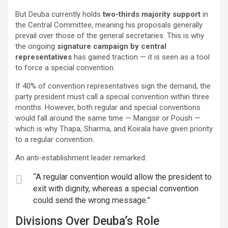
But Deuba currently holds
two-thirds majority support
in
the Central Committee, meaning his proposals generally
prevail over those of the general secretaries. This is why
the ongoing
signature campaign by central
representatives
has gained traction — it is seen as a tool
to force a special convention.
If 40% of convention representatives sign the demand, the
party president must call a special convention within three
months. However, both regular and special conventions
would fall around the same time — Mangsir or Poush —
which is why Thapa, Sharma, and Koirala have given priority
to a regular convention.
An anti-establishment leader remarked:
“A regular convention would allow the president to
exit with dignity, whereas a special convention
could send the wrong message.”
Divisions Over Deuba’s Role