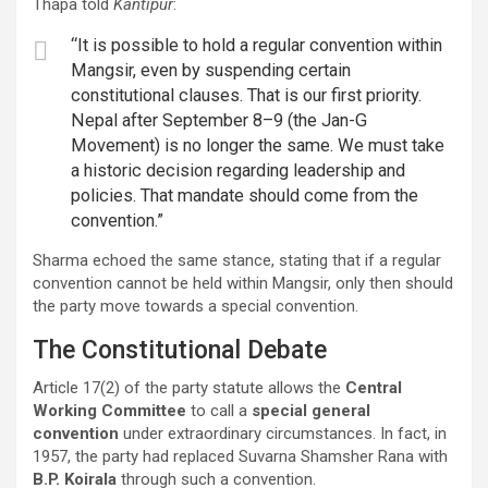
Thapa told
Kantipur
:
“It is possible to hold a regular convention within
Mangsir, even by suspending certain
constitutional clauses. That is our first priority.
Nepal after September 8–9 (the Jan-G
Movement) is no longer the same. We must take
a historic decision regarding leadership and
policies. That mandate should come from the
convention.”
Sharma echoed the same stance, stating that if a regular
convention cannot be held within Mangsir, only then should
the party move towards a special convention.
The Constitutional Debate
Article 17(2) of the party statute allows the
Central
Working Committee
to call a
special general
convention
under extraordinary circumstances. In fact, in
1957, the party had replaced Suvarna Shamsher Rana with
B.P. Koirala
through such a convention.