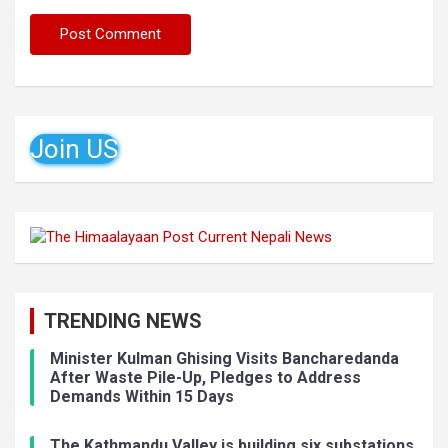
Join US
TRENDING NEWS
Minister Kulman Ghising Visits Bancharedanda
After Waste Pile-Up, Pledges to Address
Demands Within 15 Days
The Kathmandu Valley is building six substations