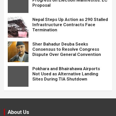
Progress on Election Manifestos: EC
Proposal
Nepal Steps Up Action as 290 Stalled
Infrastructure Contracts Face
Termination
Sher Bahadur Deuba Seeks
Consensus to Resolve Congress
Dispute Over General Convention
Pokhara and Bhairahawa Airports
Not Used as Alternative Landing
Sites During TIA Shutdown
About Us