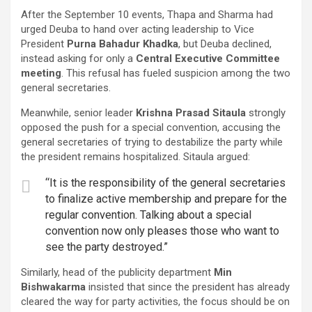
After the September 10 events, Thapa and Sharma had
urged Deuba to hand over acting leadership to Vice
President
Purna Bahadur Khadka
, but Deuba declined,
instead asking for only a
Central Executive Committee
meeting
. This refusal has fueled suspicion among the two
general secretaries.
Meanwhile, senior leader
Krishna Prasad Sitaula
strongly
opposed the push for a special convention, accusing the
general secretaries of trying to destabilize the party while
the president remains hospitalized. Sitaula argued:
“It is the responsibility of the general secretaries
to finalize active membership and prepare for the
regular convention. Talking about a special
convention now only pleases those who want to
see the party destroyed.”
Similarly, head of the publicity department
Min
Bishwakarma
insisted that since the president has already
cleared the way for party activities, the focus should be on