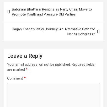
Post
Baburam Bhattarai Resigns as Party Chair: Move to
navigation
Promote Youth and Pressure Old Parties
Gagan Thapa’s Risky Journey: An Alternative Path for
Nepali Congress?
Leave a Reply
Your email address will not be published.
Required fields
are marked
*
Comment
*