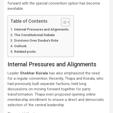
forward with the special convention option has become
inevitable.
Table of Contents
Internal Pressures and Alignments
The Constitutional Debate
Divisions Over Deuba’s Role
Outlook
Related posts:
Internal Pressures and Alignments
Leader
Shekhar Koirala
has also emphasized the need
for a regular convention. Recently, Thapa and Koirala, who
had previously built separate factions, held long
discussions on moving forward together for party
transformation. Thapa even proposed opening online
membership enrollment to ensure a direct and democratic
selection of the central leadership.