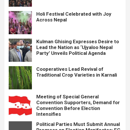
Holi Festival Celebrated with Joy
Across Nepal
Kulman Ghising Expresses Desire to
Lead the Nation as ‘Ujyaloo Nepal
Party’ Unveils Political Agenda
Cooperatives Lead Revival of
Traditional Crop Varieties in Karnali
Meeting of Special General
Convention Supporters, Demand for
Convention Before Election
Intensifies
Political Parties Must Submit Annual