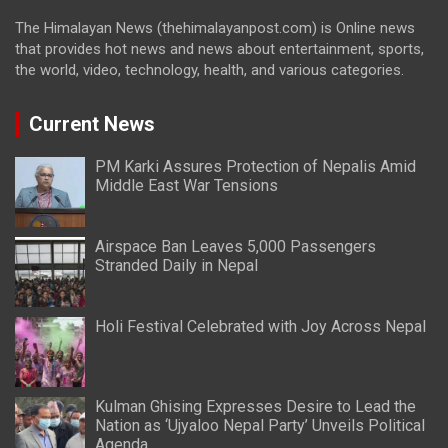
The Himalayan News (thehimalayanpost.com) is Online news
that provides hot news and news about entertainment, sports,
the world, video, technology, health, and various categories.
Current News
PM Karki Assures Protection of Nepalis Amid
Middle East War Tensions
Airspace Ban Leaves 5,000 Passengers
Stranded Daily in Nepal
Holi Festival Celebrated with Joy Across Nepal
Kulman Ghising Expresses Desire to Lead the
Nation as ‘Ujyaloo Nepal Party’ Unveils Political
Agenda