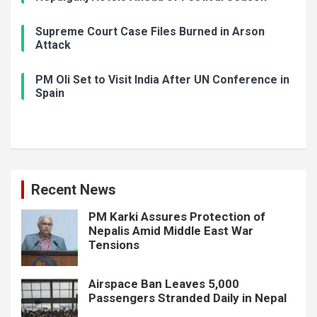
Supreme Court Case Files Burned in Arson
Attack
PM Oli Set to Visit India After UN Conference in
Spain
Recent News
PM Karki Assures Protection of
Nepalis Amid Middle East War
Tensions
Airspace Ban Leaves 5,000
Passengers Stranded Daily in Nepal