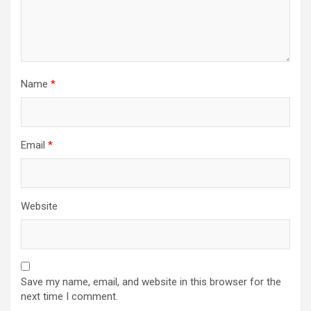
Name
*
Email
*
Website
Save my name, email, and website in this browser for the
next time I comment.