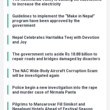
to increase the electricity
Guidelines to implement the “Make in Nepal”
program have been approved by the
government
Nepal Celebrates Haritalika Teej with Devotion
and Joy
The government sets aside Rs 18.88 billion to
repair roads and bridges damaged by disasters
The NAC Wide-Body Aircraft Corruption Scam
will be investigated again
Police begin a new investigation into the rape
and murder case of Nirmala Panta
Pilgrims to Mansarovar Fill Simikot and
Nepalgunj Hotels Ahead of Festival Season