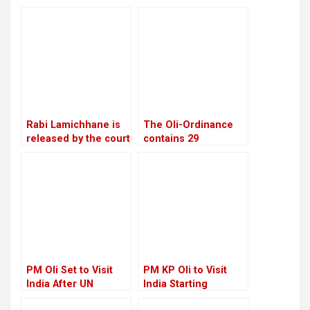
reinstatement of
agenda for
Mukul Dhakal
constitutional
increase
amendments
Rabi Lamichhane is
The Oli-Ordinance
released by the court
contains 29
on Rs 6 million bail in
provisions, the age
the Swarnalaxmi
of retirement was
Cooperative fraud
raised from 58 to 60
case
PM Oli Set to Visit
PM KP Oli to Visit
India After UN
India Starting
Conference in Spain
September 16