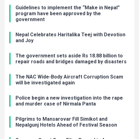
Guidelines to implement the “Make in Nepal”
program have been approved by the
government
Nepal Celebrates Haritalika Teej with Devotion
and Joy
The government sets aside Rs 18.88 billion to
repair roads and bridges damaged by disasters
The NAC Wide-Body Aircraft Corruption Scam
will be investigated again
Police begin a new investigation into the rape
and murder case of Nirmala Panta
Pilgrims to Mansarovar Fill Simikot and
Nepalgunj Hotels Ahead of Festival Season