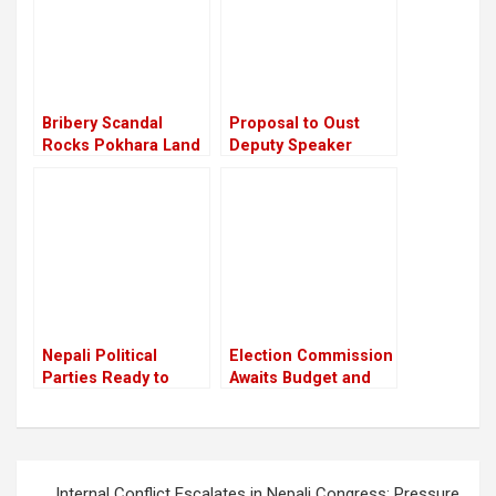
chiefs
Bribery Scandal
Proposal to Oust
Rocks Pokhara Land
Deputy Speaker
Deal: Ministers
Indira Rana
Implicated, One
Postponed Amid
Resigns
Small Parties’
Resistance
Nepali Political
Election Commission
Parties Ready to
Awaits Budget and
Contest Elections
Manpower for
Amid Constitutional
Upcoming Polls
Concerns
Post
Internal Conflict Escalates in Nepali Congress; Pressure