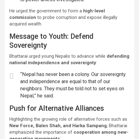
He urged the government to form a
high-level
commission
to probe corruption and expose illegally
acquired wealth.
Message to Youth: Defend
Sovereignty
Bhattarai urged young Nepalis to advance while
defending
national independence and sovereignty
:
“Nepal has never been a colony. Our sovereignty
and independence are equal to that of our
neighbors. They must be told not to set eyes on
Nepal,” he said.
Push for Alternative Alliances
Highlighting the growing role of alternative forces such as
New Force, Balen Shah, and Harka Sampang
, Bhattarai
emphasized the importance of
cooperation among new-
generation movements
: