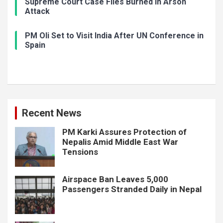
Supreme Court Case Files Burned in Arson
Attack
PM Oli Set to Visit India After UN Conference in
Spain
Recent News
PM Karki Assures Protection of
Nepalis Amid Middle East War
Tensions
Airspace Ban Leaves 5,000
Passengers Stranded Daily in Nepal