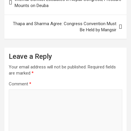
navigation
Mounts on Deuba
Thapa and Sharma Agree: Congress Convention Must
Be Held by Mangsir
Leave a Reply
Your email address will not be published.
Required fields
are marked
*
Comment
*