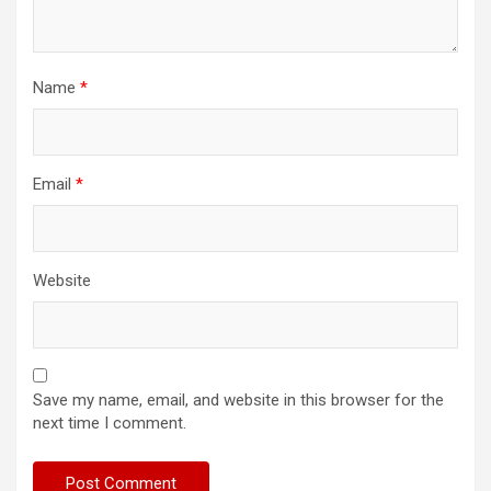
Name
*
Email
*
Website
Save my name, email, and website in this browser for the
next time I comment.