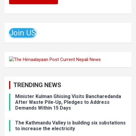
Join US
TRENDING NEWS
Minister Kulman Ghising Visits Bancharedanda
After Waste Pile-Up, Pledges to Address
Demands Within 15 Days
The Kathmandu Valley is building six substations
to increase the electricity