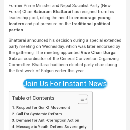
Former Prime Minister and Nepal Socialist Party (New
Force) Chair
Baburam Bhattarai
has resigned from his
leadership post, citing the need to
encourage young
leaders
and put pressure on the
traditional political
parties
.
Bhattarai announced his decision during a special extended
party meeting on Wednesday, which was later endorsed by
the gathering. The meeting appointed
Vice Chair Durga
Sob
as coordinator of the General Convention Organizing
Committee. Bhattarai had been elected party chair during
the first week of Falgun earlier this year.
Join Us For Instant News
Table of Contents
Respect for Gen-Z Movement
Call for Systemic Reform
Demand for Anti-Corruption Action
Message to Youth: Defend Sovereignty