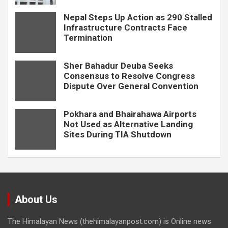
Nepal Steps Up Action as 290 Stalled
Infrastructure Contracts Face
Termination
Sher Bahadur Deuba Seeks
Consensus to Resolve Congress
Dispute Over General Convention
Pokhara and Bhairahawa Airports
Not Used as Alternative Landing
Sites During TIA Shutdown
About Us
The Himalayan News (thehimalayanpost.com) is Online news