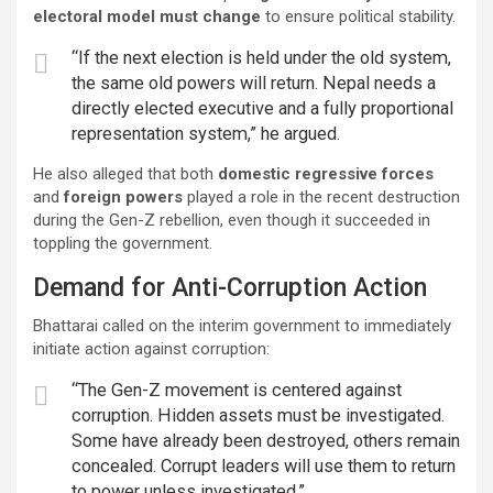
electoral model must change
to ensure political stability.
“If the next election is held under the old system,
the same old powers will return. Nepal needs a
directly elected executive and a fully proportional
representation system,” he argued.
He also alleged that both
domestic regressive forces
and
foreign powers
played a role in the recent destruction
during the Gen-Z rebellion, even though it succeeded in
toppling the government.
Demand for Anti-Corruption Action
Bhattarai called on the interim government to immediately
initiate action against corruption:
“The Gen-Z movement is centered against
corruption. Hidden assets must be investigated.
Some have already been destroyed, others remain
concealed. Corrupt leaders will use them to return
to power unless investigated.”