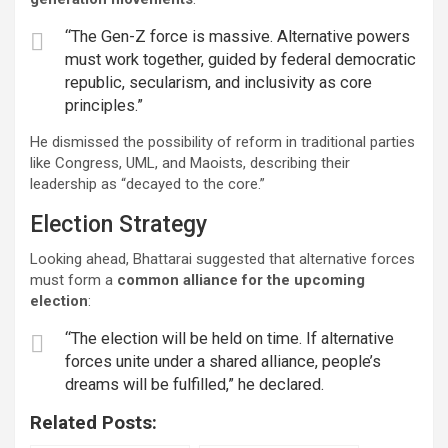
“The Gen-Z force is massive. Alternative powers
must work together, guided by federal democratic
republic, secularism, and inclusivity as core
principles.”
He dismissed the possibility of reform in traditional parties
like Congress, UML, and Maoists, describing their
leadership as “decayed to the core.”
Election Strategy
Looking ahead, Bhattarai suggested that alternative forces
must form a
common alliance for the upcoming
election
:
“The election will be held on time. If alternative
forces unite under a shared alliance, people’s
dreams will be fulfilled,” he declared.
Related Posts: