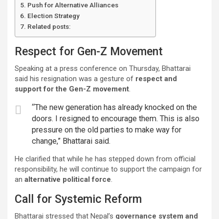
Push for Alternative Alliances
Election Strategy
Related posts:
Respect for Gen-Z Movement
Speaking at a press conference on Thursday, Bhattarai
said his resignation was a gesture of
respect and
support for the Gen-Z movement
.
“The new generation has already knocked on the
doors. I resigned to encourage them. This is also
pressure on the old parties to make way for
change,” Bhattarai said.
He clarified that while he has stepped down from official
responsibility, he will continue to support the campaign for
an
alternative political force
.
Call for Systemic Reform
Bhattarai stressed that Nepal’s
governance system and