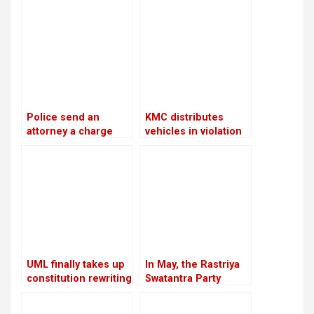
Police send an
KMC distributes
attorney a charge
vehicles in violation
sheet about the
of its own policies
cooperatives scam
against RSP
chairman
Lamichhane and fifty
other people
UML finally takes up
In May, the Rastriya
constitution rewriting
Swatantra Party
after defeating
intends to host its
Congress
inaugural general