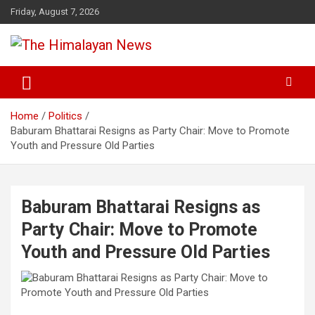
Skip
Friday, August 7, 2026
to
content
News, Sports, Politics, World
The Himalayan News
Home
Politics
Baburam Bhattarai Resigns as Party Chair: Move to Promote
Youth and Pressure Old Parties
Baburam Bhattarai Resigns as
Party Chair: Move to Promote
Youth and Pressure Old Parties