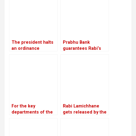
convention in
Chitwan
The president halts
Prabhu Bank
an ordinance
guarantees Rabi’s
pertaining to land,
release with a sum of
forests, and national
Rs 22.5 million
parks, citing
“sensitive issues”
For the key
Rabi Lamichhane
departments of the
gets released by the
party, Unified
Chitwan District
Socialist appoints
Court on a bail of Rs
heads and deputy
5.4 million