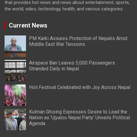
that provides hot news and news about entertainment, sports,
the world, video, technology, health, and various categories.
Current News
PM Karki Assures Protection of Nepalis Amid
Middle East War Tensions
Airspace Ban Leaves 5,000 Passengers
Stranded Daily in Nepal
Holi Festival Celebrated with Joy Across Nepal
Kulman Ghising Expresses Desire to Lead the
Nation as ‘Ujyaloo Nepal Party’ Unveils Political
Agenda