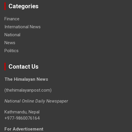
Categories
Finance
International News
National
News
Politics
Contact Us
The Himalayan News
(thehimalayanpost.com)
National Online Daily Newspaper
Kathmandu, Nepal
+977-9860076164
For Advertisement