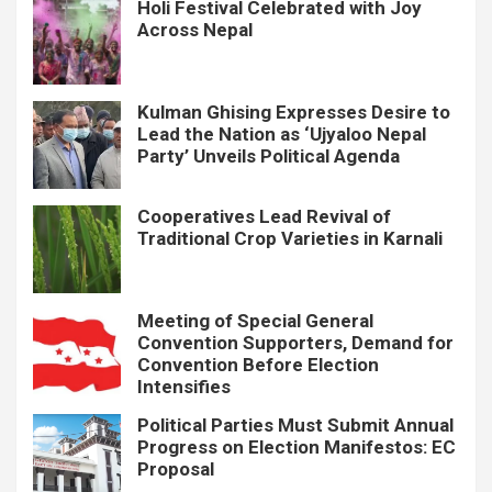
Holi Festival Celebrated with Joy
Across Nepal
Kulman Ghising Expresses Desire to
Lead the Nation as ‘Ujyaloo Nepal
Party’ Unveils Political Agenda
Cooperatives Lead Revival of
Traditional Crop Varieties in Karnali
Meeting of Special General
Convention Supporters, Demand for
Convention Before Election
Intensifies
Political Parties Must Submit Annual
Progress on Election Manifestos: EC
Proposal