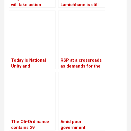
will take action
Lamichhane is still
against the Chief
imprisoned, RSP is
Executive Officer
led by Make-Do
Today is National
RSP at a crossroads
Unity and
as demands for the
Reconciliation Day
reinstatement of
Mukul Dhakal
increase
The Oli-Ordinance
Amid poor
contains 29
government