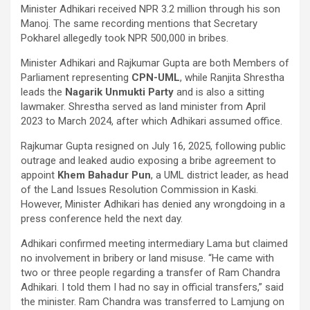
Minister Adhikari received NPR 3.2 million through his son
Manoj. The same recording mentions that Secretary
Pokharel allegedly took NPR 500,000 in bribes.
Minister Adhikari and Rajkumar Gupta are both Members of
Parliament representing
CPN-UML
, while Ranjita Shrestha
leads the
Nagarik Unmukti Party
and is also a sitting
lawmaker. Shrestha served as land minister from April
2023 to March 2024, after which Adhikari assumed office.
Rajkumar Gupta resigned on July 16, 2025, following public
outrage and leaked audio exposing a bribe agreement to
appoint
Khem Bahadur Pun
, a UML district leader, as head
of the Land Issues Resolution Commission in Kaski.
However, Minister Adhikari has denied any wrongdoing in a
press conference held the next day.
Adhikari confirmed meeting intermediary Lama but claimed
no involvement in bribery or land misuse. “He came with
two or three people regarding a transfer of Ram Chandra
Adhikari. I told them I had no say in official transfers,” said
the minister. Ram Chandra was transferred to Lamjung on