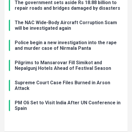
The government sets aside Rs 18.88 billion to
repair roads and bridges damaged by disasters
The NAC Wide-Body Aircraft Corruption Scam
will be investigated again
Police begin a new investigation into the rape
and murder case of Nirmala Panta
Pilgrims to Mansarovar Fill Simikot and
Nepalgunj Hotels Ahead of Festival Season
Supreme Court Case Files Burned in Arson
Attack
PM Oli Set to Visit India After UN Conference in
Spain