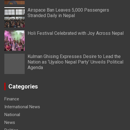
Airspace Ban Leaves 5,000 Passengers
Stranded Daily in Nepal
Holi Festival Celebrated with Joy Across Nepal
Kulman Ghising Expresses Desire to Lead the
Nation as ‘Ujyaloo Nepal Party’ Unveils Political
Agenda
Categories
Finance
International News
National
News