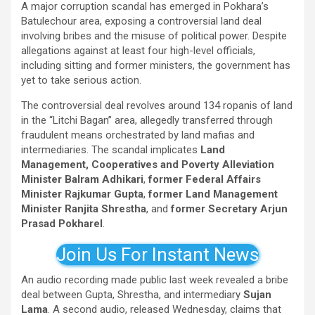
A major corruption scandal has emerged in Pokhara’s
Batulechour area, exposing a controversial land deal
involving bribes and the misuse of political power. Despite
allegations against at least four high-level officials,
including sitting and former ministers, the government has
yet to take serious action.
The controversial deal revolves around 134 ropanis of land
in the “Litchi Bagan” area, allegedly transferred through
fraudulent means orchestrated by land mafias and
intermediaries. The scandal implicates
Land
Management, Cooperatives and Poverty Alleviation
Minister Balram Adhikari
,
former Federal Affairs
Minister Rajkumar Gupta
,
former Land Management
Minister Ranjita Shrestha
, and
former Secretary Arjun
Prasad Pokharel
.
Join Us For Instant News
An audio recording made public last week revealed a bribe
deal between Gupta, Shrestha, and intermediary
Sujan
Lama
. A second audio, released Wednesday, claims that