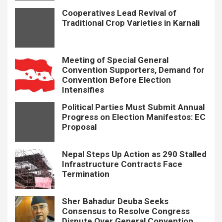
Cooperatives Lead Revival of
Traditional Crop Varieties in Karnali
Meeting of Special General
Convention Supporters, Demand for
Convention Before Election
Intensifies
Political Parties Must Submit Annual
Progress on Election Manifestos: EC
Proposal
Nepal Steps Up Action as 290 Stalled
Infrastructure Contracts Face
Termination
Sher Bahadur Deuba Seeks
Consensus to Resolve Congress
Dispute Over General Convention