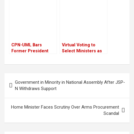
Subba Gurung,
combat chaos
Minister
CPN-UML Bars
Virtual Voting to
Former President
Select Ministers as
Bidya Devi Bhandari
PM Sushila Karki
from Upcoming
Plans Small Cabinet
Statute Convention
Post
Government in Minority in National Assembly After JSP-
navigation
N Withdraws Support
Home Minister Faces Scrutiny Over Arms Procurement
Scandal