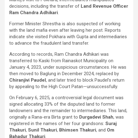
decisions, including the transfer of
Land Revenue Officer
Ram Chandra Adhikari
.
Former Minister Shrestha is also suspected of working
with the land mafia even after leaving her post. Reports
indicate she visited Pokhara with Gupta and intermediaries
to advance the fraudulent land transfer.
According to records, Ram Chandra Adhikari was
transferred to Kaski from Rainaskot Municipality on
January 4, 2023, under suspicious circumstances. He was
then moved to Baglung in December 2024, replaced by
Chiranjivi Paudel
, and later tried to block Paudel’s return
by appealing to the High Court Patan—unsuccessfully.
On February 6, 2025, a controversial legal document was
signed allocating 33% of the disputed land to former
landowners and the remainder to intermediaries. This land,
originally a Rana-era Birta grant to
Durgadevi Shah
, was
registered in the names of her four grandsons:
Suraj
Thakuri
,
Sunil Thakuri
,
Bhimsen Thakuri
, and
Om
Bahadur Thakuri
.