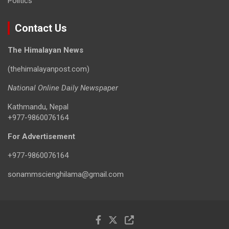
Politics
Contact Us
The Himalayan News
(thehimalayanpost.com)
National Online Daily Newspaper
Kathmandu, Nepal
+977-9860076164
For Advertisement
+977-9860076164
sonammscienghilama@gmail.com