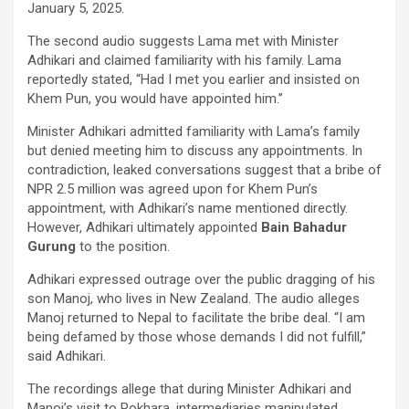
January 5, 2025.
The second audio suggests Lama met with Minister
Adhikari and claimed familiarity with his family. Lama
reportedly stated, “Had I met you earlier and insisted on
Khem Pun, you would have appointed him.”
Minister Adhikari admitted familiarity with Lama’s family
but denied meeting him to discuss any appointments. In
contradiction, leaked conversations suggest that a bribe of
NPR 2.5 million was agreed upon for Khem Pun’s
appointment, with Adhikari’s name mentioned directly.
However, Adhikari ultimately appointed
Bain Bahadur
Gurung
to the position.
Adhikari expressed outrage over the public dragging of his
son Manoj, who lives in New Zealand. The audio alleges
Manoj returned to Nepal to facilitate the bribe deal. “I am
being defamed by those whose demands I did not fulfill,”
said Adhikari.
The recordings allege that during Minister Adhikari and
Manoj’s visit to Pokhara, intermediaries manipulated