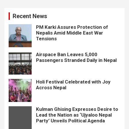
Recent News
PM Karki Assures Protection of
Nepalis Amid Middle East War
Tensions
Airspace Ban Leaves 5,000
Passengers Stranded Daily in Nepal
Holi Festival Celebrated with Joy
Across Nepal
Kulman Ghising Expresses Desire to
Lead the Nation as ‘Ujyaloo Nepal
Party’ Unveils Political Agenda