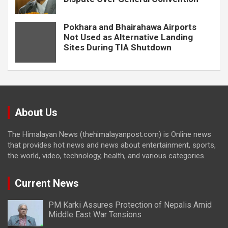
Pokhara and Bhairahawa Airports
Not Used as Alternative Landing
Sites During TIA Shutdown
About Us
The Himalayan News (thehimalayanpost.com) is Online news
that provides hot news and news about entertainment, sports,
the world, video, technology, health, and various categories.
Current News
PM Karki Assures Protection of Nepalis Amid
Middle East War Tensions