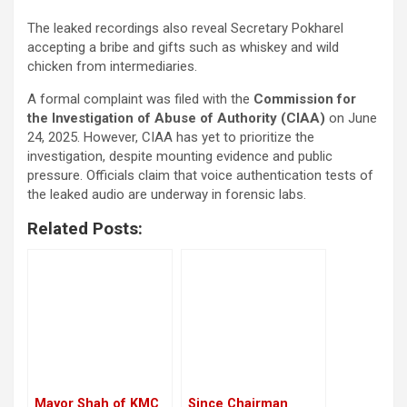
The leaked recordings also reveal Secretary Pokharel
accepting a bribe and gifts such as whiskey and wild
chicken from intermediaries.
A formal complaint was filed with the
Commission for
the Investigation of Abuse of Authority (CIAA)
on June
24, 2025. However, CIAA has yet to prioritize the
investigation, despite mounting evidence and public
pressure. Officials claim that voice authentication tests of
the leaked audio are underway in forensic labs.
Related Posts:
Mayor Shah of KMC
Since Chairman