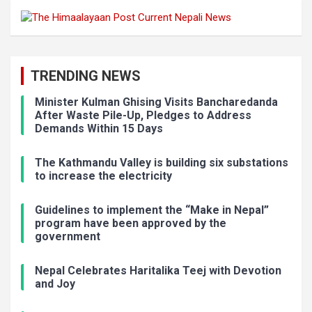
TRENDING NEWS
Minister Kulman Ghising Visits Bancharedanda
After Waste Pile-Up, Pledges to Address
Demands Within 15 Days
The Kathmandu Valley is building six substations
to increase the electricity
Guidelines to implement the “Make in Nepal”
program have been approved by the
government
Nepal Celebrates Haritalika Teej with Devotion
and Joy