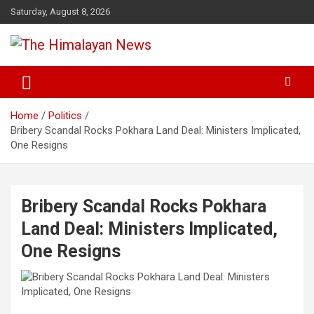
Skip
Saturday, August 8, 2026
to
content
News, Sports, Politics, World
The Himalayan News
Home
Politics
Bribery Scandal Rocks Pokhara Land Deal: Ministers Implicated,
One Resigns
Bribery Scandal Rocks Pokhara
Land Deal: Ministers Implicated,
One Resigns