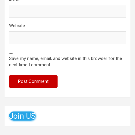
Website
Save my name, email, and website in this browser for the
next time I comment.
Join US