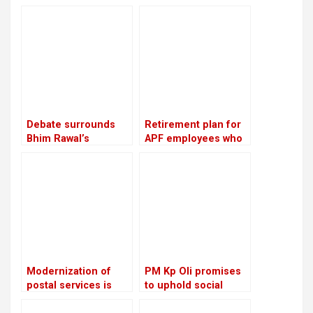
provisions, the age
performance, the NC
of retirement was
advises ministries to
raised from 58 to 60
meet with party
leaders and cadres
twice a week
Debate surrounds
Retirement plan for
Bhim Rawal’s
APF employees who
expulsion: Is the UML
have served for 16
adopting dictatorial
years: Lekhak,
leadership?
Minister
Modernization of
PM Kp Oli promises
postal services is
to uphold social
planned: Prithvi
media rights and