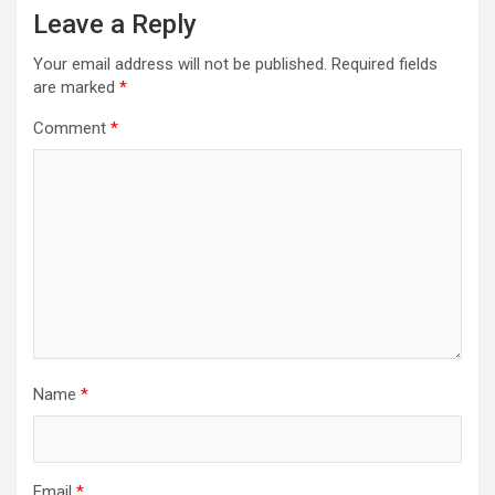
Leave a Reply
Your email address will not be published.
Required fields
are marked
*
Comment
*
Name
*
Email
*