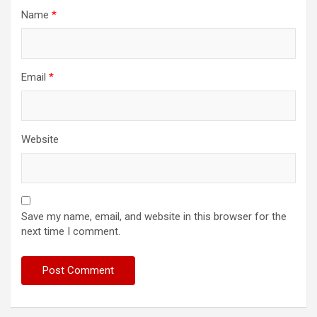
Name
*
Email
*
Website
Save my name, email, and website in this browser for the
next time I comment.