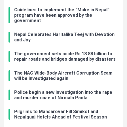
Guidelines to implement the “Make in Nepal”
program have been approved by the
government
Nepal Celebrates Haritalika Teej with Devotion
and Joy
The government sets aside Rs 18.88 billion to
repair roads and bridges damaged by disasters
The NAC Wide-Body Aircraft Corruption Scam
will be investigated again
Police begin a new investigation into the rape
and murder case of Nirmala Panta
Pilgrims to Mansarovar Fill Simikot and
Nepalgunj Hotels Ahead of Festival Season