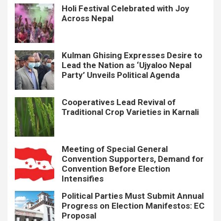
Holi Festival Celebrated with Joy
Across Nepal
Kulman Ghising Expresses Desire to
Lead the Nation as ‘Ujyaloo Nepal
Party’ Unveils Political Agenda
Cooperatives Lead Revival of
Traditional Crop Varieties in Karnali
Meeting of Special General
Convention Supporters, Demand for
Convention Before Election
Intensifies
Political Parties Must Submit Annual
Progress on Election Manifestos: EC
Proposal