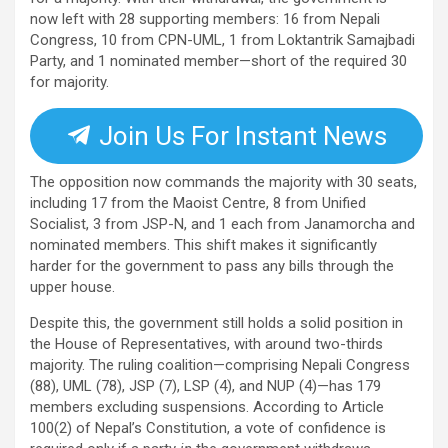
now left with 28 supporting members: 16 from Nepali
Congress, 10 from CPN-UML, 1 from Loktantrik Samajbadi
Party, and 1 nominated member—short of the required 30
for majority.
Join Us For Instant News
The opposition now commands the majority with 30 seats,
including 17 from the Maoist Centre, 8 from Unified
Socialist, 3 from JSP-N, and 1 each from Janamorcha and
nominated members. This shift makes it significantly
harder for the government to pass any bills through the
upper house.
Despite this, the government still holds a solid position in
the House of Representatives, with around two-thirds
majority. The ruling coalition—comprising Nepali Congress
(88), UML (78), JSP (7), LSP (4), and NUP (4)—has 179
members excluding suspensions. According to Article
100(2) of Nepal’s Constitution, a vote of confidence is