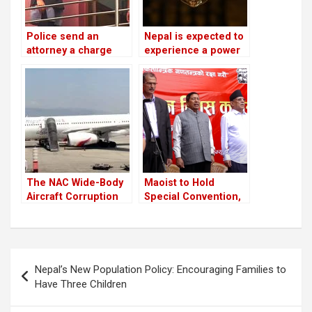
Police send an
Nepal is expected to
attorney a charge
experience a power
sheet about the
outage because
cooperatives scam
India is prepared to
against RSP
provide only 75 MW
chairman
of electricity
Lamichhane and fifty
throughout the
other people
winter
The NAC Wide-Body
Maoist to Hold
Aircraft Corruption
Special Convention,
Scam will be
UML Faces
investigated again
Leadership
Questions
Post
Nepal’s New Population Policy: Encouraging Families to
navigation
Have Three Children