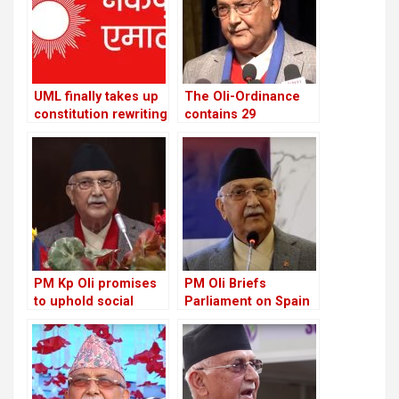
UML finally takes up
The Oli-Ordinance
constitution rewriting
contains 29
after defeating
provisions, the age
Congress
of retirement was
raised from 58 to 60
PM Kp Oli promises
PM Oli Briefs
to uphold social
Parliament on Spain
media rights and
Visit: Here’s the Full
combat chaos
Itinerary