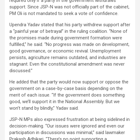
required only if a party
in
the government withdraws
support. Since JSP-N was not officially part of the cabinet,
PM Oli is not mandated to seek a vote of confidence.
Upendra Yadav stated that his party withdrew support after
a “painful year of betrayal” in the ruling coalition. “None of
the promises made during government formation were
fulfilled,” he said. “No progress was made on development,
good governance, or economic revival. Unemployment
persists, agriculture remains outdated, and industries are
stagnant. Even the constitutional amendment was never
discussed.”
He added that the party would now support or oppose the
government on a case-by-case basis depending on the
merit of each issue. “If the government does something
good, we’ll support it in the National Assembly. But we
won’t stand by blindly,” Yadav said.
JSP-N MPs also expressed frustration at being sidelined in
decision-making. “Our issues were ignored and even our
participation in discussions was minimal,” said lawmaker
Prakash Adhikari. “There’s no point supporting a