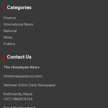
Categories
Finance
International News
National
News
Politics
Contact Us
The Himalayan News
(thehimalayanpost.com)
National Online Daily Newspaper
Kathmandu, Nepal
+977-9860076164