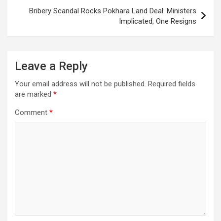
Bribery Scandal Rocks Pokhara Land Deal: Ministers
Implicated, One Resigns
Leave a Reply
Your email address will not be published.
Required fields
are marked
*
Comment
*