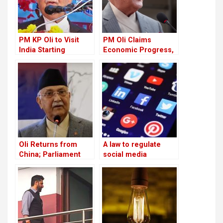
PM KP Oli to Visit
PM Oli Claims
India Starting
Economic Progress,
September 16
Critics Say Reality
Remains Unchanged
Oli Returns from
A law to regulate
China; Parliament
social media
Raises Questions
networks has been
Over GSI Claim
approved by the
government