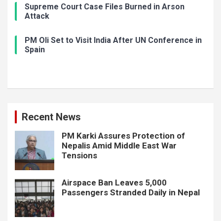
Supreme Court Case Files Burned in Arson
Attack
PM Oli Set to Visit India After UN Conference in
Spain
Recent News
PM Karki Assures Protection of
Nepalis Amid Middle East War
Tensions
Airspace Ban Leaves 5,000
Passengers Stranded Daily in Nepal