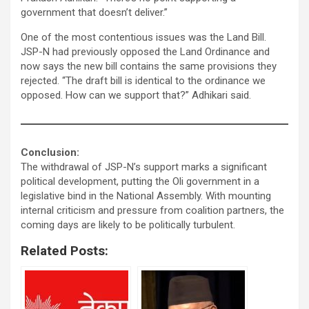
government that doesn’t deliver.”
One of the most contentious issues was the Land Bill.
JSP-N had previously opposed the Land Ordinance and
now says the new bill contains the same provisions they
rejected. “The draft bill is identical to the ordinance we
opposed. How can we support that?” Adhikari said.
Conclusion:
The withdrawal of JSP-N’s support marks a significant
political development, putting the Oli government in a
legislative bind in the National Assembly. With mounting
internal criticism and pressure from coalition partners, the
coming days are likely to be politically turbulent.
Related Posts: