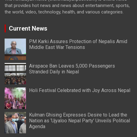
that provides hot news and news about entertainment, sports,
the world, video, technology, health, and various categories.
Current News
PM Karki Assures Protection of Nepalis Amid
Middle East War Tensions
Airspace Ban Leaves 5,000 Passengers
Stranded Daily in Nepal
Holi Festival Celebrated with Joy Across Nepal
Kulman Ghising Expresses Desire to Lead the
Nation as ‘Ujyaloo Nepal Party’ Unveils Political
Agenda