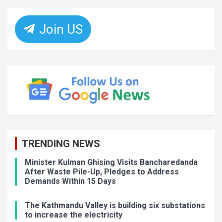
Join US
TRENDING NEWS
Minister Kulman Ghising Visits Bancharedanda
After Waste Pile-Up, Pledges to Address
Demands Within 15 Days
The Kathmandu Valley is building six substations
to increase the electricity