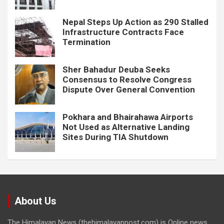
Nepal Steps Up Action as 290 Stalled
Infrastructure Contracts Face
Termination
Sher Bahadur Deuba Seeks
Consensus to Resolve Congress
Dispute Over General Convention
Pokhara and Bhairahawa Airports
Not Used as Alternative Landing
Sites During TIA Shutdown
About Us
The Himalayan News (thehimalayanpost.com) is Online news