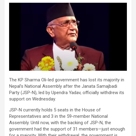
The KP Sharma Oli-led government has lost its majority in
Nepal’s National Assembly after the Janata Samajbadi
Party (JSP-N), led by Upendra Yadav, officially withdrew its
support on Wednesday.
JSP-N currently holds 5 seats in the House of
Representatives and 3 in the 59-member National
Assembly. Until now, with the backing of JSP-N, the
government had the support of 31 members—just enough
for a majority. With their withdrawal, the government is