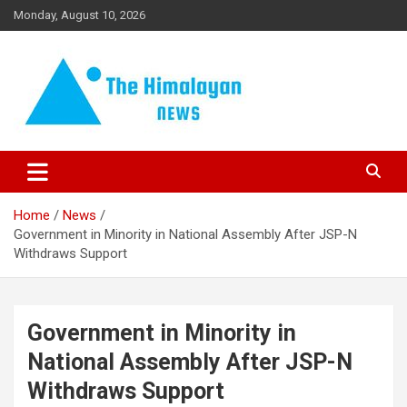
Skip
Monday, August 10, 2026
to
content
News, Sports, Politics, World
The Himalayan News
Home
News
Government in Minority in National Assembly After JSP-N
Withdraws Support
Government in Minority in
National Assembly After JSP-N
Withdraws Support