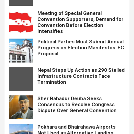
Meeting of Special General
Convention Supporters, Demand for
Convention Before Election
Intensifies
Political Parties Must Submit Annual
Progress on Election Manifestos: EC
Proposal
Nepal Steps Up Action as 290 Stalled
Infrastructure Contracts Face
Termination
Sher Bahadur Deuba Seeks
Consensus to Resolve Congress
Dispute Over General Convention
Pokhara and Bhairahawa Airports
Not Used as Alternative Landing