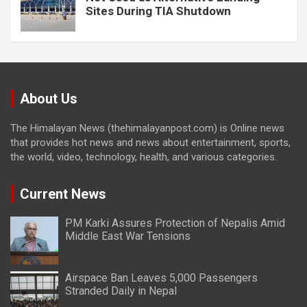
Sites During TIA Shutdown
About Us
The Himalayan News (thehimalayanpost.com) is Online news
that provides hot news and news about entertainment, sports,
the world, video, technology, health, and various categories.
Current News
PM Karki Assures Protection of Nepalis Amid
Middle East War Tensions
Airspace Ban Leaves 5,000 Passengers
Stranded Daily in Nepal