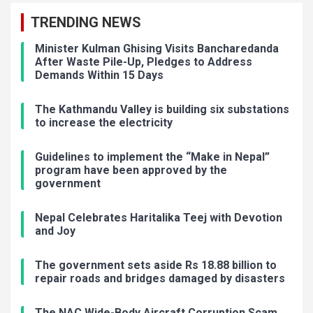
TRENDING NEWS
Minister Kulman Ghising Visits Bancharedanda
After Waste Pile-Up, Pledges to Address
Demands Within 15 Days
The Kathmandu Valley is building six substations
to increase the electricity
Guidelines to implement the “Make in Nepal”
program have been approved by the
government
Nepal Celebrates Haritalika Teej with Devotion
and Joy
The government sets aside Rs 18.88 billion to
repair roads and bridges damaged by disasters
The NAC Wide-Body Aircraft Corruption Scam