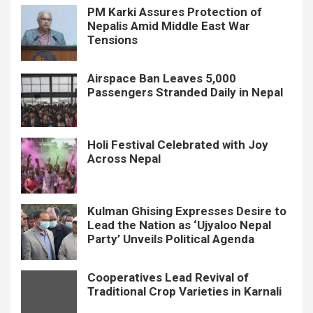
PM Karki Assures Protection of
Nepalis Amid Middle East War
Tensions
Airspace Ban Leaves 5,000
Passengers Stranded Daily in Nepal
Holi Festival Celebrated with Joy
Across Nepal
Kulman Ghising Expresses Desire to
Lead the Nation as ‘Ujyaloo Nepal
Party’ Unveils Political Agenda
Cooperatives Lead Revival of
Traditional Crop Varieties in Karnali