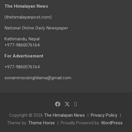
The Himalayan News
(thehimalayanpost.com)
National Online Daily Newspaper
Kathmandu, Nepal
+977-9860076164
For Advertisement
+977-9860076164
sonammscienghilama@gmail.com
Copyright © 2026
The Himalayan News
Privacy Policy
Theme by:
Theme Horse
Proudly Powered by:
WordPress