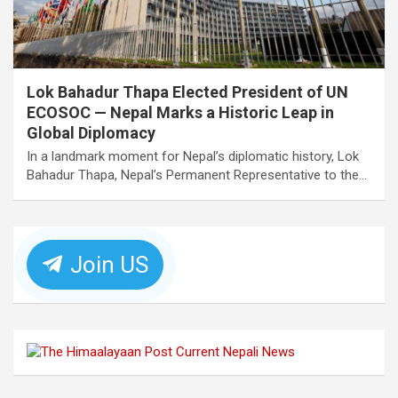
Lok Bahadur Thapa Elected President of UN
ECOSOC — Nepal Marks a Historic Leap in
Global Diplomacy
In a landmark moment for Nepal’s diplomatic history, Lok
Bahadur Thapa, Nepal’s Permanent Representative to the…
Join US