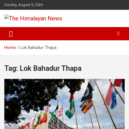
Skip
Sunday, August 9, 2026
to
content
News, Sports, Politics, World
The Himalayan News
Home
Lok Bahadur Thapa
Tag:
Lok Bahadur Thapa