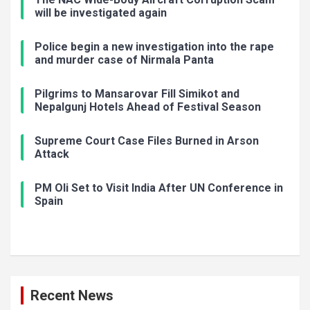
will be investigated again
Police begin a new investigation into the rape
and murder case of Nirmala Panta
Pilgrims to Mansarovar Fill Simikot and
Nepalgunj Hotels Ahead of Festival Season
Supreme Court Case Files Burned in Arson
Attack
PM Oli Set to Visit India After UN Conference in
Spain
Recent News