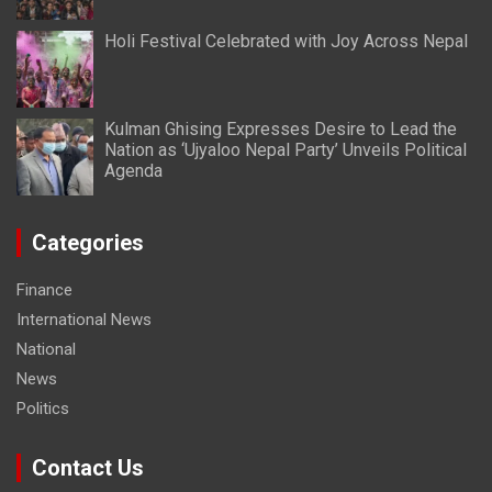
Holi Festival Celebrated with Joy Across Nepal
Kulman Ghising Expresses Desire to Lead the
Nation as ‘Ujyaloo Nepal Party’ Unveils Political
Agenda
Categories
Finance
International News
National
News
Politics
Contact Us