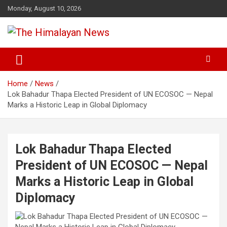
Skip
Monday, August 10, 2026
to
content
News, Sports, Politics, World
The Himalayan News
Home
News
Lok Bahadur Thapa Elected President of UN ECOSOC — Nepal
Marks a Historic Leap in Global Diplomacy
Lok Bahadur Thapa Elected
President of UN ECOSOC — Nepal
Marks a Historic Leap in Global
Diplomacy