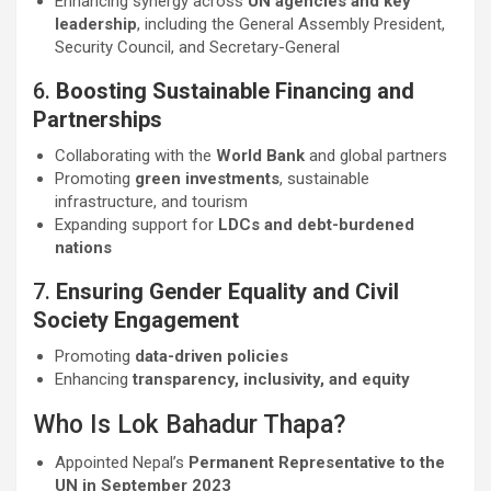
Enhancing synergy across
UN agencies and key
leadership
, including the General Assembly President,
Security Council, and Secretary-General
6.
Boosting Sustainable Financing and
Partnerships
Collaborating with the
World Bank
and global partners
Promoting
green investments
, sustainable
infrastructure, and tourism
Expanding support for
LDCs and debt-burdened
nations
7.
Ensuring Gender Equality and Civil
Society Engagement
Promoting
data-driven policies
Enhancing
transparency, inclusivity, and equity
Who Is Lok Bahadur Thapa?
Appointed Nepal’s
Permanent Representative to the
UN in September 2023