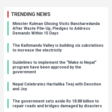
TRENDING NEWS
Minister Kulman Ghising Visits Bancharedanda
After Waste Pile-Up, Pledges to Address
Demands Within 15 Days
The Kathmandu Valley is building six substations
to increase the electricity
Guidelines to implement the “Make in Nepal”
program have been approved by the
government
Nepal Celebrates Haritalika Teej with Devotion
and Joy
The government sets aside Rs 18.88 billion to
repair roads and bridges damaged by disasters