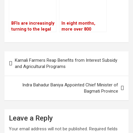
BFIs are increasingly
In eight months,
turning to the legal
more over 800
system for
people were
assistance in loan
arrested for severe
recovery
offenses in
kathmandu
Post
Karnali Farmers Reap Benefits from Interest Subsidy
navigation
and Agricultural Programs
Indra Bahadur Baniya Appointed Chief Minister of
Bagmati Province
Leave a Reply
Your email address will not be published.
Required fields