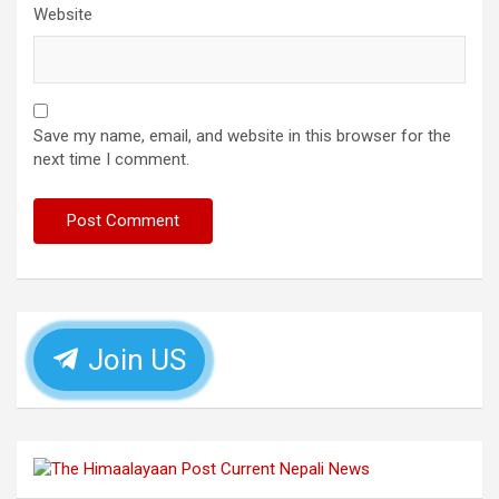
Website
Save my name, email, and website in this browser for the
next time I comment.
Join US