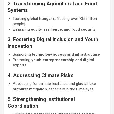
2.
Transforming Agricultural and Food
Systems
Tackling
global hunger
(affecting over 735 million
people)
Enhancing
equity, resilience, and food security
3.
Fostering Digital Inclusion and Youth
Innovation
Supporting
technology access and infrastructure
Promoting
youth entrepreneurship and digital
exports
4.
Addressing Climate Risks
Advocating for climate resilience and
glacial lake
outburst mitigation
, especially in the Himalayas
5.
Strengthening Institutional
Coordination