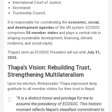
International Court of Justice
Secretariat
Trusteeship Council
It is responsible for coordinating the
economic, social,
and development agendas
of the UN system. ECOSOC
comprises
54 member states
and plays a central role in
shaping sustainable development, financing, climate
resilience, and social equity.
Thapa’s term as ECOSOC President will run until
July 31,
2026
.
Thapa’s Vision: Rebuilding Trust,
Strengthening Multilateralism
Upon his election, Ambassador Thapa expressed deep
gratitude to all member states for their trust in Nepal.
“It is a distinct honor and privilege for me to
assume the presidency of ECOSOC. This historic
moment reflects Nepal’s steadfast commitment to