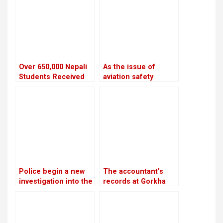
HydroNepal Project
Over 650,000 Nepali
As the issue of
Students Received
aviation safety
NOC to Study Abroad
remains unresolved,
in the Last Five Years
the European Union
continues to prohibit
Nepali airlines
Police begin a new
The accountant’s
investigation into the
records at Gorkha
rape and murder
Media are in conflict
case of Nirmala
with Lamichhane’s
Panta
statement