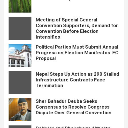
Meeting of Special General
Convention Supporters, Demand for
Convention Before Election
Intensifies
Political Parties Must Submit Annual
Progress on Election Manifestos: EC
Proposal
Nepal Steps Up Action as 290 Stalled
Infrastructure Contracts Face
Termination
Sher Bahadur Deuba Seeks
Consensus to Resolve Congress
Dispute Over General Convention