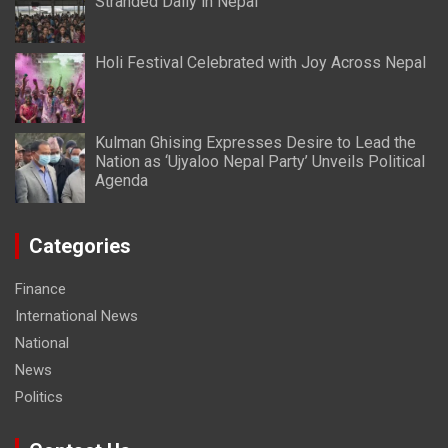
Stranded Daily in Nepal
Holi Festival Celebrated with Joy Across Nepal
Kulman Ghising Expresses Desire to Lead the
Nation as ‘Ujyaloo Nepal Party’ Unveils Political
Agenda
Categories
Finance
International News
National
News
Politics