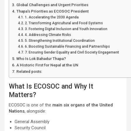
Global Challenges and Urgent Priorities
Thapa’s Priorities as ECOSOC President
1. Accelerating the 2030 Agenda
2. Transforming Agricultural and Food Systems
3. Fostering Digital Inclusion and Youth Innovation
4. Addressing Climate Risks
5. Strengthening Institutional Coordination
6. Boosting Sustainable Financing and Partnerships
7. Ensuring Gender Equality and Civil Society Engagement
Who Is Lok Bahadur Thapa?
A Historic First for Nepal at the UN
Related posts:
What Is ECOSOC and Why It
Matters?
ECOSOC is one of the
main six organs of the United
Nations
, alongside:
General Assembly
Security Council