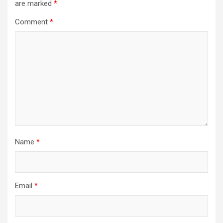
are marked
*
Comment
*
Name
*
Email
*