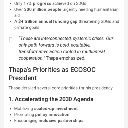
Only
17% progress
achieved on SDGs
Over
300 million people
urgently needing humanitarian
aid
A
$4 trillion annual funding gap
threatening SDGs and
climate goals
“These are interconnected, systemic crises. Our
only path forward is bold, equitable,
transformative action rooted in multilateral
cooperation,”
Thapa emphasized.
Thapa’s Priorities as ECOSOC
President
Thapa detailed several core priorities for his presidency:
1.
Accelerating the 2030 Agenda
Mobilizing
scaled-up investment
Promoting
policy innovation
Encouraging
inclusive partnerships