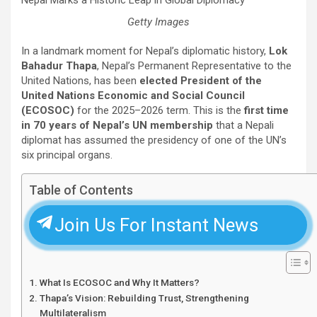
Getty Images
In a landmark moment for Nepal’s diplomatic history,
Lok
Bahadur Thapa
, Nepal’s Permanent Representative to the
United Nations, has been
elected President of the
United Nations Economic and Social Council
(ECOSOC)
for the 2025–2026 term. This is the
first time
in 70 years of Nepal’s UN membership
that a Nepali
diplomat has assumed the presidency of one of the UN’s
six principal organs.
Table of Contents
Join Us For Instant News
What Is ECOSOC and Why It Matters?
Thapa’s Vision: Rebuilding Trust, Strengthening
Multilateralism