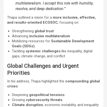
multilateralism. I accept this role with humility,
resolve, and deep dedication.”
Thapa outlined a vision for a
more inclusive, effective,
and results-oriented ECOSOC
, focusing on:
Strengthening
global trust
Advancing
inclusive multilateralism
Mobilizing resources for
Sustainable Development
Goals (SDGs)
Tackling
systemic challenges
like inequality, digital
gaps, climate change, and conflict
Global Challenges and Urgent
Priorities
In his address, Thapa highlighted the
compounding global
crises
:
Deepening
geopolitical tensions
Growing
cybersecurity threats
Climate disruption
, economic instability, and inequality