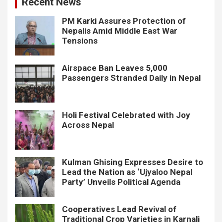
Recent News
PM Karki Assures Protection of
Nepalis Amid Middle East War
Tensions
Airspace Ban Leaves 5,000
Passengers Stranded Daily in Nepal
Holi Festival Celebrated with Joy
Across Nepal
Kulman Ghising Expresses Desire to
Lead the Nation as ‘Ujyaloo Nepal
Party’ Unveils Political Agenda
Cooperatives Lead Revival of
Traditional Crop Varieties in Karnali