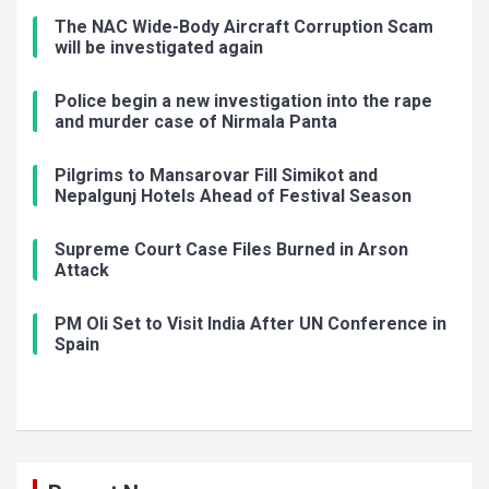
The NAC Wide-Body Aircraft Corruption Scam
will be investigated again
Police begin a new investigation into the rape
and murder case of Nirmala Panta
Pilgrims to Mansarovar Fill Simikot and
Nepalgunj Hotels Ahead of Festival Season
Supreme Court Case Files Burned in Arson
Attack
PM Oli Set to Visit India After UN Conference in
Spain