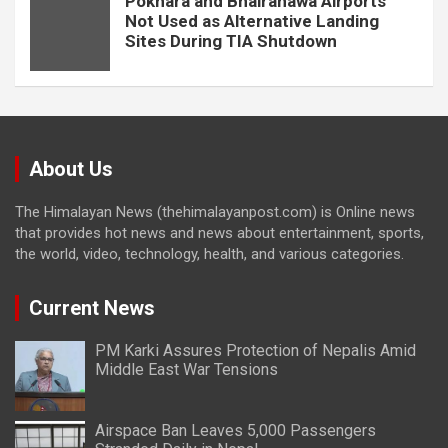
Pokhara and Bhairahawa Airports
Not Used as Alternative Landing
Sites During TIA Shutdown
About Us
The Himalayan News (thehimalayanpost.com) is Online news
that provides hot news and news about entertainment, sports,
the world, video, technology, health, and various categories.
Current News
PM Karki Assures Protection of Nepalis Amid
Middle East War Tensions
Airspace Ban Leaves 5,000 Passengers