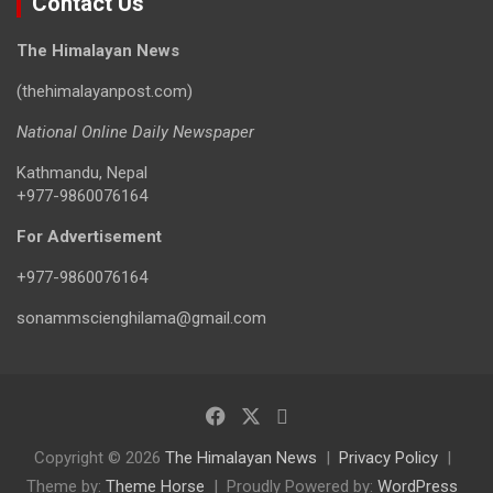
Contact Us
The Himalayan News
(thehimalayanpost.com)
National Online Daily Newspaper
Kathmandu, Nepal
+977-9860076164
For Advertisement
+977-9860076164
sonammscienghilama@gmail.com
Copyright © 2026
The Himalayan News
Privacy Policy
Theme by:
Theme Horse
Proudly Powered by:
WordPress