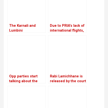
The Karnali and
Due to PRIA’s lack of
Lumbini
international flights,
governments will
businessmen are
work together to
afraid to make risky
investigate the
investments
viability of a tunnel
on the Ratna Highway
Opp parties start
Rabi Lamichhane is
talking about the
released by the court
agenda for
on Rs 6 million bail in
constitutional
the Swarnalaxmi
amendments
Cooperative fraud
case