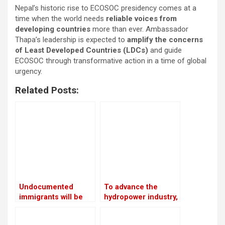
Nepal’s historic rise to ECOSOC presidency comes at a
time when the world needs
reliable voices from
developing countries
more than ever. Ambassador
Thapa’s leadership is expected to
amplify the concerns
of Least Developed Countries (LDCs)
and guide
ECOSOC through transformative action in a time of global
urgency.
Related Posts:
Undocumented
To advance the
immigrants will be
hydropower industry,
sent to Guantanamo
Nepal and France
by Trump
have launched the