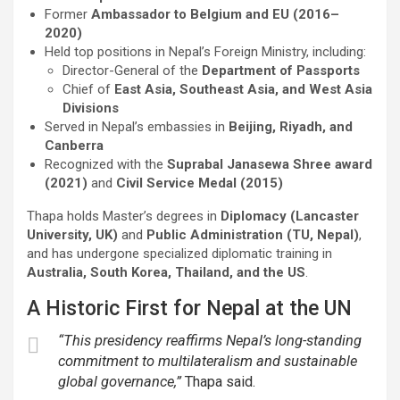
Former
Ambassador to Belgium and EU (2016–
2020)
Held top positions in Nepal’s Foreign Ministry, including:
Director-General of the
Department of Passports
Chief of
East Asia, Southeast Asia, and West Asia
Divisions
Served in Nepal’s embassies in
Beijing, Riyadh, and
Canberra
Recognized with the
Suprabal Janasewa Shree award
(2021)
and
Civil Service Medal (2015)
Thapa holds Master’s degrees in
Diplomacy (Lancaster
University, UK)
and
Public Administration (TU, Nepal)
,
and has undergone specialized diplomatic training in
Australia, South Korea, Thailand, and the US
.
A Historic First for Nepal at the UN
“This presidency reaffirms Nepal’s long-standing
commitment to multilateralism and sustainable
global governance,”
Thapa said.