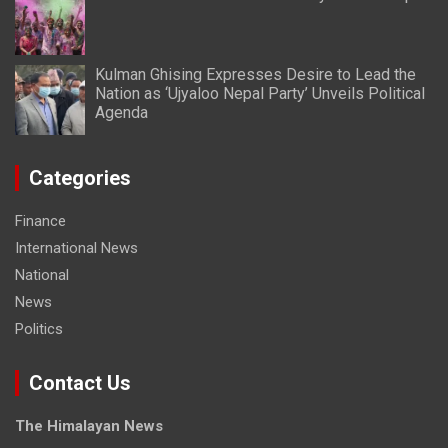
Kulman Ghising Expresses Desire to Lead the
Nation as ‘Ujyaloo Nepal Party’ Unveils Political
Agenda
Categories
Finance
International News
National
News
Politics
Contact Us
The Himalayan News