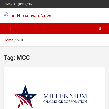
Skip
Friday, August 7, 2026
to
content
News, Sports, Politics, World
The Himalayan News
Home
MCC
Tag:
MCC