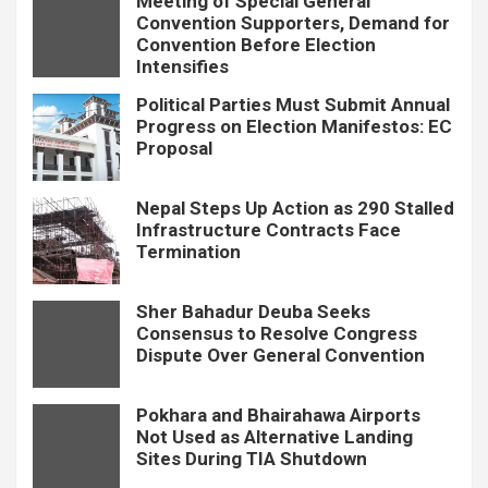
Meeting of Special General
Convention Supporters, Demand for
Convention Before Election
Intensifies
Political Parties Must Submit Annual
Progress on Election Manifestos: EC
Proposal
Nepal Steps Up Action as 290 Stalled
Infrastructure Contracts Face
Termination
Sher Bahadur Deuba Seeks
Consensus to Resolve Congress
Dispute Over General Convention
Pokhara and Bhairahawa Airports
Not Used as Alternative Landing
Sites During TIA Shutdown