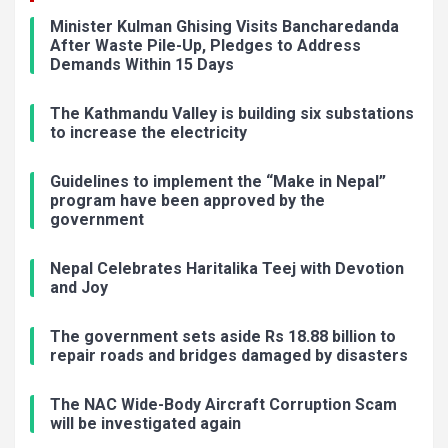
Minister Kulman Ghising Visits Bancharedanda
After Waste Pile-Up, Pledges to Address
Demands Within 15 Days
The Kathmandu Valley is building six substations
to increase the electricity
Guidelines to implement the “Make in Nepal”
program have been approved by the
government
Nepal Celebrates Haritalika Teej with Devotion
and Joy
The government sets aside Rs 18.88 billion to
repair roads and bridges damaged by disasters
The NAC Wide-Body Aircraft Corruption Scam
will be investigated again