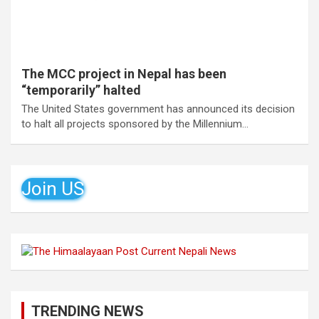
The MCC project in Nepal has been
“temporarily” halted
The United States government has announced its decision
to halt all projects sponsored by the Millennium…
Join US
TRENDING NEWS