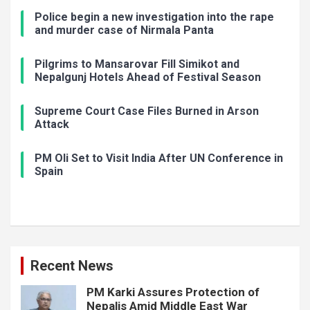
Police begin a new investigation into the rape
and murder case of Nirmala Panta
Pilgrims to Mansarovar Fill Simikot and
Nepalgunj Hotels Ahead of Festival Season
Supreme Court Case Files Burned in Arson
Attack
PM Oli Set to Visit India After UN Conference in
Spain
Recent News
PM Karki Assures Protection of
Nepalis Amid Middle East War