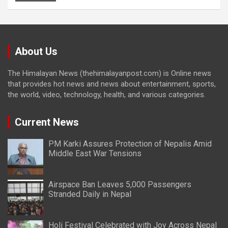
About Us
The Himalayan News (thehimalayanpost.com) is Online news
that provides hot news and news about entertainment, sports,
the world, video, technology, health, and various categories.
Current News
PM Karki Assures Protection of Nepalis Amid
Middle East War Tensions
Airspace Ban Leaves 5,000 Passengers
Stranded Daily in Nepal
Holi Festival Celebrated with Joy Across Nepal