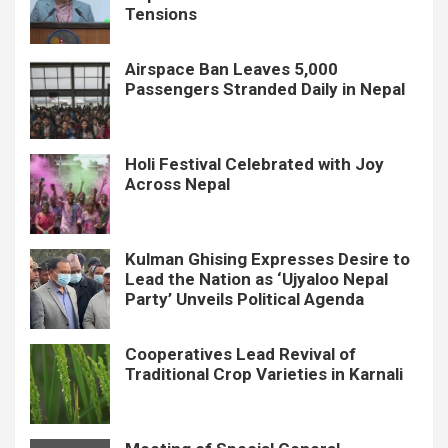
Tensions
Airspace Ban Leaves 5,000
Passengers Stranded Daily in Nepal
Holi Festival Celebrated with Joy
Across Nepal
Kulman Ghising Expresses Desire to
Lead the Nation as ‘Ujyaloo Nepal
Party’ Unveils Political Agenda
Cooperatives Lead Revival of
Traditional Crop Varieties in Karnali