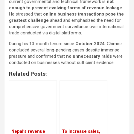
current governmental and technical framework is
not
enough to prevent evolving forms of revenue leakage
.
He stressed that
online business transactions pose the
greatest challenge
ahead and emphasized the need for
comprehensive government surveillance over international
trade conducted via digital platforms.
During his 10-month tenure since
October 2024
, Ghimire
concluded several long-pending cases despite immense
pressure and confirmed that
no unnecessary raids
were
conducted on businesses without sufficient evidence.
Related Posts:
Nepal’s revenue
To increase sales,