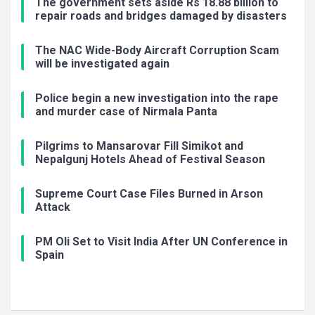
The government sets aside Rs 18.88 billion to
repair roads and bridges damaged by disasters
The NAC Wide-Body Aircraft Corruption Scam
will be investigated again
Police begin a new investigation into the rape
and murder case of Nirmala Panta
Pilgrims to Mansarovar Fill Simikot and
Nepalgunj Hotels Ahead of Festival Season
Supreme Court Case Files Burned in Arson
Attack
PM Oli Set to Visit India After UN Conference in
Spain