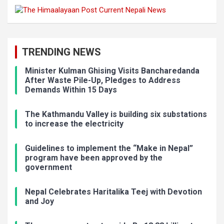
TRENDING NEWS
Minister Kulman Ghising Visits Bancharedanda
After Waste Pile-Up, Pledges to Address
Demands Within 15 Days
The Kathmandu Valley is building six substations
to increase the electricity
Guidelines to implement the “Make in Nepal”
program have been approved by the
government
Nepal Celebrates Haritalika Teej with Devotion
and Joy