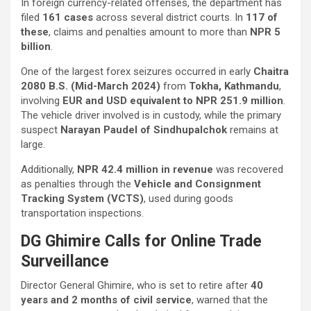
In foreign currency-related offenses, the department has
filed
161 cases
across several district courts. In
117 of
these
, claims and penalties amount to more than
NPR 5
billion
.
One of the largest forex seizures occurred in early
Chaitra
2080 B.S. (Mid-March 2024)
from
Tokha, Kathmandu
,
involving
EUR and USD equivalent to NPR 251.9 million
.
The vehicle driver involved is in custody, while the primary
suspect
Narayan Paudel of Sindhupalchok
remains at
large.
Additionally,
NPR 42.4 million in revenue
was recovered
as penalties through the
Vehicle and Consignment
Tracking System (VCTS)
, used during goods
transportation inspections.
DG Ghimire Calls for Online Trade
Surveillance
Director General Ghimire, who is set to retire after
40
years and 2 months of civil service
, warned that the