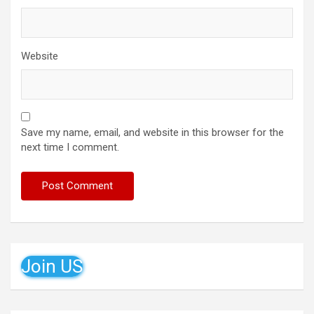
Website
Save my name, email, and website in this browser for the
next time I comment.
Join US