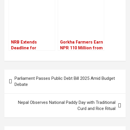
electricity
NRB Extends
Gorkha Farmers Earn
Deadline for
NPR 110 Million from
Repayment of
Litchi Sales This Year
Excess Working
Capital Loans by Two
Years
Post
Parliament Passes Public Debt Bill 2025 Amid Budget
navigation
Debate
Nepal Observes National Paddy Day with Traditional
Curd and Rice Ritual