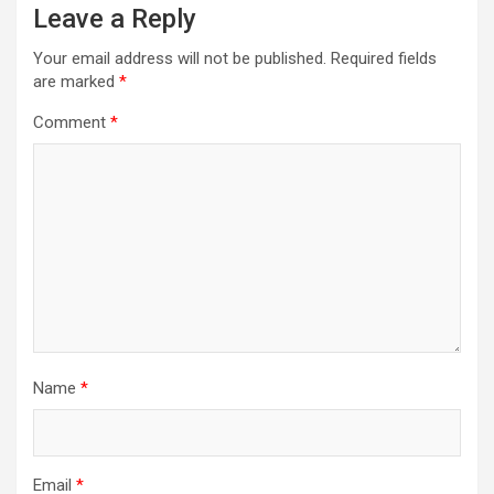
Leave a Reply
Your email address will not be published.
Required fields
are marked
*
Comment
*
Name
*
Email
*