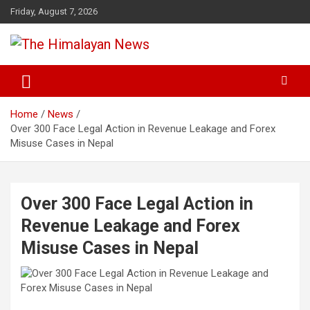
Skip
Friday, August 7, 2026
to
content
News, Sports, Politics, World
The Himalayan News
Home
News
Over 300 Face Legal Action in Revenue Leakage and Forex
Misuse Cases in Nepal
Over 300 Face Legal Action in
Revenue Leakage and Forex
Misuse Cases in Nepal