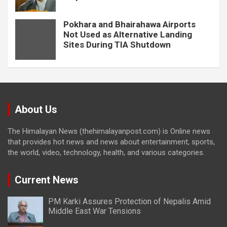
Pokhara and Bhairahawa Airports
Not Used as Alternative Landing
Sites During TIA Shutdown
About Us
The Himalayan News (thehimalayanpost.com) is Online news
that provides hot news and news about entertainment, sports,
the world, video, technology, health, and various categories.
Current News
PM Karki Assures Protection of Nepalis Amid
Middle East War Tensions