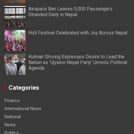
Airspace Ban Leaves 5,000 Passengers
Stranded Daily in Nepal
Holi Festival Celebrated with Joy Across Nepal
Kulman Ghising Expresses Desire to Lead the
Nation as ‘Ujyaloo Nepal Party’ Unveils Political
Agenda
Categories
Finance
International News
National
News
Politics