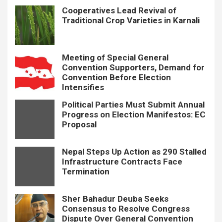
Cooperatives Lead Revival of
Traditional Crop Varieties in Karnali
Meeting of Special General
Convention Supporters, Demand for
Convention Before Election
Intensifies
Political Parties Must Submit Annual
Progress on Election Manifestos: EC
Proposal
Nepal Steps Up Action as 290 Stalled
Infrastructure Contracts Face
Termination
Sher Bahadur Deuba Seeks
Consensus to Resolve Congress
Dispute Over General Convention