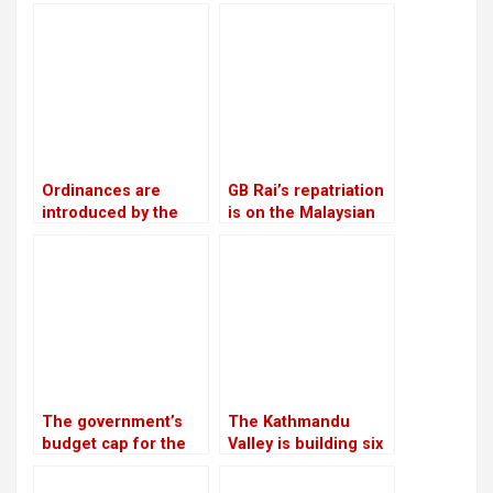
employ a satellite-
commerce on
based alternate
Thursday
landing system
Ordinances are
GB Rai’s repatriation
introduced by the
is on the Malaysian
government as a
court
means of promoting
private sector
investment
The government’s
The Kathmandu
budget cap for the
Valley is building six
next fiscal year is Rs
substations to
1.9 trillion
increase the