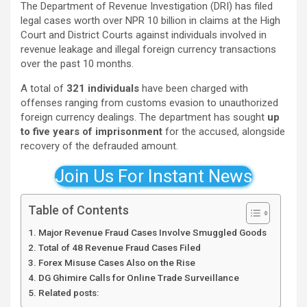
The Department of Revenue Investigation (DRI) has filed
legal cases worth over NPR 10 billion in claims at the High
Court and District Courts against individuals involved in
revenue leakage and illegal foreign currency transactions
over the past 10 months.
A total of
321 individuals
have been charged with
offenses ranging from customs evasion to unauthorized
foreign currency dealings. The department has sought
up
to five years of imprisonment
for the accused, alongside
recovery of the defrauded amount.
Join Us For Instant News
Table of Contents
Major Revenue Fraud Cases Involve Smuggled Goods
Total of 48 Revenue Fraud Cases Filed
Forex Misuse Cases Also on the Rise
DG Ghimire Calls for Online Trade Surveillance
Related posts: