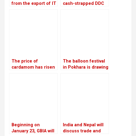
from the export of IT
cash-strapped DDC
services increased
looks to private
by 20.28 percent in
companies and the
the first four months
Chinese market
of the current fiscal
year
The price of
The balloon festival
cardamom has risen
in Pokhara is drawing
to Rs 110,000 per
more local tourists
mann, the highest in
than foreign ones
12 years
Beginning on
India and Nepal will
January 23, GBIA will
discuss trade and