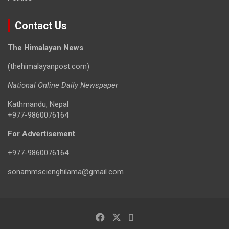
Contact Us
The Himalayan News
(thehimalayanpost.com)
National Online Daily Newspaper
Kathmandu, Nepal
+977-9860076164
For Advertisement
+977-9860076164
sonammscienghilama@gmail.com