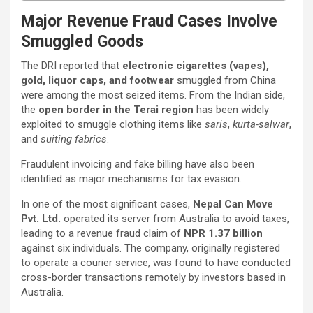
Major Revenue Fraud Cases Involve
Smuggled Goods
The DRI reported that
electronic cigarettes (vapes),
gold, liquor caps, and footwear
smuggled from China
were among the most seized items. From the Indian side,
the
open border in the Terai region
has been widely
exploited to smuggle clothing items like
saris
,
kurta-salwar
,
and
suiting fabrics
.
Fraudulent invoicing and fake billing have also been
identified as major mechanisms for tax evasion.
In one of the most significant cases,
Nepal Can Move
Pvt. Ltd.
operated its server from Australia to avoid taxes,
leading to a revenue fraud claim of
NPR 1.37 billion
against six individuals. The company, originally registered
to operate a courier service, was found to have conducted
cross-border transactions remotely by investors based in
Australia.