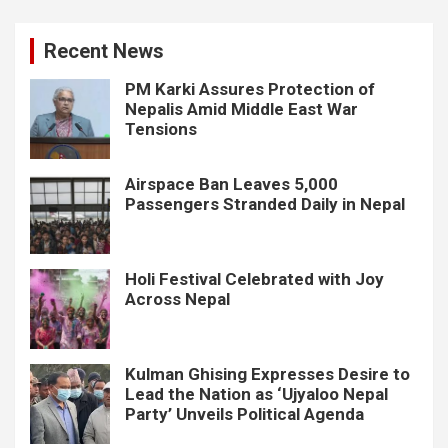
Recent News
PM Karki Assures Protection of
Nepalis Amid Middle East War
Tensions
Airspace Ban Leaves 5,000
Passengers Stranded Daily in Nepal
Holi Festival Celebrated with Joy
Across Nepal
Kulman Ghising Expresses Desire to
Lead the Nation as ‘Ujyaloo Nepal
Party’ Unveils Political Agenda