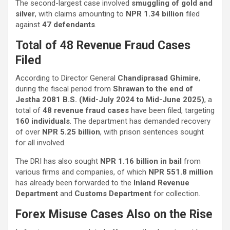
The second-largest case involved
smuggling of gold and
silver
, with claims amounting to
NPR 1.34 billion
filed
against
47 defendants
.
Total of 48 Revenue Fraud Cases
Filed
According to Director General
Chandiprasad Ghimire
,
during the fiscal period from
Shrawan to the end of
Jestha 2081 B.S. (Mid-July 2024 to Mid-June 2025)
, a
total of
48 revenue fraud cases
have been filed, targeting
160 individuals
. The department has demanded recovery
of over
NPR 5.25 billion
, with prison sentences sought
for all involved.
The DRI has also sought
NPR 1.16 billion in bail
from
various firms and companies, of which
NPR 551.8 million
has already been forwarded to the
Inland Revenue
Department
and
Customs Department
for collection.
Forex Misuse Cases Also on the Rise