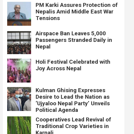
PM Karki Assures Protection of
Nepalis Amid Middle East War
Tensions
Airspace Ban Leaves 5,000
Passengers Stranded Daily in
Nepal
Holi Festival Celebrated with
Joy Across Nepal
Kulman Ghising Expresses
Desire to Lead the Nation as
‘Ujyaloo Nepal Party’ Unveils
Political Agenda
Cooperatives Lead Revival of
Traditional Crop Varieties in
Karnali