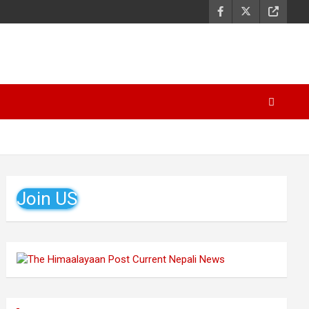
Join US