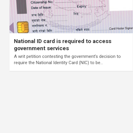
National ID card is required to access
government services
A writ petition contesting the government’s decision to
require the National Identity Card (NIC) to be…