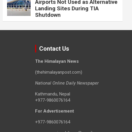
Airports Not Used as Alternative
Landing Sites During TIA
Shutdown
Contact Us
The Himalayan News
(thehimalayanpost.com)
National Online Daily Newspaper
Kathmandu, Nepal
+977-9860076164
For Advertisement
+977-9860076164