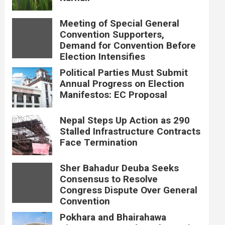
Meeting of Special General
Convention Supporters,
Demand for Convention Before
Election Intensifies
Political Parties Must Submit
Annual Progress on Election
Manifestos: EC Proposal
Nepal Steps Up Action as 290
Stalled Infrastructure Contracts
Face Termination
Sher Bahadur Deuba Seeks
Consensus to Resolve
Congress Dispute Over General
Convention
Pokhara and Bhairahawa