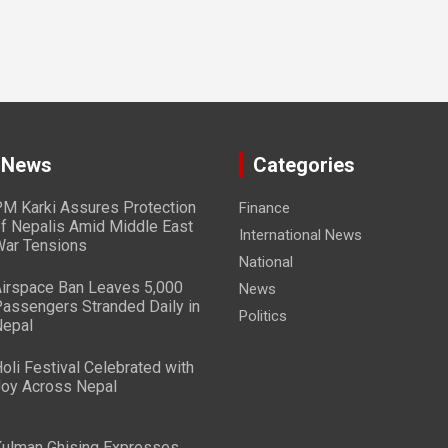
 News
Categories
M Karki Assures Protection
Finance
f Nepalis Amid Middle East
International News
ar Tensions
National
irspace Ban Leaves 5,000
News
assengers Stranded Daily in
Politics
epal
oli Festival Celebrated with
oy Across Nepal
ulman Ghising Expresses