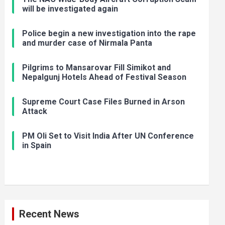
will be investigated again
Police begin a new investigation into the rape
and murder case of Nirmala Panta
Pilgrims to Mansarovar Fill Simikot and
Nepalgunj Hotels Ahead of Festival Season
Supreme Court Case Files Burned in Arson
Attack
PM Oli Set to Visit India After UN Conference
in Spain
Recent News