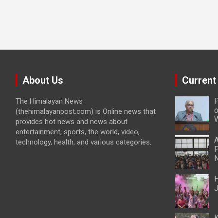
About Us
Current
P
The Himalayan News
o
(thehimalayanpost.com) is Online news that
W
provides hot news and news about
entertainment, sports, the world, video,
A
technology, health, and various categories.
P
N
H
J
K