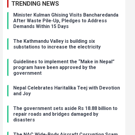
TRENDING NEWS
Minister Kulman Ghising Visits Bancharedanda
After Waste Pile-Up, Pledges to Address
Demands Within 15 Days
The Kathmandu Valley is building six
substations to increase the electricity
Guidelines to implement the “Make in Nepal”
program have been approved by the
government
Nepal Celebrates Haritalika Teej with Devotion
and Joy
The government sets aside Rs 18.88 billion to
repair roads and bridges damaged by
disasters
The NAC Wide-Body Aircraft Corruption Scam