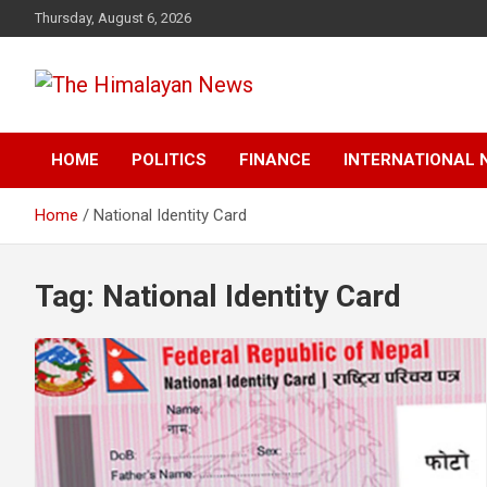
Skip
Thursday, August 6, 2026
to
content
News, Sports, Politics, World
The Himalayan News
HOME
POLITICS
FINANCE
INTERNATIONAL 
Home
National Identity Card
Tag:
National Identity Card