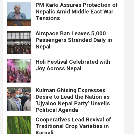
PM Karki Assures Protection of
Nepalis Amid Middle East War
Tensions
Airspace Ban Leaves 5,000
Passengers Stranded Daily in
Nepal
Holi Festival Celebrated with
Joy Across Nepal
Kulman Ghising Expresses
Desire to Lead the Nation as
‘Ujyaloo Nepal Party’ Unveils
Political Agenda
Cooperatives Lead Revival of
Traditional Crop Varieties in
Karnali