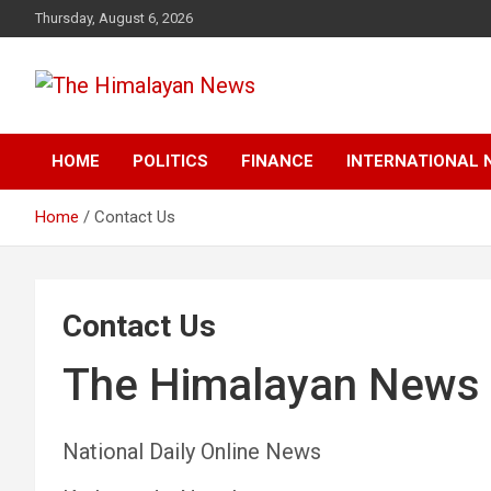
Skip
Thursday, August 6, 2026
to
content
News, Sports, Politics, World
The Himalayan News
HOME
POLITICS
FINANCE
INTERNATIONAL 
Home
Contact Us
Contact Us
The Himalayan News
National Daily Online News