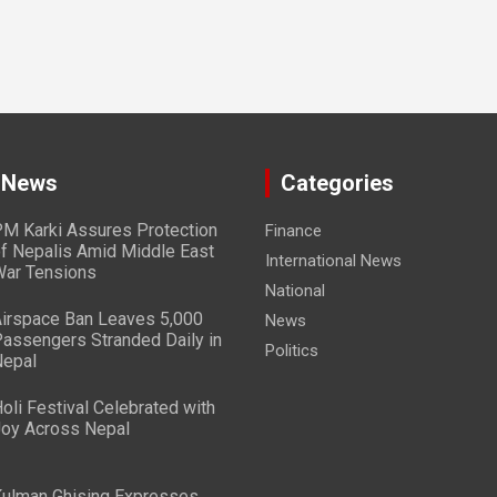
 News
Categories
M Karki Assures Protection
Finance
f Nepalis Amid Middle East
International News
ar Tensions
National
irspace Ban Leaves 5,000
News
assengers Stranded Daily in
Politics
epal
oli Festival Celebrated with
oy Across Nepal
ulman Ghising Expresses