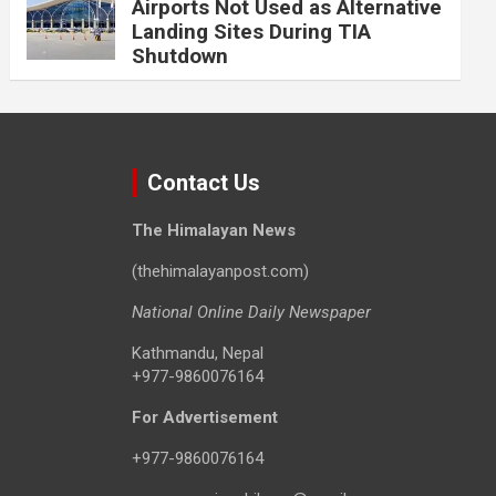
Airports Not Used as Alternative
Landing Sites During TIA
Shutdown
Contact Us
The Himalayan News
(thehimalayanpost.com)
National Online Daily Newspaper
Kathmandu, Nepal
+977-9860076164
For Advertisement
+977-9860076164