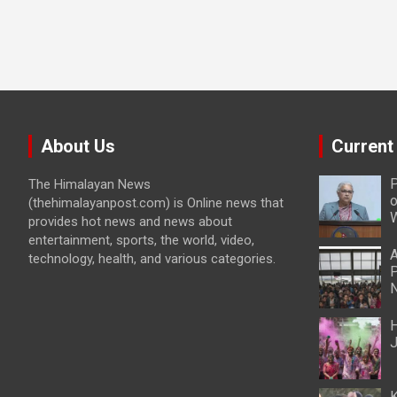
About Us
Current
P
The Himalayan News
o
(thehimalayanpost.com) is Online news that
W
provides hot news and news about
entertainment, sports, the world, video,
A
technology, health, and various categories.
P
N
H
J
K