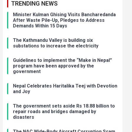
TRENDING NEWS
Minister Kulman Ghising Visits Bancharedanda
After Waste Pile-Up, Pledges to Address
Demands Within 15 Days
The Kathmandu Valley is building six
substations to increase the electricity
Guidelines to implement the “Make in Nepal”
program have been approved by the
government
Nepal Celebrates Haritalika Teej with Devotion
and Joy
The government sets aside Rs 18.88 billion to
repair roads and bridges damaged by
disasters
The NAC Wide-Body Aircraft Corruption Scam