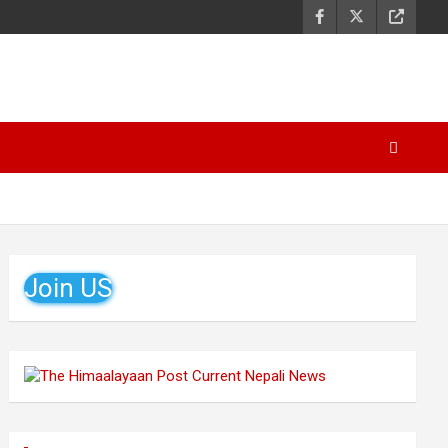
Join US