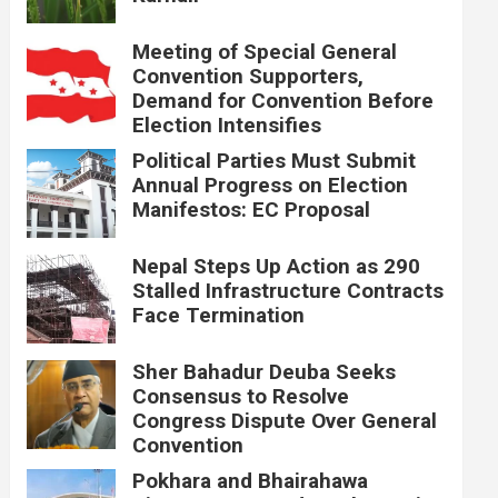
Meeting of Special General
Convention Supporters,
Demand for Convention Before
Election Intensifies
Political Parties Must Submit
Annual Progress on Election
Manifestos: EC Proposal
Nepal Steps Up Action as 290
Stalled Infrastructure Contracts
Face Termination
Sher Bahadur Deuba Seeks
Consensus to Resolve
Congress Dispute Over General
Convention
Pokhara and Bhairahawa