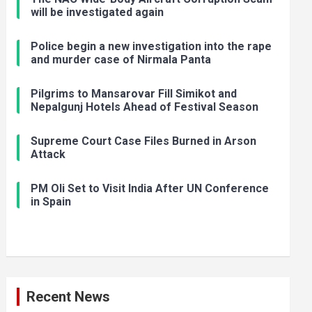
will be investigated again
Police begin a new investigation into the rape
and murder case of Nirmala Panta
Pilgrims to Mansarovar Fill Simikot and
Nepalgunj Hotels Ahead of Festival Season
Supreme Court Case Files Burned in Arson
Attack
PM Oli Set to Visit India After UN Conference
in Spain
Recent News