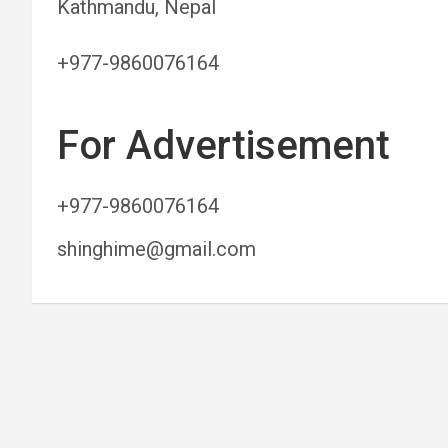
Kathmandu, Nepal
+977-9860076164
For Advertisement
+977-9860076164
shinghime@gmail.com