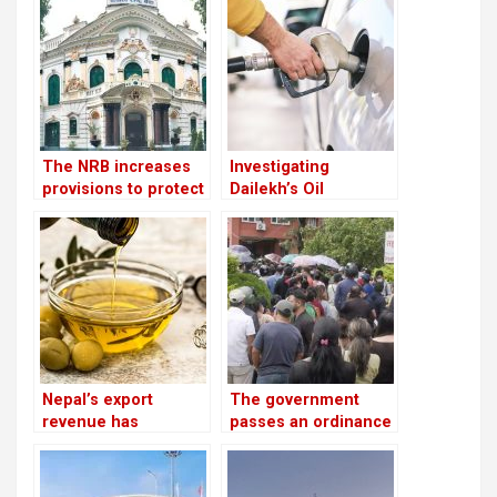
to China each year
The NRB increases
Investigating
provisions to protect
Dailekh’s Oil
banks from the
Reserves
surge in bad debts
Nepal’s export
The government
revenue has
passes an ordinance
increased by 16.5%
to reimburse
due to an increase in
depositors from
edible oil exports
troublesome