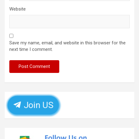
Website
Save my name, email, and website in this browser for the
next time I comment.
Join US