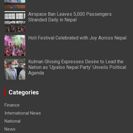
Airspace Ban Leaves 5,000 Passengers
Stranded Daily in Nepal
Holi Festival Celebrated with Joy Across Nepal
Kulman Ghising Expresses Desire to Lead the
Nation as ‘Ujyaloo Nepal Party’ Unveils Political
Agenda
Categories
Finance
International News
National
News