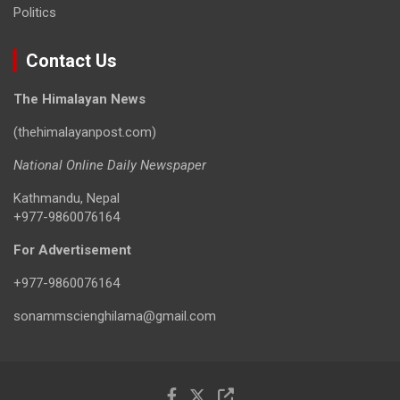
Politics
Contact Us
The Himalayan News
(thehimalayanpost.com)
National Online Daily Newspaper
Kathmandu, Nepal
+977-9860076164
For Advertisement
+977-9860076164
sonammscienghilama@gmail.com