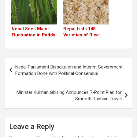
Nepal Sees Major
Nepal Lists 148
Fluctuation in Paddy
Varieties of Rice:
Production Over the
Growing Demand for
Years
Indigenous Rice in
Cities
Post
Nepal Parliament Dissolution and Interim Government
navigation
Formation Done with Political Consensus
Minister Kulman Ghising Announces 7-Point Plan for
Smooth Dashain Travel
Leave a Reply