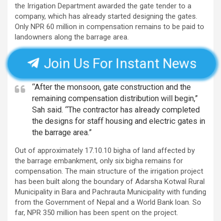
the Irrigation Department awarded the gate tender to a
company, which has already started designing the gates.
Only NPR 60 million in compensation remains to be paid to
landowners along the barrage area.
Join Us For Instant News
“After the monsoon, gate construction and the
remaining compensation distribution will begin,”
Sah said. “The contractor has already completed
the designs for staff housing and electric gates in
the barrage area.”
Out of approximately 17.10.10 bigha of land affected by
the barrage embankment, only six bigha remains for
compensation. The main structure of the irrigation project
has been built along the boundary of Adarsha Kotwal Rural
Municipality in Bara and Pachrauta Municipality with funding
from the Government of Nepal and a World Bank loan. So
far, NPR 350 million has been spent on the project.