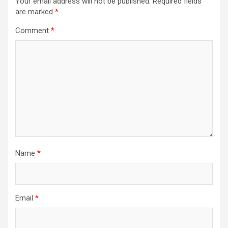
Your email address will not be published.
Required fields
are marked
*
Comment
*
Name
*
Email
*