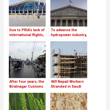
cooperatives
Due to PRIA’s lack of
To advance the
international flights,
hydropower industry,
businessmen are
Nepal and France
afraid to make risky
have launched the
investments
HydroNepal Project
After four years, the
469 Nepali Workers
Biratnagar Customs
Stranded in Saudi
Office meets its
Arabia for Nine
monthly revenue
Months Still Await
goal
Rescue After
Company Shut Down