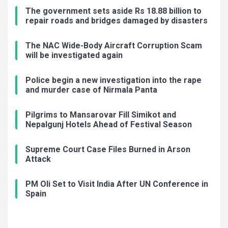
The government sets aside Rs 18.88 billion to
repair roads and bridges damaged by disasters
The NAC Wide-Body Aircraft Corruption Scam
will be investigated again
Police begin a new investigation into the rape
and murder case of Nirmala Panta
Pilgrims to Mansarovar Fill Simikot and
Nepalgunj Hotels Ahead of Festival Season
Supreme Court Case Files Burned in Arson
Attack
PM Oli Set to Visit India After UN Conference in
Spain