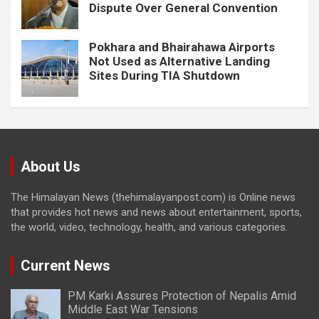
Dispute Over General Convention
Pokhara and Bhairahawa Airports
Not Used as Alternative Landing
Sites During TIA Shutdown
About Us
The Himalayan News (thehimalayanpost.com) is Online news
that provides hot news and news about entertainment, sports,
the world, video, technology, health, and various categories.
Current News
PM Karki Assures Protection of Nepalis Amid
Middle East War Tensions