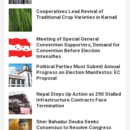
Cooperatives Lead Revival of
Traditional Crop Varieties in Karnali
Meeting of Special General
Convention Supporters, Demand for
Convention Before Election
Intensifies
Political Parties Must Submit Annual
Progress on Election Manifestos: EC
Proposal
Nepal Steps Up Action as 290 Stalled
Infrastructure Contracts Face
Termination
Sher Bahadur Deuba Seeks
Consensus to Resolve Congress