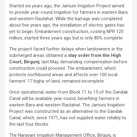
Started six years ago, the Jamuni Irrigation Project aimed
to provide year-round irrigation for farmers in eastern Bara
and western Rautahat. While the barrage was completed
about five years ago, the installation of electric gates has
yet to begin. Embankment construction, costing NPR 120
million, started three years ago but is only 80% complete.
The project faced further delays when landowners in the
submerged areas obtained a
stay order from the High
Court, Birgunj
, last May, demanding compensation before
construction could proceed. The embankment, which
protects northbound areas and affects over 100 local
farmers’ 17 bigha of land, remained incomplete.
Once operational, water from Block 11 to 15 of the Gandak
Canal will be available year-round, benefiting farmers in
eastern Bara and western Rautahat. The Jamuni Irrigation
Project was constructed as an alternative to the Gandak
Canal, which, since 1971, has not supplied water reliably to
the last four blocks.
The Narayani Irrigation Management Office, Birgunj, is