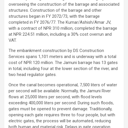
overseeing the construction of the barrage and associated
structures. Construction of the barrage and other
structures began in FY 2072/73, with the barrage
completed in FY 2076/77. The Kumar/Ashish/Amar JV,
with a contract of NPR 310 million, completed the barrage
at NPR 224.51 million, including a 30% cost overrun and
VAT.
The embankment construction by DS Construction
Services spans 1,101 meters and is underway with a total
cost of NPR 120 million. The Jamuni barrage has 13 gates
in total, including four at the lower section of the river, and
two head regulator gates.
Once the canal becomes operational, 7,500 liters of water
per second will be available. Normally, the Jamuni River
flows at 25,000 liters per second, with flood levels
exceeding 400,000 liters per second. During such floods,
gates must be opened to prevent damage. Traditionally,
opening each gate requires three to four people, but with
electric gates, the process will be automated, reducing
both human and material risk. Delays in gate operation