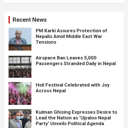
Recent News
PM Karki Assures Protection of
Nepalis Amid Middle East War
Tensions
Airspace Ban Leaves 5,000
Passengers Stranded Daily in Nepal
Holi Festival Celebrated with Joy
Across Nepal
Kulman Ghising Expresses Desire to
Lead the Nation as ‘Ujyaloo Nepal
Party’ Unveils Political Agenda