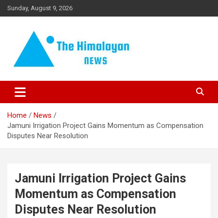
Skip
Sunday, August 9, 2026
to
content
News, Sports, Politics, World
The Himalayan News
Home
News
Jamuni Irrigation Project Gains Momentum as Compensation
Disputes Near Resolution
Jamuni Irrigation Project Gains
Momentum as Compensation
Disputes Near Resolution