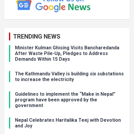
TRENDING NEWS
Minister Kulman Ghising Visits Bancharedanda
After Waste Pile-Up, Pledges to Address
Demands Within 15 Days
The Kathmandu Valley is building six substations
to increase the electricity
Guidelines to implement the “Make in Nepal”
program have been approved by the
government
Nepal Celebrates Haritalika Teej with Devotion
and Joy