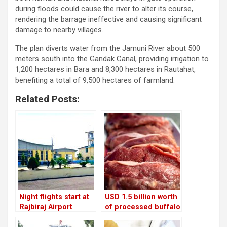
during floods could cause the river to alter its course,
rendering the barrage ineffective and causing significant
damage to nearby villages.
The plan diverts water from the Jamuni River about 500
meters south into the Gandak Canal, providing irrigation to
1,200 hectares in Bara and 8,300 hectares in Rautahat,
benefiting a total of 9,500 hectares of farmland.
Related Posts:
Night flights start at
USD 1.5 billion worth
Rajbiraj Airport
of processed buffalo
meat will be shipped