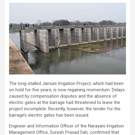
The long-stalled Jamuni Irrigation Project, which had been
on hold for five years, is now regaining momentum. Delays
caused by compensation disputes and the absence of
electric gates at the barrage had threatened to leave the
project incomplete. Recently, however, the tender for the
barrage’s electric gates has been issued.
Engineer and Information Officer of the Narayani Irrigation
Management Office, Suresh Prasad Sah, confirmed that