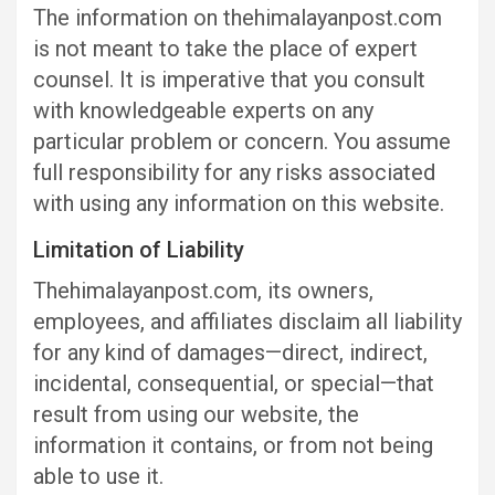
The information on thehimalayanpost.com
is not meant to take the place of expert
counsel. It is imperative that you consult
with knowledgeable experts on any
particular problem or concern. You assume
full responsibility for any risks associated
with using any information on this website.
Limitation of Liability
Thehimalayanpost.com, its owners,
employees, and affiliates disclaim all liability
for any kind of damages—direct, indirect,
incidental, consequential, or special—that
result from using our website, the
information it contains, or from not being
able to use it.