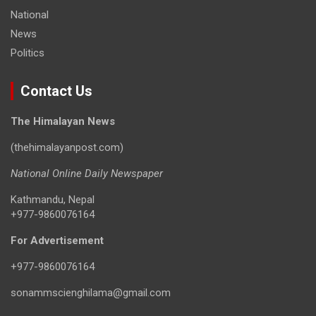
National
News
Politics
Contact Us
The Himalayan News
(thehimalayanpost.com)
National Online Daily Newspaper
Kathmandu, Nepal
+977-9860076164
For Advertisement
+977-9860076164
sonammscienghilama@gmail.com