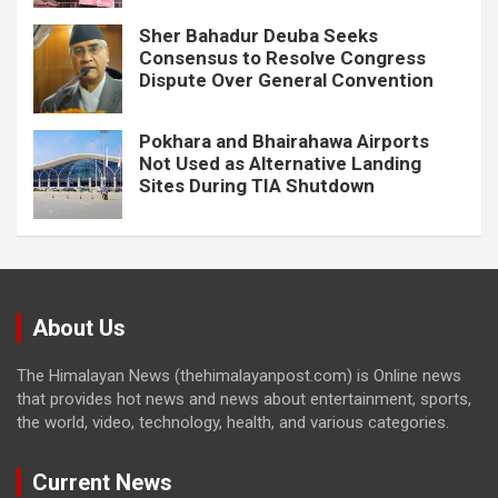
Sher Bahadur Deuba Seeks
Consensus to Resolve Congress
Dispute Over General Convention
Pokhara and Bhairahawa Airports
Not Used as Alternative Landing
Sites During TIA Shutdown
About Us
The Himalayan News (thehimalayanpost.com) is Online news
that provides hot news and news about entertainment, sports,
the world, video, technology, health, and various categories.
Current News