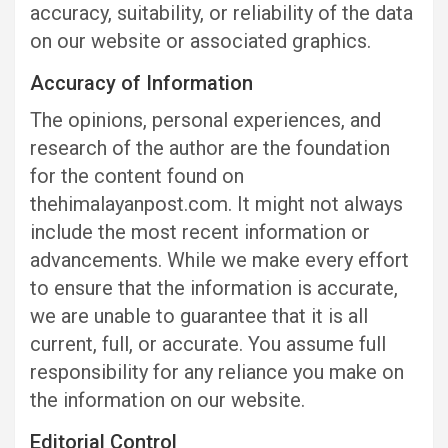
accuracy, suitability, or reliability of the data
on our website or associated graphics.
Accuracy of Information
The opinions, personal experiences, and
research of the author are the foundation
for the content found on
thehimalayanpost.com. It might not always
include the most recent information or
advancements. While we make every effort
to ensure that the information is accurate,
we are unable to guarantee that it is all
current, full, or accurate. You assume full
responsibility for any reliance you make on
the information on our website.
Editorial Control