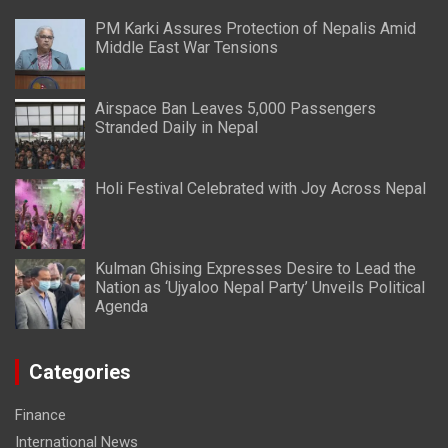
PM Karki Assures Protection of Nepalis Amid
Middle East War Tensions
Airspace Ban Leaves 5,000 Passengers
Stranded Daily in Nepal
Holi Festival Celebrated with Joy Across Nepal
Kulman Ghising Expresses Desire to Lead the
Nation as ‘Ujyaloo Nepal Party’ Unveils Political
Agenda
Categories
Finance
International News