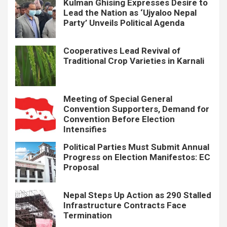
Kulman Ghising Expresses Desire to
Lead the Nation as ‘Ujyaloo Nepal
Party’ Unveils Political Agenda
Cooperatives Lead Revival of
Traditional Crop Varieties in Karnali
Meeting of Special General
Convention Supporters, Demand for
Convention Before Election
Intensifies
Political Parties Must Submit Annual
Progress on Election Manifestos: EC
Proposal
Nepal Steps Up Action as 290 Stalled
Infrastructure Contracts Face
Termination