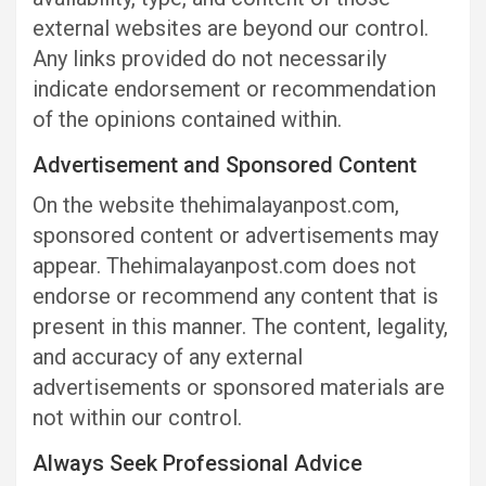
external websites are beyond our control.
Any links provided do not necessarily
indicate endorsement or recommendation
of the opinions contained within.
Advertisement and Sponsored Content
On the website thehimalayanpost.com,
sponsored content or advertisements may
appear. Thehimalayanpost.com does not
endorse or recommend any content that is
present in this manner. The content, legality,
and accuracy of any external
advertisements or sponsored materials are
not within our control.
Always Seek Professional Advice