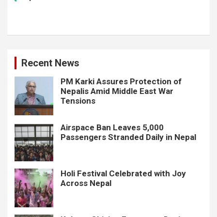
Recent News
PM Karki Assures Protection of
Nepalis Amid Middle East War
Tensions
Airspace Ban Leaves 5,000
Passengers Stranded Daily in Nepal
Holi Festival Celebrated with Joy
Across Nepal