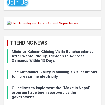
Join US
TRENDING NEWS
Minister Kulman Ghising Visits Bancharedanda
After Waste Pile-Up, Pledges to Address
Demands Within 15 Days
The Kathmandu Valley is building six substations
to increase the electricity
Guidelines to implement the “Make in Nepal”
program have been approved by the
government