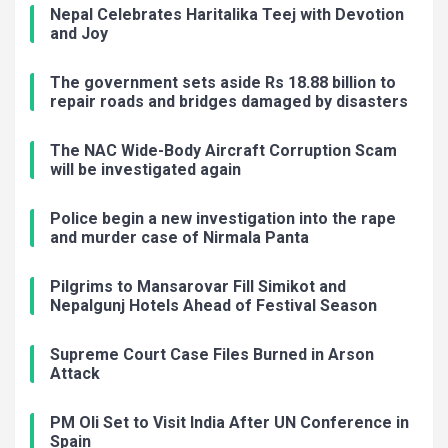
Nepal Celebrates Haritalika Teej with Devotion
and Joy
The government sets aside Rs 18.88 billion to
repair roads and bridges damaged by disasters
The NAC Wide-Body Aircraft Corruption Scam
will be investigated again
Police begin a new investigation into the rape
and murder case of Nirmala Panta
Pilgrims to Mansarovar Fill Simikot and
Nepalgunj Hotels Ahead of Festival Season
Supreme Court Case Files Burned in Arson
Attack
PM Oli Set to Visit India After UN Conference in
Spain