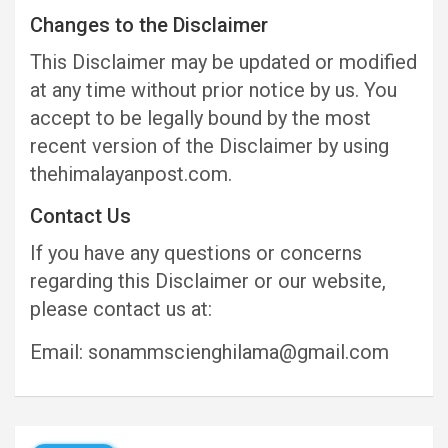
Changes to the Disclaimer
This Disclaimer may be updated or modified
at any time without prior notice by us. You
accept to be legally bound by the most
recent version of the Disclaimer by using
thehimalayanpost.com.
Contact Us
If you have any questions or concerns
regarding this Disclaimer or our website,
please contact us at:
Email: sonammscienghilama@gmail.com