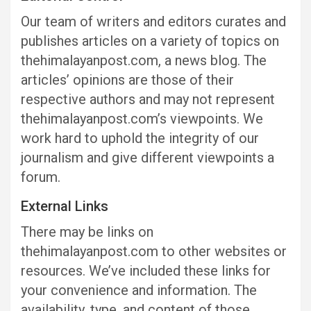
Our team of writers and editors curates and
publishes articles on a variety of topics on
thehimalayanpost.com, a news blog. The
articles’ opinions are those of their
respective authors and may not represent
thehimalayanpost.com’s viewpoints. We
work hard to uphold the integrity of our
journalism and give different viewpoints a
forum.
External Links
There may be links on
thehimalayanpost.com to other websites or
resources. We’ve included these links for
your convenience and information. The
availability, type, and content of those