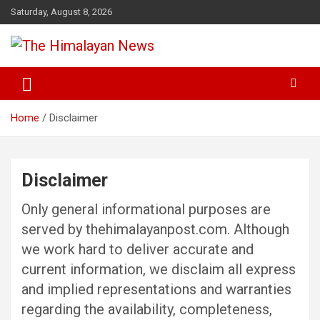
Skip
Saturday, August 8, 2026
to
content
News, Sports, Politics, World
The Himalayan News
Home
Disclaimer
Disclaimer
Only general informational purposes are
served by thehimalayanpost.com. Although
we work hard to deliver accurate and
current information, we disclaim all express
and implied representations and warranties
regarding the availability, completeness,