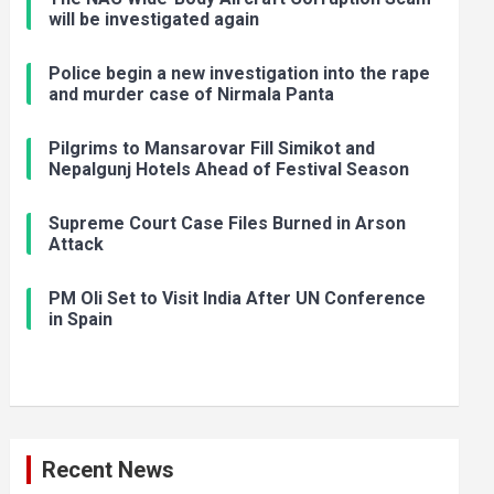
will be investigated again
Police begin a new investigation into the rape
and murder case of Nirmala Panta
Pilgrims to Mansarovar Fill Simikot and
Nepalgunj Hotels Ahead of Festival Season
Supreme Court Case Files Burned in Arson
Attack
PM Oli Set to Visit India After UN Conference
in Spain
Recent News