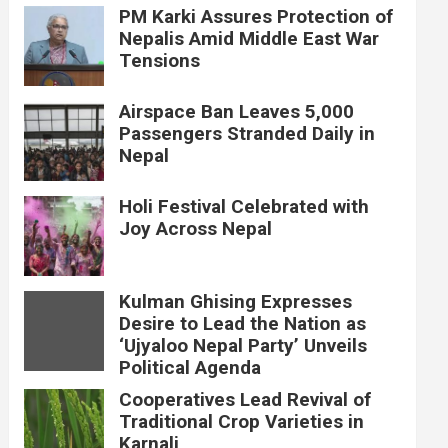
PM Karki Assures Protection of
Nepalis Amid Middle East War
Tensions
Airspace Ban Leaves 5,000
Passengers Stranded Daily in
Nepal
Holi Festival Celebrated with
Joy Across Nepal
Kulman Ghising Expresses
Desire to Lead the Nation as
‘Ujyaloo Nepal Party’ Unveils
Political Agenda
Cooperatives Lead Revival of
Traditional Crop Varieties in
Karnali