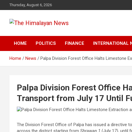
Skip
Thursday, August 6, 2026
to
content
News, Sports, Politics, World
The Himalayan News
HOME
POLITICS
FINANCE
INTERNATIONAL 
Home
News
Palpa Division Forest Office Halts Limestone Ex
Palpa Division Forest Office H
Transport from July 17 Until F
The Division Forest Office of Palpa has issued a directive to
across the district starting from
Shrawan 1
(July 17), until 