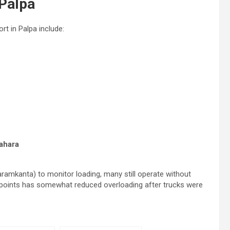
 Palpa
t in Palpa include:
ahara
ramkanta) to monitor loading, many still operate without
eckpoints has somewhat reduced overloading after trucks were