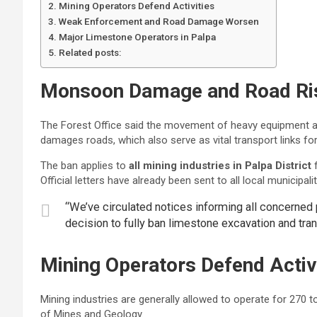
Mining Operators Defend Activities
Weak Enforcement and Road Damage Worsen
Major Limestone Operators in Palpa
Related posts:
Monsoon Damage and Road Ri
The Forest Office said the movement of heavy equipment an
damages roads, which also serve as vital transport links fo
The ban applies to
all mining industries in Palpa District
f
Official letters have already been sent to all local municipa
“We’ve circulated notices informing all concerned 
decision to fully ban limestone excavation and tran
Mining Operators Defend Activ
Mining industries are generally allowed to operate for 270 
of Mines and Geology.