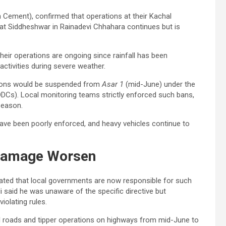
Cement), confirmed that operations at their Kachal
 at Siddheshwar in Rainadevi Chhahara continues but is
heir operations are ongoing since rainfall has been
activities during severe weather.
ations would be suspended from
Asar 1
(mid-June) under the
DDCs). Local monitoring teams strictly enforced such bans,
 season.
have been poorly enforced, and heavy vehicles continue to
Damage Worsen
ated that local governments are now responsible for such
i said he was unaware of the specific directive but
iolating rules.
ral roads and tipper operations on highways from mid-June to