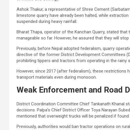
Ashok Thakur, a representative of Shree Cement (Sarbatam 
limestone quarry have already been halted, while extraction
suspended during heavy rainfall.
Bharat Thapa, operator of the Kanchan Quarry, stated that t
manageable so far. However, he assured that they will stop 
Previously, before Nepal adopted federalism, quarry oper
directive of the former District Development Committees (
prohibiting tippers and tractors from operating in the rainy
However, since 2017 (after federalism), these restrictions 
transport materials even during monsoon.
Weak Enforcement and Road 
District Coordination Committee Chief Tankanath Khanal st
decisions. Palpa’s Chief District Officer Toya Narayan Subed
mentioned that overweight trucks will be penalized if found v
Previously, authorities would ban tractor operations on ru