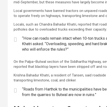
mid-September, but these measures have largely become in
Local governments have banned tractors on unpaved roads f
to operate freely on highways, transporting limestone and o
Locals, such as Chandra Bahadur Khatri, reported that roads 
potholes due to overloaded trucks exceeding their capacity.
“How can roads remain intact when 10-ton trucks a
Khatri asked. “Overloading, speeding, and hard br
who will enforce the rules?”
On the Palpa–Butwal section of the Siddhartha Highway, se
reported that blacktop layers have been stripped off and ro
Krishna Bahadur Khatri, a resident of Tansen, said roadsi
transporting limestone, coal, and clinker.
“Roads from Harthok to the municipalities have bee
from the quarries to Butwal are now in ruins.”