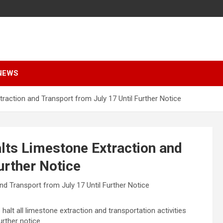
NEWS
traction and Transport from July 17 Until Further Notice
alts Limestone Extraction and
urther Notice
 halt all limestone extraction and transportation activities
further notice.