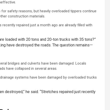
effective.
or safety reasons, but heavily overloaded tippers continue
ther construction materials.
recently repaired just a month ago are already filled with
re loaded with 20 tons and 20-ton trucks with 35 tons?”
aking have destroyed the roads. The question remains—
veral bridges and culverts have been damaged. Locals
ads have collapsed in several areas.
de drainage systems have been damaged by overloaded trucks
n destroyed,” he said. “Stretches repaired just recently