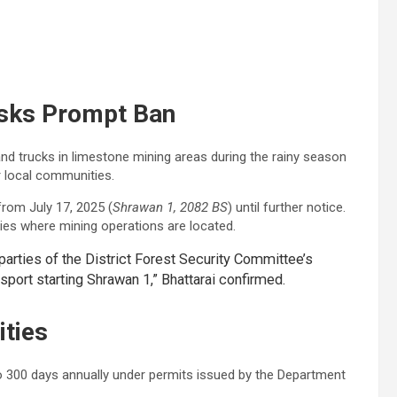
sks Prompt Ban
d trucks in limestone mining areas during the rainy season
r local communities.
rom July 17, 2025 (
Shrawan 1, 2082 BS
) until further notice.
lities where mining operations are located.
parties of the District Forest Security Committee’s
sport starting Shrawan 1,” Bhattarai confirmed.
ities
to 300 days annually under permits issued by the Department