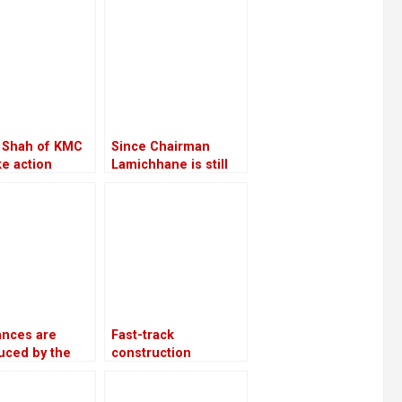
 Shah of KMC
Since Chairman
ake action
Lamichhane is still
t the Chief
imprisoned, RSP is
ive Officer
led by Make-Do
ances are
Fast-track
uced by the
construction
nment as a
advances 37%
 of promoting