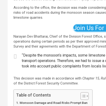
According to the office, the decision was made considering
risks of road accidents during the monsoon season caused 
limestone quarries.
Join Us For
Narayan Dev Bhattarai, Chief of the Division Forest Office,
operations during certain periods as per their approved m
Survey and their agreements with the Department of Forest
“Despite the monsoon’s impacts, some limestone m
transport operations. Therefore, we had to issue a d
took into account public complaints from locals liv
This decision was made in accordance with
Chapter 15, Rul
of the District Forest Security Committee.
Table of Contents
Monsoon Damage and Road Risks Prompt Ban