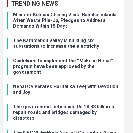
TRENDING NEWS
Minister Kulman Ghising Visits Bancharedanda
After Waste Pile-Up, Pledges to Address
Demands Within 15 Days
The Kathmandu Valley is building six
substations to increase the electricity
Guidelines to implement the “Make in Nepal”
program have been approved by the
government
Nepal Celebrates Haritalika Teej with Devotion
and Joy
The government sets aside Rs 18.88 billion to
repair roads and bridges damaged by
disasters
The NAC Wide-Body Aircraft Corruption Scam