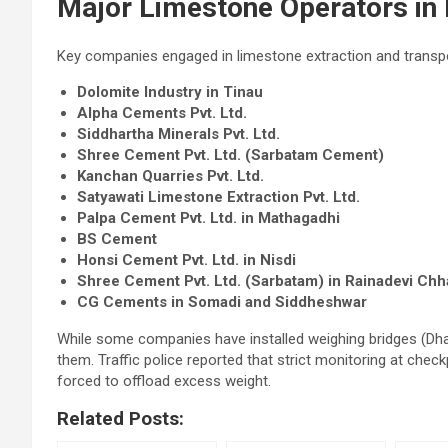
Major Limestone Operators in
Key companies engaged in limestone extraction and transpor
Dolomite Industry in Tinau
Alpha Cements Pvt. Ltd.
Siddhartha Minerals Pvt. Ltd.
Shree Cement Pvt. Ltd. (Sarbatam Cement)
Kanchan Quarries Pvt. Ltd.
Satyawati Limestone Extraction Pvt. Ltd.
Palpa Cement Pvt. Ltd. in Mathagadhi
BS Cement
Honsi Cement Pvt. Ltd. in Nisdi
Shree Cement Pvt. Ltd. (Sarbatam) in Rainadevi Chh
CG Cements in Somadi and Siddheshwar
While some companies have installed weighing bridges (Dha
them. Traffic police reported that strict monitoring at ch
forced to offload excess weight.
Related Posts: