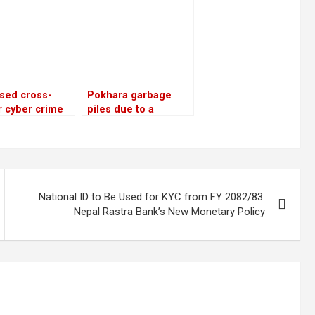
e sector
tment
sed cross-
Pokhara garbage
 cyber crime
piles due to a
ks and police
dispute about
enges
disposal
National ID to Be Used for KYC from FY 2082/83:
Nepal Rastra Bank’s New Monetary Policy