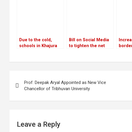
12 years
landing system
privat
inves
Due to the cold,
Bill on Social Media
Increa
schools in Khajura
to tighten the net
border
and Nepalgunj were
around offenders
networ
closed for three days
chall
Post
Prof. Deepak Aryal Appointed as New Vice
navigation
Chancellor of Tribhuvan University
Leave a Reply