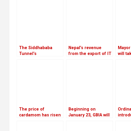
The Siddhababa
Nepal’s revenue
Mayor
Tunnel’s
from the export of IT
will t
construction is
services increased
agains
anticipated to
by 20.28 percent in
Execut
improve traffic safety
the first four months
in Palpa
of the current fiscal
year
The price of
Beginning on
Ordin
cardamom has risen
January 23, GBIA will
introd
to Rs 110,000 per
employ a satellite-
gover
mann, the highest in
based alternate
means