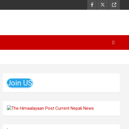
Join US