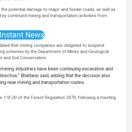
 the potential damage to major and feeder roads, as well as
by continued mining and transportation activities from
 Instant News
 stated that mining companies are obligated to suspend
ining schemes by the Department of Mines and Geological
s and Soil Conservation.
ining industries have been continuing excavation and
irective,” Bhattarai said, adding that the decision also
ing near mining and transportation routes.
e 118 (4)
of the Forest Regulation 2079, following a meeting