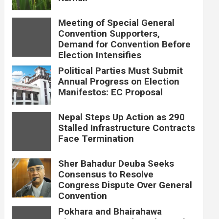
Meeting of Special General
Convention Supporters,
Demand for Convention Before
Election Intensifies
Political Parties Must Submit
Annual Progress on Election
Manifestos: EC Proposal
Nepal Steps Up Action as 290
Stalled Infrastructure Contracts
Face Termination
Sher Bahadur Deuba Seeks
Consensus to Resolve
Congress Dispute Over General
Convention
Pokhara and Bhairahawa