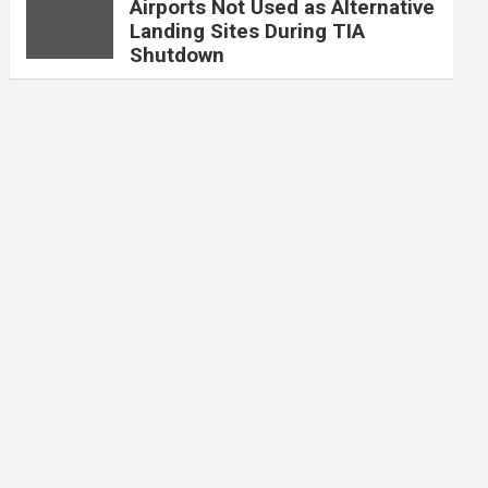
Airports Not Used as Alternative
Landing Sites During TIA
Shutdown