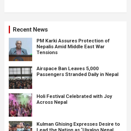
Recent News
PM Karki Assures Protection of
Nepalis Amid Middle East War
Tensions
Airspace Ban Leaves 5,000
Passengers Stranded Daily in Nepal
Holi Festival Celebrated with Joy
Across Nepal
Kulman Ghising Expresses Desire to
Lead the Nation as ‘Ujyaloo Nepal