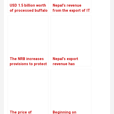
USD 1.5 billion worth
Nepal’s revenue
of processed buffalo
from the export of IT
meat will be shipped
services increased
to China each year
by 20.28 percent in
the first four months
of the current fiscal
year
The NRB increases
Nepal’s export
provisions to protect
revenue has
banks from the
increased by 16.5%
surge in bad debts
due to an increase in
edible oil exports
The price of
Beginning on