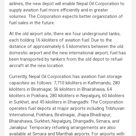
airlines, the new depot will enable Nepal Oil Corporation to
supply aviation fuel more efficiently and in greater
volumes. The Corporation expects better organization of
fuel sales in the future.
At the old airport site, there are four underground tanks,
each holding 16 kiloliters of aviation fuel. Due to the
distance of approximately 6.5 kilometers between the old
domestic airport and the new international airport, fuel has
been transported by tankers from the old depot to refuel
aircraft at the new location.
Currently, Nepal Oil Corporation has aviation fuel storage
capacities as follows: 7,710 kiloliters in Kathmandu, 280
kiloliters in Biratnagar, 56 kiloliters in Bhairahawa, 64
kiloliters in Pokhara, 280 kiloliters in Nepalgunj, 60 kiloliters
in Surkhet, and 45 kiloliters in Dhangadhi. The Corporation
operates fuel depots at major airports including Tribhuvan
International, Pokhara, Biratnagar, Jhapa Bhadrapur,
Bhairahawa, Surkhet, Nepalgunj, Dhangadhi, Simara, and
Janakpur. Temporary refueling arrangements are also
available at Simara and Manthali airports. For airports with