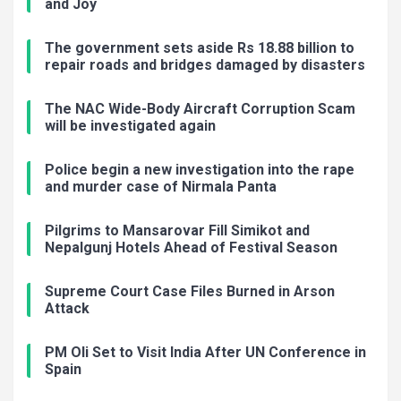
and Joy
The government sets aside Rs 18.88 billion to
repair roads and bridges damaged by disasters
The NAC Wide-Body Aircraft Corruption Scam
will be investigated again
Police begin a new investigation into the rape
and murder case of Nirmala Panta
Pilgrims to Mansarovar Fill Simikot and
Nepalgunj Hotels Ahead of Festival Season
Supreme Court Case Files Burned in Arson
Attack
PM Oli Set to Visit India After UN Conference in
Spain