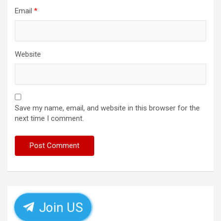
Email
*
Website
Save my name, email, and website in this browser for the
next time I comment.
Join US