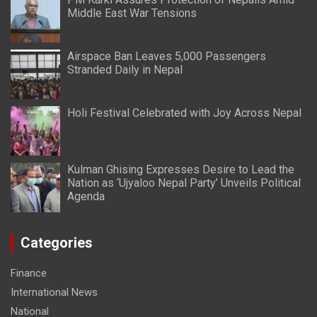
Middle East War Tensions
Airspace Ban Leaves 5,000 Passengers
Stranded Daily in Nepal
Holi Festival Celebrated with Joy Across Nepal
Kulman Ghising Expresses Desire to Lead the
Nation as ‘Ujyaloo Nepal Party’ Unveils Political
Agenda
Categories
Finance
International News
National