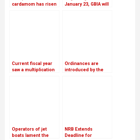
cardamom has risen
January 23, GBIA will
to Rs 110,000 per
employ a satellite-
mann, the highest in
based alternate
12 years
landing system
Current fiscal year
Ordinances are
saw a multiplication
introduced by the
of bank loans
government as a
secured by shares
means of promoting
private sector
investment
Operators of jet
NRB Extends
boats lament the
Deadline for