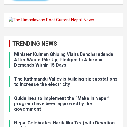
TRENDING NEWS
Minister Kulman Ghising Visits Bancharedanda
After Waste Pile-Up, Pledges to Address
Demands Within 15 Days
The Kathmandu Valley is building six substations
to increase the electricity
Guidelines to implement the “Make in Nepal”
program have been approved by the
government
Nepal Celebrates Haritalika Teej with Devotion