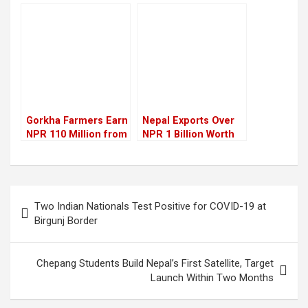
absence of
Repayment of
infrastructure
Excess Working
Capital Loans by Two
Years
Gorkha Farmers Earn
Nepal Exports Over
NPR 110 Million from
NPR 1 Billion Worth
Litchi Sales This Year
of Plywood to India
via Krishnanagar
Post
Two Indian Nationals Test Positive for COVID-19 at
navigation
Birgunj Border
Chepang Students Build Nepal’s First Satellite, Target
Launch Within Two Months