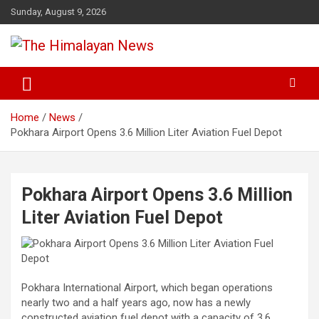
Skip
Sunday, August 9, 2026
to
content
News, Sports, Politics, World
The Himalayan News
Home
News
Pokhara Airport Opens 3.6 Million Liter Aviation Fuel Depot
Pokhara Airport Opens 3.6 Million
Liter Aviation Fuel Depot
Pokhara International Airport, which began operations
nearly two and a half years ago, now has a newly
constructed aviation fuel depot with a capacity of 3.6