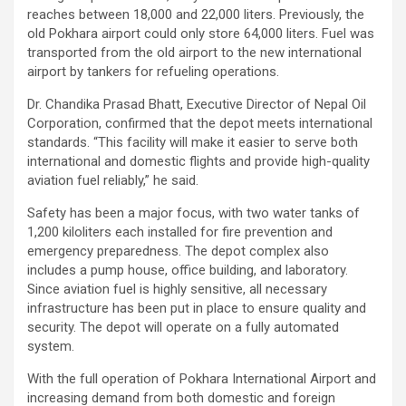
reaches between 18,000 and 22,000 liters. Previously, the
old Pokhara airport could only store 64,000 liters. Fuel was
transported from the old airport to the new international
airport by tankers for refueling operations.
Dr. Chandika Prasad Bhatt, Executive Director of Nepal Oil
Corporation, confirmed that the depot meets international
standards. “This facility will make it easier to serve both
international and domestic flights and provide high-quality
aviation fuel reliably,” he said.
Safety has been a major focus, with two water tanks of
1,200 kiloliters each installed for fire prevention and
emergency preparedness. The depot complex also
includes a pump house, office building, and laboratory.
Since aviation fuel is highly sensitive, all necessary
infrastructure has been put in place to ensure quality and
security. The depot will operate on a fully automated
system.
With the full operation of Pokhara International Airport and
increasing demand from both domestic and foreign