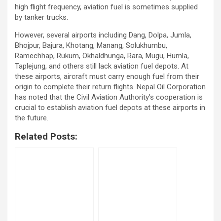
high flight frequency, aviation fuel is sometimes supplied
by tanker trucks.
However, several airports including Dang, Dolpa, Jumla,
Bhojpur, Bajura, Khotang, Manang, Solukhumbu,
Ramechhap, Rukum, Okhaldhunga, Rara, Mugu, Humla,
Taplejung, and others still lack aviation fuel depots. At
these airports, aircraft must carry enough fuel from their
origin to complete their return flights. Nepal Oil Corporation
has noted that the Civil Aviation Authority’s cooperation is
crucial to establish aviation fuel depots at these airports in
the future.
Related Posts: