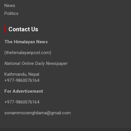
News
Politics
Contact Us
The Himalayan News
(thehimalayanpost.com)
National Online Daily Newspaper
Kathmandu, Nepal
+977-9860076164
For Advertisement
+977-9860076164
sonammscienghilama@gmail.com