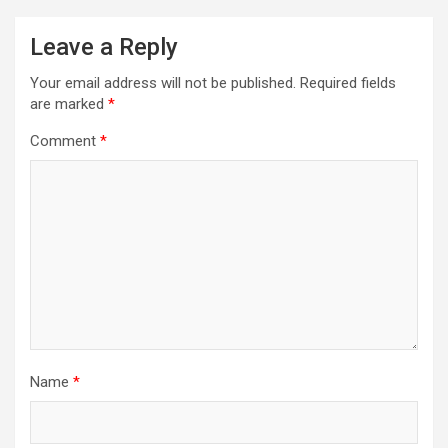
Leave a Reply
Your email address will not be published.
Required fields
are marked
*
Comment
*
Name
*