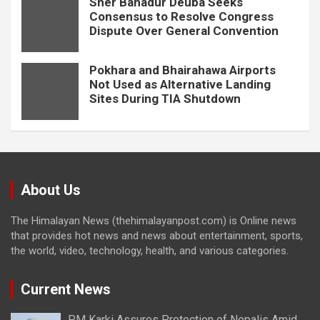
Sher Bahadur Deuba Seeks
Consensus to Resolve Congress
Dispute Over General Convention
Pokhara and Bhairahawa Airports
Not Used as Alternative Landing
Sites During TIA Shutdown
About Us
The Himalayan News (thehimalayanpost.com) is Online news
that provides hot news and news about entertainment, sports,
the world, video, technology, health, and various categories.
Current News
PM Karki Assures Protection of Nepalis Amid