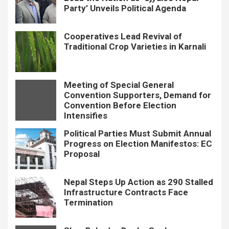
Party’ Unveils Political Agenda
Cooperatives Lead Revival of
Traditional Crop Varieties in Karnali
Meeting of Special General
Convention Supporters, Demand for
Convention Before Election
Intensifies
Political Parties Must Submit Annual
Progress on Election Manifestos: EC
Proposal
Nepal Steps Up Action as 290 Stalled
Infrastructure Contracts Face
Termination