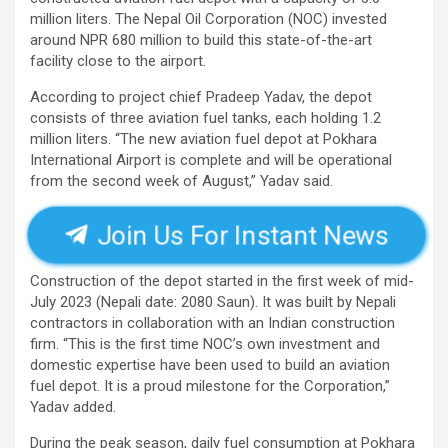
million liters. The Nepal Oil Corporation (NOC) invested
around NPR 680 million to build this state-of-the-art
facility close to the airport.
According to project chief Pradeep Yadav, the depot
consists of three aviation fuel tanks, each holding 1.2
million liters. “The new aviation fuel depot at Pokhara
International Airport is complete and will be operational
from the second week of August,” Yadav said.
Join Us For Instant News
Construction of the depot started in the first week of mid-
July 2023 (Nepali date: 2080 Saun). It was built by Nepali
contractors in collaboration with an Indian construction
firm. “This is the first time NOC’s own investment and
domestic expertise have been used to build an aviation
fuel depot. It is a proud milestone for the Corporation,”
Yadav added.
During the peak season, daily fuel consumption at Pokhara