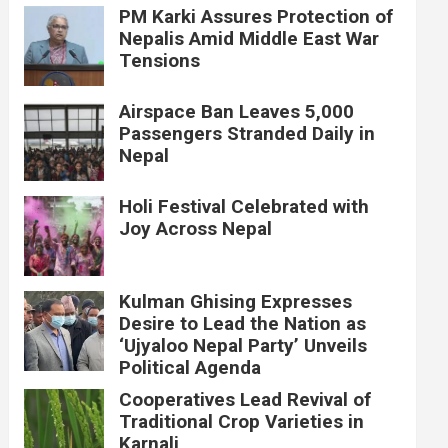
PM Karki Assures Protection of
Nepalis Amid Middle East War
Tensions
Airspace Ban Leaves 5,000
Passengers Stranded Daily in
Nepal
Holi Festival Celebrated with
Joy Across Nepal
Kulman Ghising Expresses
Desire to Lead the Nation as
‘Ujyaloo Nepal Party’ Unveils
Political Agenda
Cooperatives Lead Revival of
Traditional Crop Varieties in
Karnali