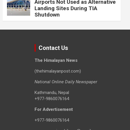
Airports Not Used as Alternative
Landing Sites During TIA
Shutdown
Contact Us
The Himalayan News
(thehimalayanpost.com)
National Online Daily Newspaper
Kathmandu, Nepal
+977-9860076164
For Advertisement
+977-9860076164