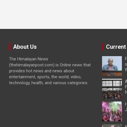
About Us
Current
P
The Himalayan News
o
(thehimalayanpost.com) is Online news that
W
provides hot news and news about
entertainment, sports, the world, video,
A
technology, health, and various categories.
P
N
H
J
K