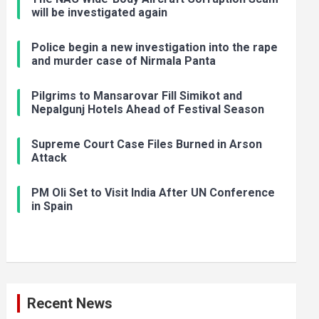
will be investigated again
Police begin a new investigation into the rape
and murder case of Nirmala Panta
Pilgrims to Mansarovar Fill Simikot and
Nepalgunj Hotels Ahead of Festival Season
Supreme Court Case Files Burned in Arson
Attack
PM Oli Set to Visit India After UN Conference
in Spain
Recent News