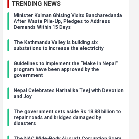
TRENDING NEWS
Minister Kulman Ghising Visits Bancharedanda
After Waste Pile-Up, Pledges to Address
Demands Within 15 Days
The Kathmandu Valley is building six
substations to increase the electricity
Guidelines to implement the “Make in Nepal”
program have been approved by the
government
Nepal Celebrates Haritalika Teej with Devotion
and Joy
The government sets aside Rs 18.88 billion to
repair roads and bridges damaged by
disasters
The NAC Wide-Body Aircraft Corruption Scam