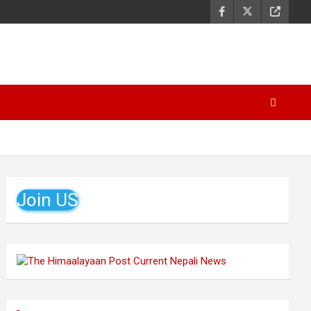
Join US