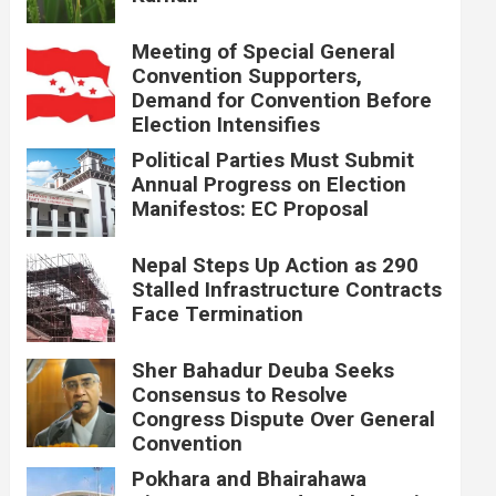
Meeting of Special General
Convention Supporters,
Demand for Convention Before
Election Intensifies
Political Parties Must Submit
Annual Progress on Election
Manifestos: EC Proposal
Nepal Steps Up Action as 290
Stalled Infrastructure Contracts
Face Termination
Sher Bahadur Deuba Seeks
Consensus to Resolve
Congress Dispute Over General
Convention
Pokhara and Bhairahawa