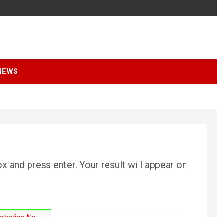
NEWS
x and press enter. Your result will appear on