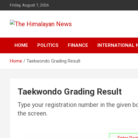
Skip
Friday, August 7, 2026
to
content
News, Sports, Politics, World
The Himalayan News
HOME
POLITICS
FINANCE
INTERNATIONAL 
Home
Taekwondo Grading Result
Taekwondo Grading Result
Type your registration number in the given bo
the screen.