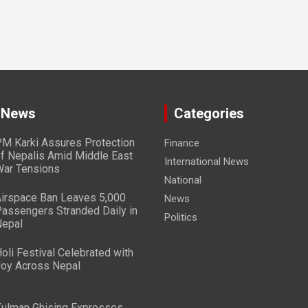
 News
Categories
M Karki Assures Protection
Finance
f Nepalis Amid Middle East
International News
ar Tensions
National
irspace Ban Leaves 5,000
News
assengers Stranded Daily in
Politics
epal
oli Festival Celebrated with
oy Across Nepal
ulman Ghising Expresses