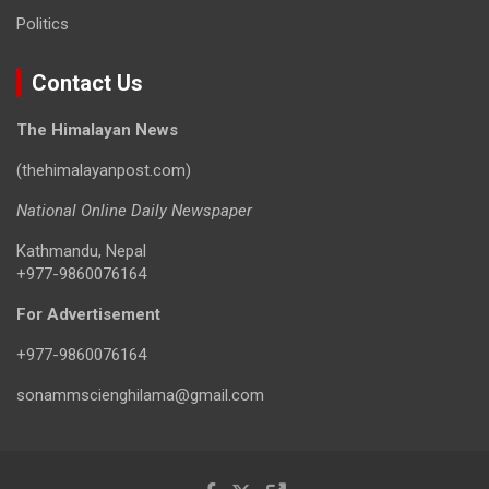
Politics
Contact Us
The Himalayan News
(thehimalayanpost.com)
National Online Daily Newspaper
Kathmandu, Nepal
+977-9860076164
For Advertisement
+977-9860076164
sonammscienghilama@gmail.com