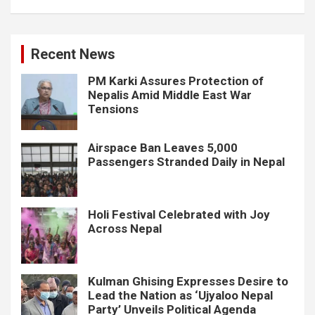
Recent News
PM Karki Assures Protection of
Nepalis Amid Middle East War
Tensions
Airspace Ban Leaves 5,000
Passengers Stranded Daily in Nepal
Holi Festival Celebrated with Joy
Across Nepal
Kulman Ghising Expresses Desire to
Lead the Nation as ‘Ujyaloo Nepal
Party’ Unveils Political Agenda