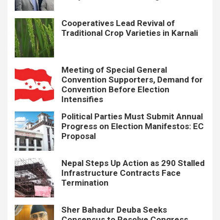
Cooperatives Lead Revival of
Traditional Crop Varieties in Karnali
Meeting of Special General
Convention Supporters, Demand for
Convention Before Election
Intensifies
Political Parties Must Submit Annual
Progress on Election Manifestos: EC
Proposal
Nepal Steps Up Action as 290 Stalled
Infrastructure Contracts Face
Termination
Sher Bahadur Deuba Seeks
Consensus to Resolve Congress