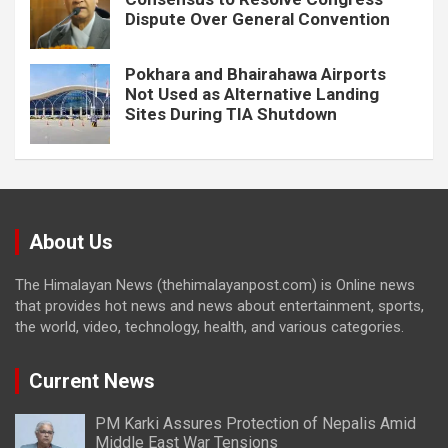
Dispute Over General Convention
Pokhara and Bhairahawa Airports
Not Used as Alternative Landing
Sites During TIA Shutdown
About Us
The Himalayan News (thehimalayanpost.com) is Online news
that provides hot news and news about entertainment, sports,
the world, video, technology, health, and various categories.
Current News
PM Karki Assures Protection of Nepalis Amid
Middle East War Tensions