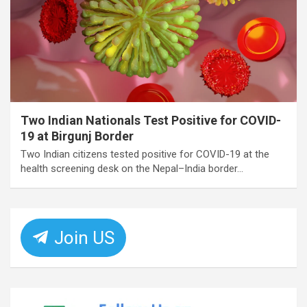
Two Indian Nationals Test Positive for COVID-
19 at Birgunj Border
Two Indian citizens tested positive for COVID-19 at the
health screening desk on the Nepal–India border…
Join US