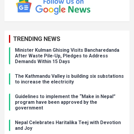
TRENDING NEWS
Minister Kulman Ghising Visits Bancharedanda
After Waste Pile-Up, Pledges to Address
Demands Within 15 Days
The Kathmandu Valley is building six substations
to increase the electricity
Guidelines to implement the “Make in Nepal”
program have been approved by the
government
Nepal Celebrates Haritalika Teej with Devotion
and Joy