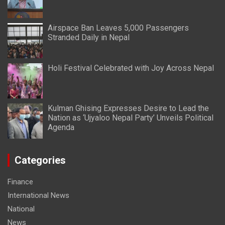
Airspace Ban Leaves 5,000 Passengers
Stranded Daily in Nepal
Holi Festival Celebrated with Joy Across Nepal
Kulman Ghising Expresses Desire to Lead the
Nation as ‘Ujyaloo Nepal Party’ Unveils Political
Agenda
Categories
Finance
International News
National
News