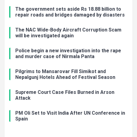
The government sets aside Rs 18.88 billion to
repair roads and bridges damaged by disasters
The NAC Wide-Body Aircraft Corruption Scam
will be investigated again
Police begin a new investigation into the rape
and murder case of Nirmala Panta
Pilgrims to Mansarovar Fill Simikot and
Nepalgunj Hotels Ahead of Festival Season
Supreme Court Case Files Burned in Arson
Attack
PM Oli Set to Visit India After UN Conference in
Spain