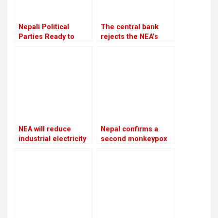
Nepali Political
The central bank
Parties Ready to
rejects the NEA’s
Contest Elections
request to freeze
Amid Constitutional
the accounts of
Concerns
defaulters
NEA will reduce
Nepal confirms a
industrial electricity
second monkeypox
supplies throughout
case
the winter