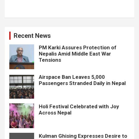
Recent News
PM Karki Assures Protection of
Nepalis Amid Middle East War
Tensions
Airspace Ban Leaves 5,000
Passengers Stranded Daily in Nepal
Holi Festival Celebrated with Joy
Across Nepal
Kulman Ghising Expresses Desire to