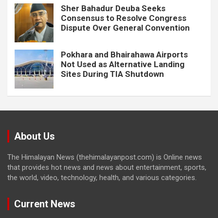
Sher Bahadur Deuba Seeks
Consensus to Resolve Congress
Dispute Over General Convention
Pokhara and Bhairahawa Airports
Not Used as Alternative Landing
Sites During TIA Shutdown
About Us
The Himalayan News (thehimalayanpost.com) is Online news
that provides hot news and news about entertainment, sports,
the world, video, technology, health, and various categories.
Current News