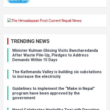
TRENDING NEWS
Minister Kulman Ghising Visits Bancharedanda
After Waste Pile-Up, Pledges to Address
Demands Within 15 Days
The Kathmandu Valley is building six substations
to increase the electricity
Guidelines to implement the “Make in Nepal”
program have been approved by the
government
Nepal Celebrates Haritalika Teej with Devotion