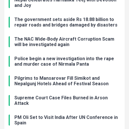
and Joy
The government sets aside Rs 18.88 billion to
repair roads and bridges damaged by disasters
The NAC Wide-Body Aircraft Corruption Scam
will be investigated again
Police begin a new investigation into the rape
and murder case of Nirmala Panta
Pilgrims to Mansarovar Fill Simikot and
Nepalgunj Hotels Ahead of Festival Season
Supreme Court Case Files Burned in Arson
Attack
PM Oli Set to Visit India After UN Conference in
Spain