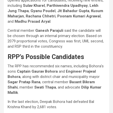
opened applications for candidates, receiving nine entries,
including
Sulav Kharel
,
Parthivendra Upadhyay
,
Lekh
Jung Thapa
,
Gyanu Poudel
,
Jit Bahadur Gupta
,
Kusum
Maharjan
,
Rachana Chhetri
,
Poonam Kumari Agrawal
,
and
Madhu Prasad Aryal
.
Central member
Ganesh Parajuli
said the candidate will
be chosen through an internal primary election. Based on
2079 proportional votes, Congress was first, UML second,
and RSP third in the constituency.
RPP’s Possible Candidates
The RPP has recommended six names, including Bohora’s
sons
Captain Gaurav Bohora
and
Engineer Prajwal
Bohora
, along with district chair and municipality mayor
Sagar Pratap Rana
, central member
Basant Bikram
Shahi
, member
Swati Thapa
, and advocate
Dilip Kumar
Mallik
.
In the last election, Deepak Bohora had defeated Bal
Krishna Khand by 2,681 votes.