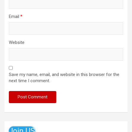
Email
*
Website
Save my name, email, and website in this browser for the
next time I comment.
Join US