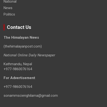
National
News
Politics
Contact Us
The Himalayan News
(thehimalayanpost.com)
National Online Daily Newspaper
Kathmandu, Nepal
+977-9860076164
For Advertisement
+977-9860076164
sonammscienghilama@gmail.com