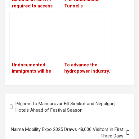
required to access
Tunnel’s
government services
construction is
anticipated to
improve traffic safety
in Palpa
Undocumented
To advance the
immigrants will be
hydropower industry,
sent to Guantanamo
Nepal and France
by Trump
have launched the
HydroNepal Project
Post
Pilgrims to Mansarovar Fill Simikot and Nepalgunj
navigation
Hotels Ahead of Festival Season
Naima Mobility Expo 2025 Draws 48,000 Visitors in First
Three Days