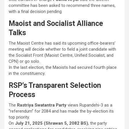
committee has been asked to recommend three names,
with a final decision pending.
Maoist and Socialist Alliance
Talks
The Maoist Centre has said its upcoming office-bearers’
meeting will decide whether to field a joint candidate with
the Socialist Front (Maoist Centre, Unified Socialist, and
CPN) or go solo.
In the last election, the Maoists had secured fourth place
in the constituency.
RSP’s Transparent Selection
Process
The
Rastriya Swatantra Party
views Rupandehi-3 as a
“referendum” for 2084 and has made the by-election its
top priority.
On
July 21, 2025 (Shrawan 5, 2082 BS)
, the party