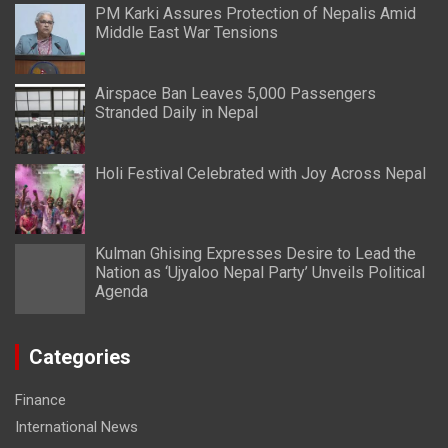
PM Karki Assures Protection of Nepalis Amid
Middle East War Tensions
Airspace Ban Leaves 5,000 Passengers
Stranded Daily in Nepal
Holi Festival Celebrated with Joy Across Nepal
Kulman Ghising Expresses Desire to Lead the
Nation as ‘Ujyaloo Nepal Party’ Unveils Political
Agenda
Categories
Finance
International News