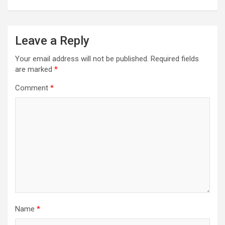
Leave a Reply
Your email address will not be published.
Required fields
are marked
*
Comment
*
Name
*