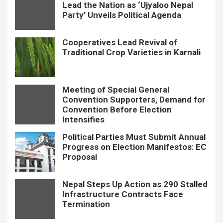
Lead the Nation as ‘Ujyaloo Nepal
Party’ Unveils Political Agenda
Cooperatives Lead Revival of
Traditional Crop Varieties in Karnali
Meeting of Special General
Convention Supporters, Demand for
Convention Before Election
Intensifies
Political Parties Must Submit Annual
Progress on Election Manifestos: EC
Proposal
Nepal Steps Up Action as 290 Stalled
Infrastructure Contracts Face
Termination