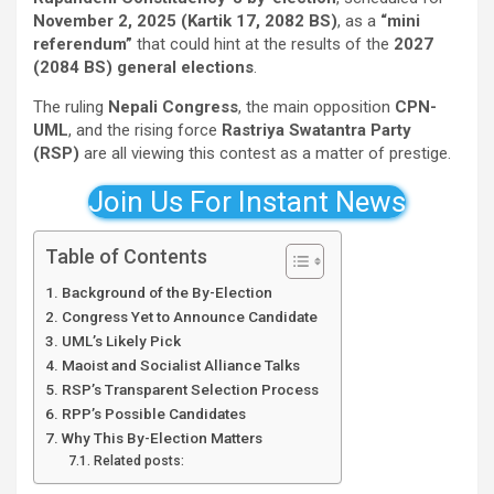
November 2, 2025 (Kartik 17, 2082 BS)
, as a
“mini
referendum”
that could hint at the results of the
2027
(2084 BS) general elections
.
The ruling
Nepali Congress
, the main opposition
CPN-
UML
, and the rising force
Rastriya Swatantra Party
(RSP)
are all viewing this contest as a matter of prestige.
Join Us For Instant News
Table of Contents
Background of the By-Election
Congress Yet to Announce Candidate
UML’s Likely Pick
Maoist and Socialist Alliance Talks
RSP’s Transparent Selection Process
RPP’s Possible Candidates
Why This By-Election Matters
Related posts: