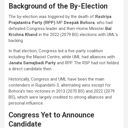
Background of the By-Election
The by-election was triggered by the death of
Rastriya
Prajatantra Party (RPP)
MP
Deepak Bohora
, who had
defeated Congress leader and then-Home Minister
Bal
Krishna Khand
in the 2022 (2079 BS) elections with UML’s
backing.
In that election, Congress led a five-party coalition
including the Maoist Centre, while UML had alliances with
Janata Samajbadi Party
and RPP. The RSP had not fielded
a direct candidate then.
Historically, Congress and UML have been the main
contenders in Rupandehi-3, alternating wins except for
Bohora’s two victories in 2013 (2070 BS) and 2022 (2079
BS), which were largely credited to strong alliances and
personal influence.
Congress Yet to Announce
Candidate