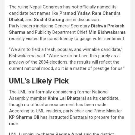
The ruling Nepali Congress has not officially named its
candidate but names like
Pramod Yadav
,
Ram Chandra
Dhakal
, and
Sushil Gurung
are in discussion.
Party leaders including General Secretary
Bishwa Prakash
Sharma
and Publicity Department Chief
Min Bishwakarma
recently visited the constituency to gauge voter sentiment.
“We aim to field a fresh, popular, and winnable candidate,”
Bishwakarma said. “While we do not see this purely as a
preview of the 2084 elections, the results will reflect the
current national mood, so it is a matter of prestige for us.”
UML’s Likely Pick
The UML is informally considering former National
Assembly member
Khim Lal Bhattarai
as its candidate,
though no official announcement has been made.
According to UML insiders, party chair and Prime Minister
KP Sharma Oli
has instructed Bhattarai to prepare for the
race.
UML Lumbini in-charge
Padma Aryal
said the district