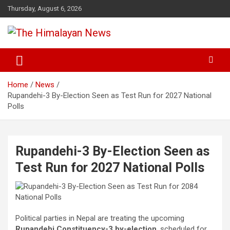
Skip
Thursday, August 6, 2026
to
content
News, Sports, Politics, World
The Himalayan News
Home
News
Rupandehi-3 By-Election Seen as Test Run for 2027 National
Polls
Rupandehi-3 By-Election Seen as
Test Run for 2027 National Polls
Political parties in Nepal are treating the upcoming
Rupandehi Constituency-3 by-election
, scheduled for