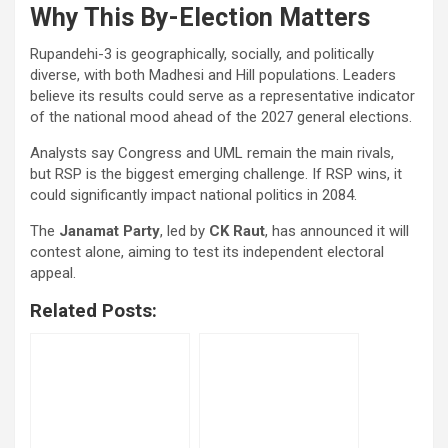
Why This By-Election Matters
Rupandehi-3 is geographically, socially, and politically
diverse, with both Madhesi and Hill populations. Leaders
believe its results could serve as a representative indicator
of the national mood ahead of the 2027 general elections.
Analysts say Congress and UML remain the main rivals,
but RSP is the biggest emerging challenge. If RSP wins, it
could significantly impact national politics in 2084.
The
Janamat Party
, led by
CK Raut
, has announced it will
contest alone, aiming to test its independent electoral
appeal.
Related Posts: