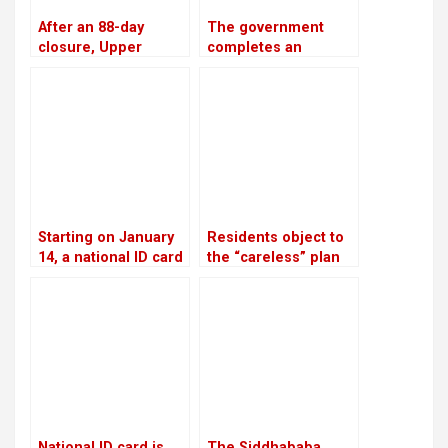
After an 88-day
The government
closure, Upper
completes an
Tamakoshi is now
investment plan
generating electricity
worth USD 46.5
again
billion to generate
28,500 MW of
electricity by 2035
Starting on January
Residents object to
14, a national ID card
the “careless” plan
is required in order
to discharge
to open a bank
industrial wastewater
account
into rivers
National ID card is
The Siddhababa