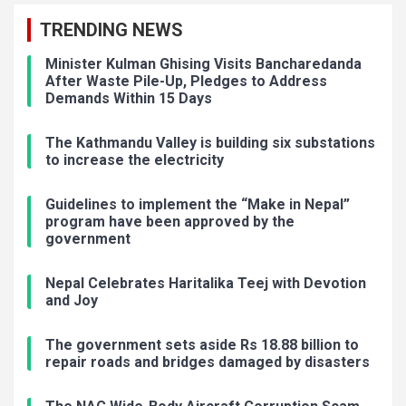
TRENDING NEWS
Minister Kulman Ghising Visits Bancharedanda
After Waste Pile-Up, Pledges to Address
Demands Within 15 Days
The Kathmandu Valley is building six substations
to increase the electricity
Guidelines to implement the “Make in Nepal”
program have been approved by the
government
Nepal Celebrates Haritalika Teej with Devotion
and Joy
The government sets aside Rs 18.88 billion to
repair roads and bridges damaged by disasters