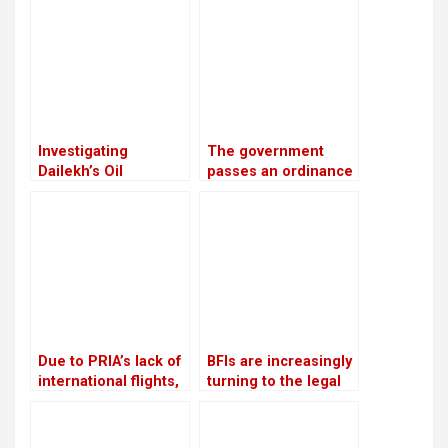
the European Union
continues to prohibit
Nepali airlines
Investigating
The government
Dailekh’s Oil
passes an ordinance
Reserves
to reimburse
depositors from
troublesome
cooperatives
Due to PRIA’s lack of
BFIs are increasingly
international flights,
turning to the legal
businessmen are
system for
afraid to make risky
assistance in loan
investments
recovery