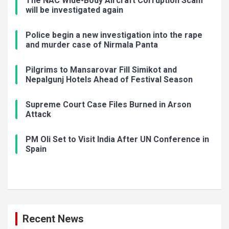
The NAC Wide-Body Aircraft Corruption Scam
will be investigated again
Police begin a new investigation into the rape
and murder case of Nirmala Panta
Pilgrims to Mansarovar Fill Simikot and
Nepalgunj Hotels Ahead of Festival Season
Supreme Court Case Files Burned in Arson
Attack
PM Oli Set to Visit India After UN Conference in
Spain
Recent News