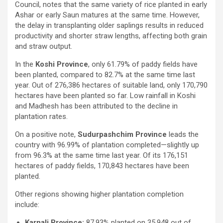
Council, notes that the same variety of rice planted in early
Ashar or early Saun matures at the same time. However,
the delay in transplanting older saplings results in reduced
productivity and shorter straw lengths, affecting both grain
and straw output.
In the
Koshi Province
, only 61.79% of paddy fields have
been planted, compared to 82.7% at the same time last
year. Out of 276,386 hectares of suitable land, only 170,790
hectares have been planted so far. Low rainfall in Koshi
and Madhesh has been attributed to the decline in
plantation rates.
On a positive note,
Sudurpashchim Province
leads the
country with 96.99% of plantation completed—slightly up
from 96.3% at the same time last year. Of its 176,151
hectares of paddy fields, 170,843 hectares have been
planted.
Other regions showing higher plantation completion
include:
Karnali Province:
87.93% planted on 35,948 out of