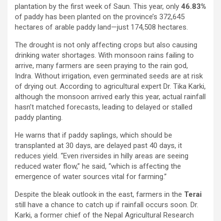
plantation by the first week of Saun. This year, only
46.83%
of paddy has been planted on the province’s 372,645
hectares of arable paddy land—just 174,508 hectares.
The drought is not only affecting crops but also causing
drinking water shortages. With monsoon rains failing to
arrive, many farmers are seen praying to the rain god,
Indra. Without irrigation, even germinated seeds are at risk
of drying out. According to agricultural expert Dr. Tika Karki,
although the monsoon arrived early this year, actual rainfall
hasn’t matched forecasts, leading to delayed or stalled
paddy planting.
He warns that if paddy saplings, which should be
transplanted at 30 days, are delayed past 40 days, it
reduces yield. “Even riversides in hilly areas are seeing
reduced water flow,” he said, “which is affecting the
emergence of water sources vital for farming.”
Despite the bleak outlook in the east, farmers in the
Terai
still have a chance to catch up if rainfall occurs soon. Dr.
Karki, a former chief of the Nepal Agricultural Research