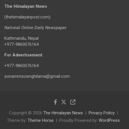
The Himalayan News
(thehimalayanpost.com)
National Online Daily Newspaper
Kathmandu, Nepal
+977-9860076164
For Advertisement
+977-9860076164
sonammscienghilama@gmail.com
Copyright © 2026
The Himalayan News
Privacy Policy
Theme by:
Theme Horse
Proudly Powered by:
WordPress