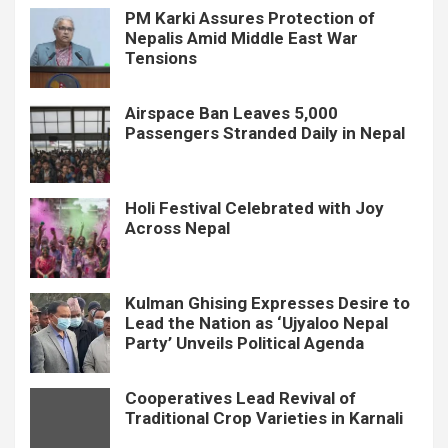
PM Karki Assures Protection of
Nepalis Amid Middle East War
Tensions
Airspace Ban Leaves 5,000
Passengers Stranded Daily in Nepal
Holi Festival Celebrated with Joy
Across Nepal
Kulman Ghising Expresses Desire to
Lead the Nation as ‘Ujyaloo Nepal
Party’ Unveils Political Agenda
Cooperatives Lead Revival of
Traditional Crop Varieties in Karnali