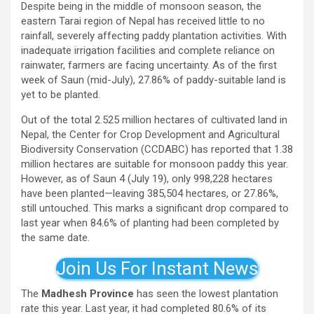
Despite being in the middle of monsoon season, the
eastern Tarai region of Nepal has received little to no
rainfall, severely affecting paddy plantation activities. With
inadequate irrigation facilities and complete reliance on
rainwater, farmers are facing uncertainty. As of the first
week of Saun (mid-July), 27.86% of paddy-suitable land is
yet to be planted.
Out of the total 2.525 million hectares of cultivated land in
Nepal, the Center for Crop Development and Agricultural
Biodiversity Conservation (CCDABC) has reported that 1.38
million hectares are suitable for monsoon paddy this year.
However, as of Saun 4 (July 19), only 998,228 hectares
have been planted—leaving 385,504 hectares, or 27.86%,
still untouched. This marks a significant drop compared to
last year when 84.6% of planting had been completed by
the same date.
Join Us For Instant News
The
Madhesh Province
has seen the lowest plantation
rate this year. Last year, it had completed 80.6% of its