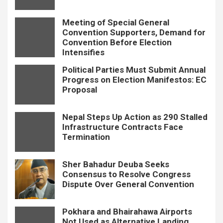
Meeting of Special General
Convention Supporters, Demand for
Convention Before Election
Intensifies
Political Parties Must Submit Annual
Progress on Election Manifestos: EC
Proposal
Nepal Steps Up Action as 290 Stalled
Infrastructure Contracts Face
Termination
Sher Bahadur Deuba Seeks
Consensus to Resolve Congress
Dispute Over General Convention
Pokhara and Bhairahawa Airports
Not Used as Alternative Landing