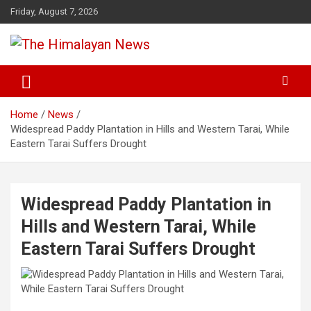
Skip
Friday, August 7, 2026
to
content
News, Sports, Politics, World
The Himalayan News
Home
News
Widespread Paddy Plantation in Hills and Western Tarai, While
Eastern Tarai Suffers Drought
Widespread Paddy Plantation in
Hills and Western Tarai, While
Eastern Tarai Suffers Drought