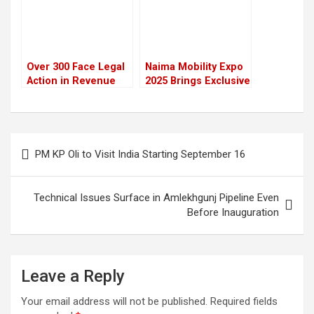
Over 300 Face Legal
Naima Mobility Expo
Action in Revenue
2025 Brings Exclusive
Leakage and Forex
Festive Deals and
Misuse Cases in
New Model Launches
Nepal
Post
PM KP Oli to Visit India Starting September 16
navigation
Technical Issues Surface in Amlekhgunj Pipeline Even
Before Inauguration
Leave a Reply
Your email address will not be published.
Required fields