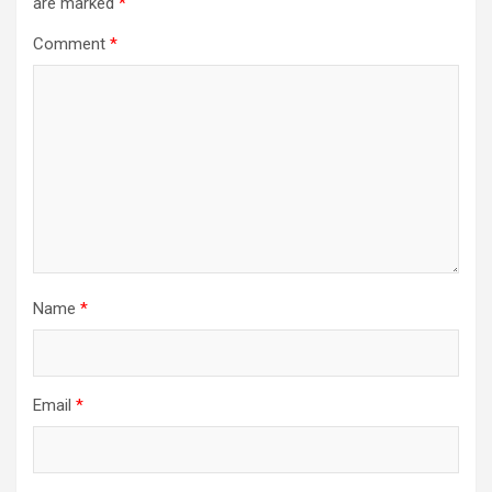
are marked
*
Comment
*
Name
*
Email
*