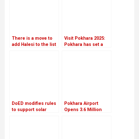
There is a move to
Visit Pokhara 2025:
add Halesi to the list
Pokhara has set a
of World Heritage
high target to
Sites
welcome two million
visitors
DoED modifies rules
Pokhara Airport
to support solar
Opens 3.6 Million
energy initiatives
Liter Aviation Fuel
Depot