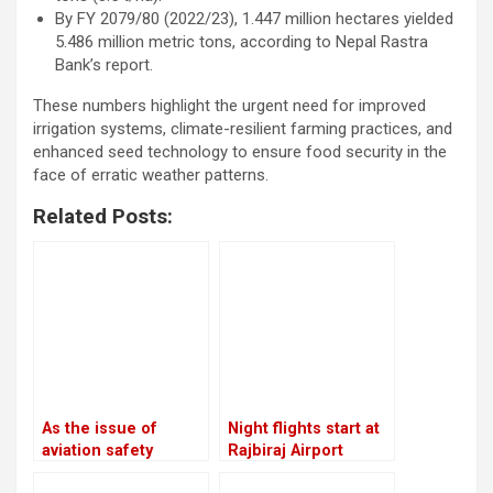
By FY 2079/80 (2022/23), 1.447 million hectares yielded
5.486 million metric tons, according to Nepal Rastra
Bank’s report.
These numbers highlight the urgent need for improved
irrigation systems, climate-resilient farming practices, and
enhanced seed technology to ensure food security in the
face of erratic weather patterns.
Related Posts:
As the issue of
Night flights start at
aviation safety
Rajbiraj Airport
remains unresolved,