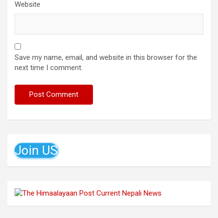
Website
Save my name, email, and website in this browser for the
next time I comment.
Join US