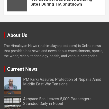
Sites During TIA Shutdown
About Us
The Himalayan News (thehimalayanpost.com) is Online news
that provides hot news and news about entertainment, sports,
the world, video, technology, health, and various categories.
Current News
PM Karki Assures Protection of Nepalis Amid
Middle East War Tensions
Airspace Ban Leaves 5,000 Passengers
Stranded Daily in Nepal