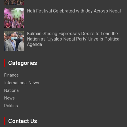
Holi Festival Celebrated with Joy Across Nepal
Kulman Ghising Expresses Desire to Lead the
Nation as ‘Ujyaloo Nepal Party’ Unveils Political
Agenda
Categories
Finance
International News
National
News
Politics
Contact Us