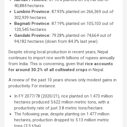
40,884 hectares.
Lumbini Province:
87.93% planted on 266,369 out of
302,939 hectares.
Bagmati Province:
87.19% planted on 105,103 out of
120,545 hectares.
Gandaki Province:
79.28% planted on 74,664 out of
94,182 hectares (down from 84.3% last year).
Despite strong local production in recent years, Nepal
continues to import rice worth billions of rupees annually
from India. This is concerning, given that
rice accounts
for around 30.2% of all cultivated crops
in Nepal.
A review of the past 10 years shows only modest gains in
productivity. For instance:
In FY 2077/78 (2020/21), rice planted on 1.473 million
hectares produced 5.622 million metric tons, with a
productivity rate of just 3.8 metric tons/hectare.
The following year, despite planting on 1.477 million
hectares, production dropped to 5.13 million metric
tons (3.5 t/ha).