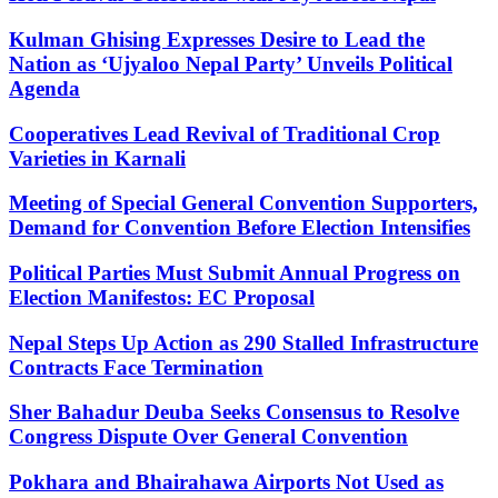
Kulman Ghising Expresses Desire to Lead the
Nation as ‘Ujyaloo Nepal Party’ Unveils Political
Agenda
Cooperatives Lead Revival of Traditional Crop
Varieties in Karnali
Meeting of Special General Convention Supporters,
Demand for Convention Before Election Intensifies
Political Parties Must Submit Annual Progress on
Election Manifestos: EC Proposal
Nepal Steps Up Action as 290 Stalled Infrastructure
Contracts Face Termination
Sher Bahadur Deuba Seeks Consensus to Resolve
Congress Dispute Over General Convention
Pokhara and Bhairahawa Airports Not Used as