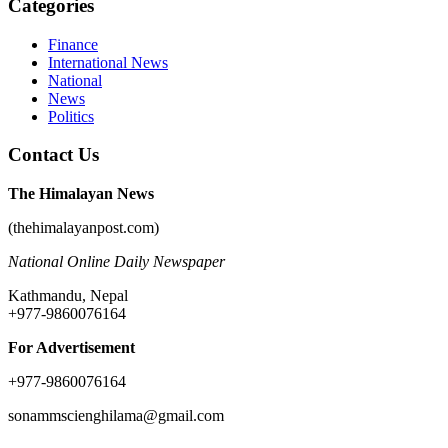
Categories
Finance
International News
National
News
Politics
Contact Us
The Himalayan News
(thehimalayanpost.com)
National Online Daily Newspaper
Kathmandu, Nepal
+977-9860076164
For Advertisement
+977-9860076164
sonammscienghilama@gmail.com