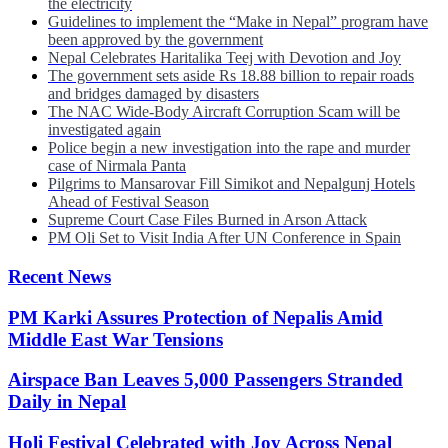
the electricity
Guidelines to implement the “Make in Nepal” program have
been approved by the government
Nepal Celebrates Haritalika Teej with Devotion and Joy
The government sets aside Rs 18.88 billion to repair roads
and bridges damaged by disasters
The NAC Wide-Body Aircraft Corruption Scam will be
investigated again
Police begin a new investigation into the rape and murder
case of Nirmala Panta
Pilgrims to Mansarovar Fill Simikot and Nepalgunj Hotels
Ahead of Festival Season
Supreme Court Case Files Burned in Arson Attack
PM Oli Set to Visit India After UN Conference in Spain
Recent News
PM Karki Assures Protection of Nepalis Amid
Middle East War Tensions
Airspace Ban Leaves 5,000 Passengers Stranded
Daily in Nepal
Holi Festival Celebrated with Joy Across Nepal