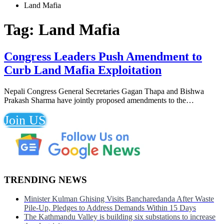
Land Mafia
Tag:
Land Mafia
Congress Leaders Push Amendment to
Curb Land Mafia Exploitation
Nepali Congress General Secretaries Gagan Thapa and Bishwa
Prakash Sharma have jointly proposed amendments to the…
Join US
TRENDING NEWS
Minister Kulman Ghising Visits Bancharedanda After Waste
Pile-Up, Pledges to Address Demands Within 15 Days
The Kathmandu Valley is building six substations to increase