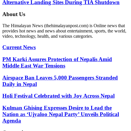
Alternative Landing Sites During TIA Shutdown
About Us
The Himalayan News (thehimalayanpost.com) is Online news that
provides hot news and news about entertainment, sports, the world,
video, technology, health, and various categories.
Current News
PM Karki Assures Protection of Nepalis Amid
Middle East War Tensions
Airspace Ban Leaves 5,000 Passengers Stranded
Daily in Nepal
Holi Festival Celebrated with Joy Across Nepal
Kulman Ghising Expresses Desire to Lead the
Nation as ‘Ujyaloo Nepal Party’ Unveils Political
Agenda