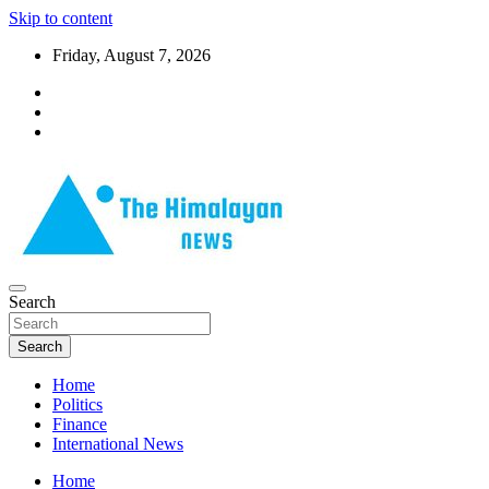
Skip to content
Friday, August 7, 2026
News, Sports, Politics, World
Search
The Himalayan News
Search
Home
Politics
Finance
International News
Home