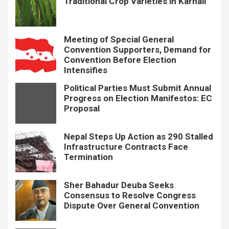
Traditional Crop Varieties in Karnali
Meeting of Special General
Convention Supporters, Demand for
Convention Before Election
Intensifies
Political Parties Must Submit Annual
Progress on Election Manifestos: EC
Proposal
Nepal Steps Up Action as 290 Stalled
Infrastructure Contracts Face
Termination
Sher Bahadur Deuba Seeks
Consensus to Resolve Congress
Dispute Over General Convention