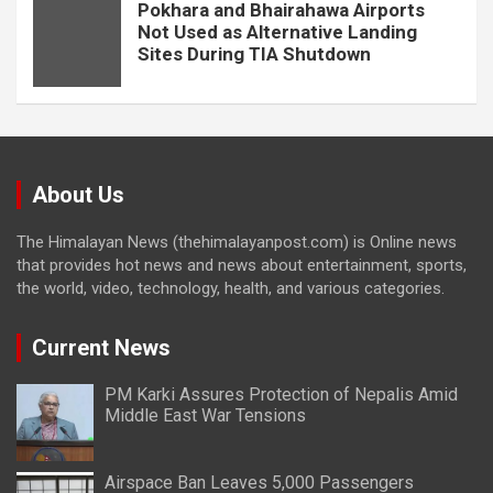
Pokhara and Bhairahawa Airports
Not Used as Alternative Landing
Sites During TIA Shutdown
About Us
The Himalayan News (thehimalayanpost.com) is Online news
that provides hot news and news about entertainment, sports,
the world, video, technology, health, and various categories.
Current News
PM Karki Assures Protection of Nepalis Amid
Middle East War Tensions
Airspace Ban Leaves 5,000 Passengers