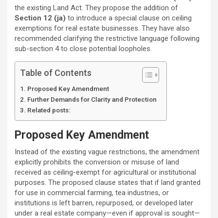
the existing Land Act. They propose the addition of
Section 12 (ja)
to introduce a special clause on ceiling
exemptions for real estate businesses. They have also
recommended clarifying the restrictive language following
sub-section 4 to close potential loopholes.
Table of Contents
Proposed Key Amendment
Further Demands for Clarity and Protection
Related posts:
Proposed Key Amendment
Instead of the existing vague restrictions, the amendment
explicitly prohibits the conversion or misuse of land
received as ceiling-exempt for agricultural or institutional
purposes. The proposed clause states that if land granted
for use in commercial farming, tea industries, or
institutions is left barren, repurposed, or developed later
under a real estate company—even if approval is sought—