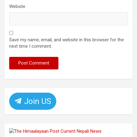
Website
Save my name, email, and website in this browser for the
next time I comment.
Join US