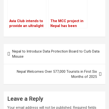
Avia Club intends to
The MCC project in
provide an ultralight
Nepal has been
aircraft tour of the
“temporarily” halted
Mount Everest
region
Post
Nepal to Introduce Data Protection Board to Curb Data
navigation
Misuse
Nepal Welcomes Over 577,000 Tourists in First Six
Months of 2025
Leave a Reply
Your email address will not be published.
Required fields