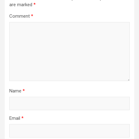
are marked
*
Comment
*
Name
*
Email
*