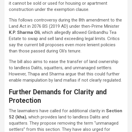
it cannot be sold or used for housing or apartment
construction under the exemption clause.
This follows controversy during the 8th amendment to the
Land Act in 2076 BS (2019 AD) under then-Prime Minister
K.P. Sharma Oli
, which allegedly allowed Giribandhu Tea
Estate to swap and sell land exceeding legal limits. Critics
say the current bill proposes even more lenient policies
than those passed during Oli’s tenure.
The bill also aims to ease the transfer of land ownership
to landless Dalits, squatters, and unmanaged settlers.
However, Thapa and Sharma argue that this could further
enable manipulation by land mafias if not clearly regulated.
Further Demands for Clarity and
Protection
The lawmakers have called for additional clarity in
Section
52 (kha)
, which provides land to landless Dalits and
squatters. They propose removing the term “unmanaged
settlers” from this section. They have also urged for