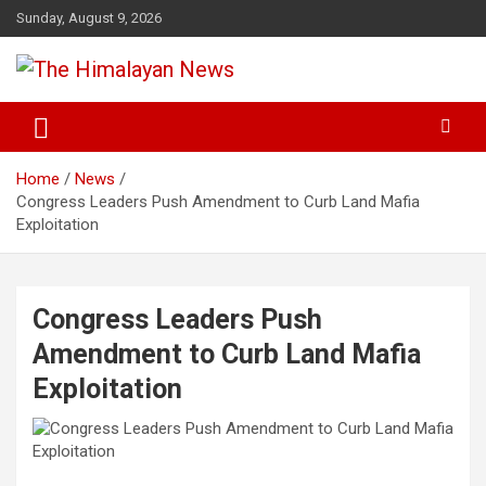
Skip
Sunday, August 9, 2026
to
content
News, Sports, Politics, World
The Himalayan News
Home
News
Congress Leaders Push Amendment to Curb Land Mafia
Exploitation
Congress Leaders Push
Amendment to Curb Land Mafia
Exploitation