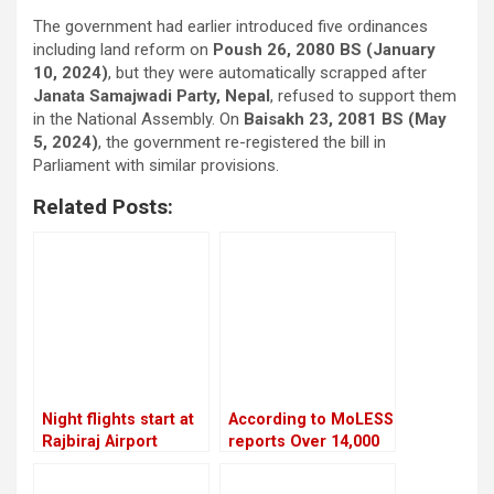
The government had earlier introduced five ordinances
including land reform on
Poush 26, 2080 BS (January
10, 2024)
, but they were automatically scrapped after
Janata Samajwadi Party, Nepal
, refused to support them
in the National Assembly. On
Baisakh 23, 2081 BS (May
5, 2024)
, the government re-registered the bill in
Parliament with similar provisions.
Related Posts:
Night flights start at
According to MoLESS
Rajbiraj Airport
reports Over 14,000
Nepali migrants have
died overseas in the