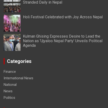
Stranded Daily in Nepal
Holi Festival Celebrated with Joy Across Nepal
Kulman Ghising Expresses Desire to Lead the
Nation as ‘Ujyaloo Nepal Party’ Unveils Political
Agenda
Categories
Finance
International News
National
News
Politics