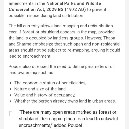
amendments in the
National Parks and Wildlife
Conservation Act, 2029 BS (1972 AD)
to prevent
possible misuse during land distribution.
The bill currently allows land mapping and redistribution
even if forest or shrubland appears in the map, provided
the land is occupied by landless groups. However, Thapa
and Sharma emphasize that such open and non-residential
areas should not be subject to re-mapping, arguing it could
lead to encroachment.
Poudel also stressed the need to define parameters for
land ownership such as:
The economic status of beneficiaries,
Nature and size of the land,
Value and history of occupancy,
Whether the person already owns land in urban areas.
“There are many open areas marked as forest or
shrubland. Re-mapping them can lead to unlawful
encroachments,” added Poudel.