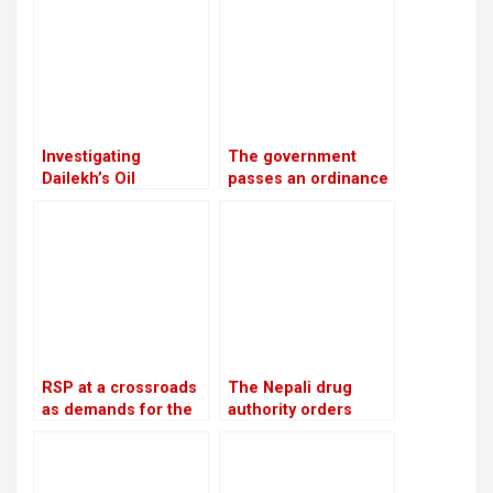
past 15 years
Investigating
The government
Dailekh’s Oil
passes an ordinance
Reserves
to reimburse
depositors from
troublesome
cooperatives
RSP at a crossroads
The Nepali drug
as demands for the
authority orders
reinstatement of
pharmacies to stop
Mukul Dhakal
offering unlawful
increase
cosmetics and food