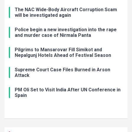
The NAC Wide-Body Aircraft Corruption Scam
will be investigated again
Police begin a new investigation into the rape
and murder case of Nirmala Panta
Pilgrims to Mansarovar Fill Simikot and
Nepalgunj Hotels Ahead of Festival Season
Supreme Court Case Files Burned in Arson
Attack
PM Oli Set to Visit India After UN Conference in
Spain