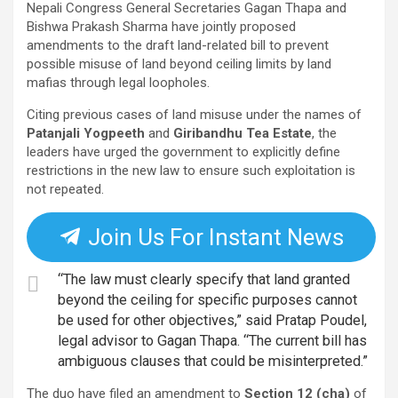
Nepali Congress General Secretaries Gagan Thapa and
Bishwa Prakash Sharma have jointly proposed
amendments to the draft land-related bill to prevent
possible misuse of land beyond ceiling limits by land
mafias through legal loopholes.
Citing previous cases of land misuse under the names of
Patanjali Yogpeeth
and
Giribandhu Tea Estate
, the
leaders have urged the government to explicitly define
restrictions in the new law to ensure such exploitation is
not repeated.
Join Us For Instant News
“The law must clearly specify that land granted
beyond the ceiling for specific purposes cannot
be used for other objectives,” said Pratap Poudel,
legal advisor to Gagan Thapa. “The current bill has
ambiguous clauses that could be misinterpreted.”
The duo have filed an amendment to
Section 12 (cha)
of