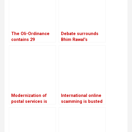
supplements
The Oli-Ordinance
Debate surrounds
contains 29
Bhim Rawal’s
provisions, the age
expulsion: Is the UML
of retirement was
adopting dictatorial
raised from 58 to 60
leadership?
Modernization of
International online
postal services is
scamming is busted
planned: Prithvi
by CIB
Subba Gurung,
Minister