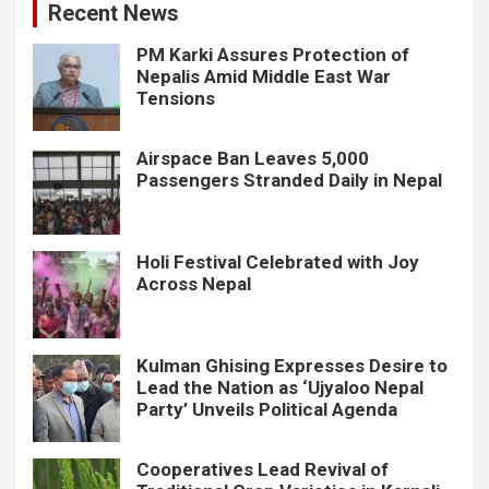
Recent News
PM Karki Assures Protection of
Nepalis Amid Middle East War
Tensions
Airspace Ban Leaves 5,000
Passengers Stranded Daily in Nepal
Holi Festival Celebrated with Joy
Across Nepal
Kulman Ghising Expresses Desire to
Lead the Nation as ‘Ujyaloo Nepal
Party’ Unveils Political Agenda
Cooperatives Lead Revival of