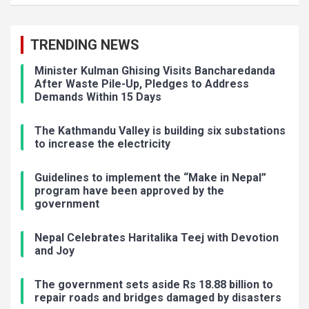
TRENDING NEWS
Minister Kulman Ghising Visits Bancharedanda
After Waste Pile-Up, Pledges to Address
Demands Within 15 Days
The Kathmandu Valley is building six substations
to increase the electricity
Guidelines to implement the “Make in Nepal”
program have been approved by the
government
Nepal Celebrates Haritalika Teej with Devotion
and Joy
The government sets aside Rs 18.88 billion to
repair roads and bridges damaged by disasters