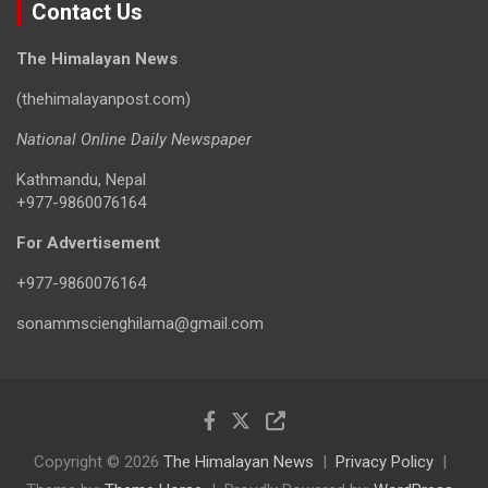
Contact Us
The Himalayan News
(thehimalayanpost.com)
National Online Daily Newspaper
Kathmandu, Nepal
+977-9860076164
For Advertisement
+977-9860076164
sonammscienghilama@gmail.com
Copyright © 2026
The Himalayan News
Privacy Policy