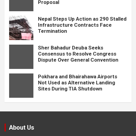
Proposal
Nepal Steps Up Action as 290 Stalled
Infrastructure Contracts Face
Termination
Sher Bahadur Deuba Seeks
Consensus to Resolve Congress
Dispute Over General Convention
Pokhara and Bhairahawa Airports
Not Used as Alternative Landing
Sites During TIA Shutdown
About Us