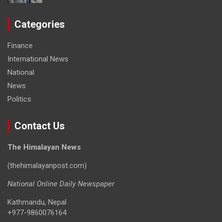
Categories
Finance
International News
National
News
Politics
Contact Us
The Himalayan News
(thehimalayanpost.com)
National Online Daily Newspaper
Kathmandu, Nepal
+977-9860076164