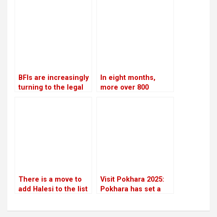
constitutional
the Swarnalaxmi
amendments
Cooperative fraud
case
BFIs are increasingly
In eight months,
turning to the legal
more over 800
system for
people were
assistance in loan
arrested for severe
recovery
offenses in
kathmandu
There is a move to
Visit Pokhara 2025:
add Halesi to the list
Pokhara has set a
of World Heritage
high target to
Sites
welcome two million