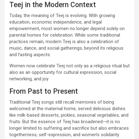
Teej in the Modern Context
Today, the meaning of Teej is evolving. With growing
education, economic independence, and legal
empowerment, most women no longer depend solely on
parental homes for celebration. While some traditional
practices remain, modern Teej is also a celebration of
music, dance, and social gatherings, beyond its religious
and fasting aspects.
Women now celebrate Teej not only as a religious ritual but
also as an opportunity for cultural expression, social
networking, and joy.
From Past to Present
Traditional Teej songs still recall memories of being
welcomed at the maternal home, served delicious dishes
like milk-based desserts, pickles, seasonal vegetables, and
fruits. But the essence of Teej has broadened—it is no
longer limited to suffering and sacrifice but also embraces
togetherness, self-expression, and women’s solidarity.