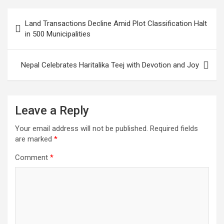
visitors
Post
Land Transactions Decline Amid Plot Classification Halt
navigation
in 500 Municipalities
Nepal Celebrates Haritalika Teej with Devotion and Joy
Leave a Reply
Your email address will not be published.
Required fields
are marked
*
Comment
*