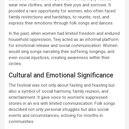
wear new clothes, and share their joys and sorrows. It
provided a rare opportunity for women, who often faced
family restrictions and hardships, to reunite, rest, and
express their emotions through folk songs and dances.
In the past, when women had limited freedom and endured
household oppression, Teej acted as an informal platform
for emotional release and social communication. Women
would sing songs narrating their suffering, longings, and
even social injustices, creating awareness within their
circles.
Cultural and Emotional Significance
The festival was not only about fasting and feasting but
also a symbol of social harmony, family reunion, and
entertainment. It gave voice to women’s suppressed
stories in an era with limited communication. Folk songs
described not only personal struggles but also social
events and circumstances, echoing for months in
communities.