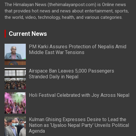
The Himalayan News (thehimalayanpost.com) is Online news
that provides hot news and news about entertainment, sports,
the world, video, technology, health, and various categories.
Current News
PM Karki Assures Protection of Nepalis Amid
Middle East War Tensions
Airspace Ban Leaves 5,000 Passengers
Stranded Daily in Nepal
Holi Festival Celebrated with Joy Across Nepal
Kulman Ghising Expresses Desire to Lead the
Nation as ‘Ujyaloo Nepal Party’ Unveils Political
Agenda