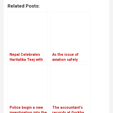
Related Posts:
Nepal Celebrates
As the issue of
Haritalika Teej with
aviation safety
Devotion and Joy
remains unresolved,
the European Union
continues to prohibit
Nepali airlines
Police begin a new
The accountant’s
investigation into the
records at Gorkha