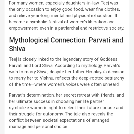
For many women, especially daughters-in-law, Teej was
the only occasion to enjoy good food, wear fine clothes,
and relieve year-long mental and physical exhaustion. It
became a symbolic festival of women’s liberation and
empowerment, even in a patriarchal and restrictive society.
Mythological Connection: Parvati and
Shiva
Teej is closely linked to the legendary story of Goddess
Parvati and Lord Shiva. According to mythology, Parvati’s
wish to marry Shiva, despite her father Himalaya’s decision
to marry her to Vishnu, reflects the deep-rooted patriarchy
of the time—where women’s voices were often unheard.
Parvati’s determination, her secret retreat with friends, and
her ultimate success in choosing her life partner
symbolize women’s right to select their future spouse and
their struggle for autonomy. The tale also reveals the
conflict between societal expectations of arranged
marriage and personal choice.