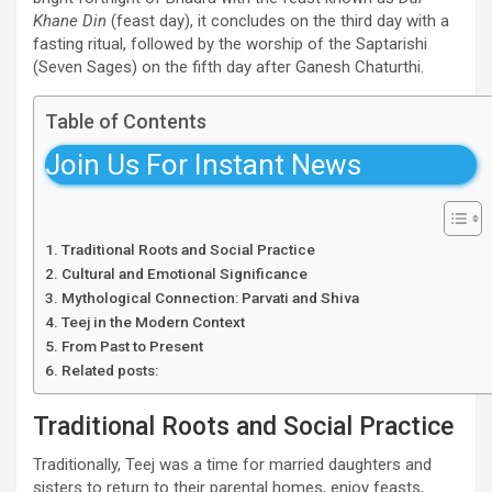
Khane Din
(feast day), it concludes on the third day with a
fasting ritual, followed by the worship of the Saptarishi
(Seven Sages) on the fifth day after Ganesh Chaturthi.
Table of Contents
Join Us For Instant News
Traditional Roots and Social Practice
Cultural and Emotional Significance
Mythological Connection: Parvati and Shiva
Teej in the Modern Context
From Past to Present
Related posts:
Traditional Roots and Social Practice
Traditionally, Teej was a time for married daughters and
sisters to return to their parental homes, enjoy feasts,