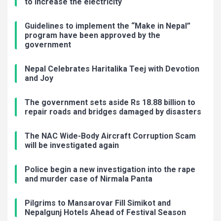
to increase the electricity
Guidelines to implement the “Make in Nepal”
program have been approved by the
government
Nepal Celebrates Haritalika Teej with Devotion
and Joy
The government sets aside Rs 18.88 billion to
repair roads and bridges damaged by disasters
The NAC Wide-Body Aircraft Corruption Scam
will be investigated again
Police begin a new investigation into the rape
and murder case of Nirmala Panta
Pilgrims to Mansarovar Fill Simikot and
Nepalgunj Hotels Ahead of Festival Season