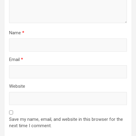
Name
*
Email
*
Website
Save my name, email, and website in this browser for the
next time I comment.