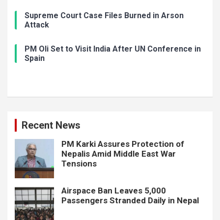
Supreme Court Case Files Burned in Arson
Attack
PM Oli Set to Visit India After UN Conference in
Spain
Recent News
PM Karki Assures Protection of
Nepalis Amid Middle East War
Tensions
Airspace Ban Leaves 5,000
Passengers Stranded Daily in Nepal