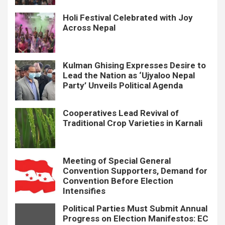
Holi Festival Celebrated with Joy
Across Nepal
Kulman Ghising Expresses Desire to
Lead the Nation as ‘Ujyaloo Nepal
Party’ Unveils Political Agenda
Cooperatives Lead Revival of
Traditional Crop Varieties in Karnali
Meeting of Special General
Convention Supporters, Demand for
Convention Before Election
Intensifies
Political Parties Must Submit Annual
Progress on Election Manifestos: EC