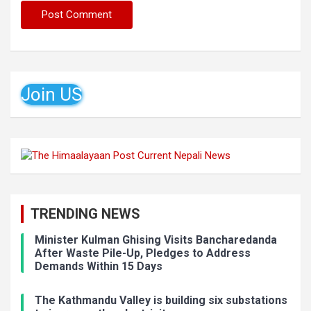
Join US
TRENDING NEWS
Minister Kulman Ghising Visits Bancharedanda
After Waste Pile-Up, Pledges to Address
Demands Within 15 Days
The Kathmandu Valley is building six substations