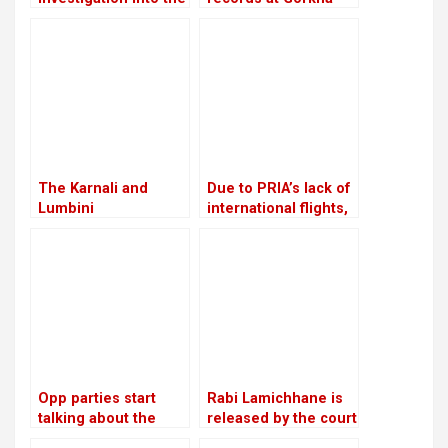
rape and murder
Media are in conflict
case of Nirmala
with Lamichhane’s
Panta
statement
The Karnali and
Due to PRIA’s lack of
Lumbini
international flights,
governments will
businessmen are
work together to
afraid to make risky
investigate the
investments
viability of a tunnel
on the Ratna Highway
Opp parties start
Rabi Lamichhane is
talking about the
released by the court
agenda for
on Rs 6 million bail in