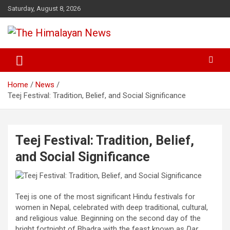
Skip
Saturday, August 8, 2026
to
content
News, Sports, Politics, World
The Himalayan News
Home
News
Teej Festival: Tradition, Belief, and Social Significance
Teej Festival: Tradition, Belief,
and Social Significance
Teej is one of the most significant Hindu festivals for
women in Nepal, celebrated with deep traditional, cultural,
and religious value. Beginning on the second day of the
bright fortnight of Bhadra with the feast known as
Dar